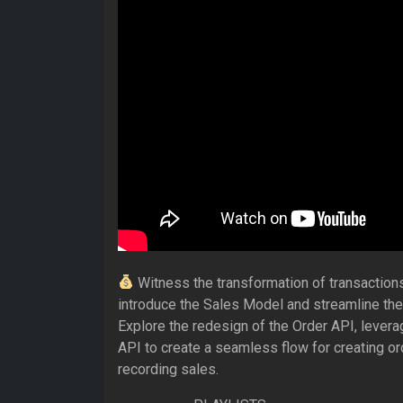
Witness the transformation of transaction
introduce the Sales Model and streamline the
Explore the redesign of the Order API, levera
API to create a seamless flow for creating or
recording sales.