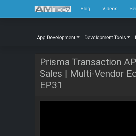
Blog
Videos
Se
App Development
Development Tools
Prisma Transaction AP
Sales | Multi-Vendor 
EP31