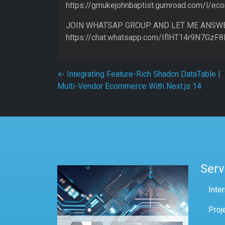
https://gmukejohnbaptist.gumroad.com/l/e
JOIN WHATSAP GROUP AND LET ME ANSW
https://chat.whatsapp.com/IflHT14r9N7GzF
Post navigation
←
Integrating Feature-Rich Shadcn DataTable |
Multi-Vendor Ecommerce With Next.js 14
Serv
Inte
Proj