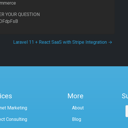
commerce
ER YOUR QUESTION
8DFdpFsB
Laravel 11 + React SaaS with Stripe Integration
→
ices
More
S
rnet Marketing
About
ect Consulting
Blog