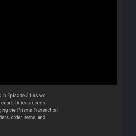
s in Episode 31 as we
 entire Order process!
ging the Prisma Transaction
ders, order items, and