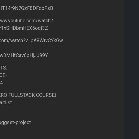
IflHT14r9N7GzF8DFdpFsB
ww.youtube.com/watch?
Fv1nSHDbmHEX5oqI3Z
e.com/watch?v=pA8WtvCYkGw
lw3MHfCav6pHjJJ99Y
TS:
CE-
=4
HERO FULLSTACK COURSE)
itlist
uggest-project