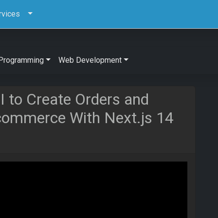
rvices
Programming
Web Development
I to Create Orders and
Ecommerce With Next.js 14