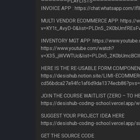
———————PLAYLISTS————————————
INVOICE APP : https://chat.whatsapp.com/
MULTI VENDOR ECOMMERCE APP: https://w
v=KY1t_AvyD-0&list=PLDn5_2K0bUmfREs
INVENTORY MGT APP: https://www.youtub
https://www.youtube.com/watch?
v=X35_jWVWTUc&list=PLDn5_2K0bUmcBCl
HERE IS THE RE-USABLE FORM COMPONEN
https://desishub.notion.site/LIMI-ECOMMER
cd56bdca27a94fc1af6d9da1374ecb86?pvs
JOIN THE COURSE WAITLIST (ZERO – TO 
https://desishub-coding-school.vercel.app/wa
SUGGEST YOUR PROJECT IDEA HERE
https://desishub-coding-school.vercel.app/s
GET THE SOURCE CODE