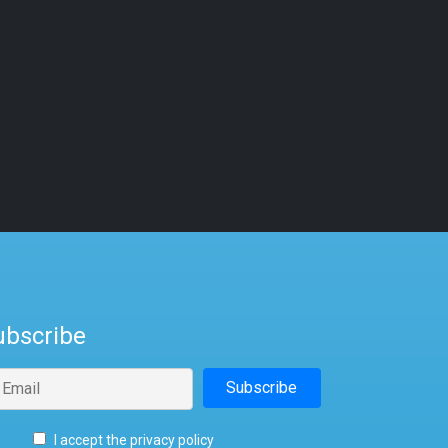
ubscribe
I accept the privacy policy