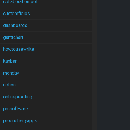
collaborationtool
customfields
dashboards
ganttchart
howtousewrike
kanban
monday
notion
onlineproofing
pmsoftware
productivityapps