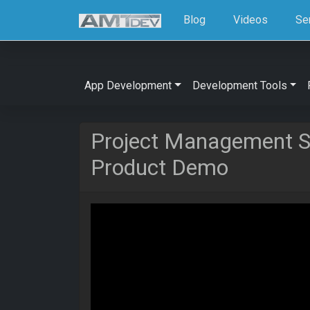
Blog
Videos
Se
App Development
Development Tools
Project Management So
Product Demo