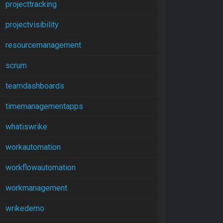
projecttracking
projectvisibility
resourcemanagement
scrum
teamdashboards
timemanagementapps
whatiswrike
workautomation
workflowautomation
workmanagement
wrikedemo