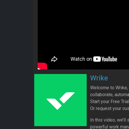
Wrike
Welcome to Wrike, a
collaborate, automa
Start your Free Tri
Or request your cu
In this video, we’l
powerful work mana