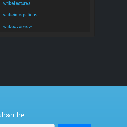
wrikefeatures
wrikeintegrations
wrikeoverview
ubscribe