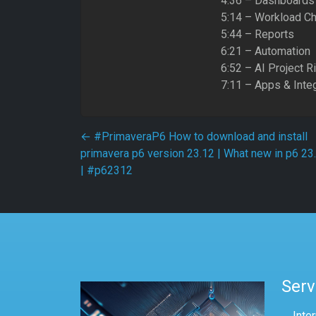
4:36 – Dashboards
5:14 – Workload Ch
5:44 – Reports
6:21 – Automation
6:52 – AI Project R
7:11 – Apps & Inte
Post navigation
←
#PrimaveraP6 How to download and install
primavera p6 version 23.12 | What new in p6 23
| #p62312
Serv
Inte