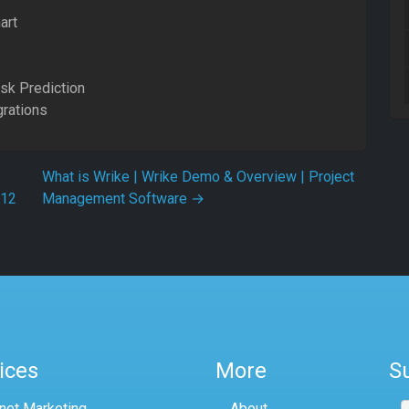
art
isk Prediction
grations
What is Wrike | Wrike Demo & Overview | Project
.12
Management Software
→
ices
More
S
rnet Marketing
About