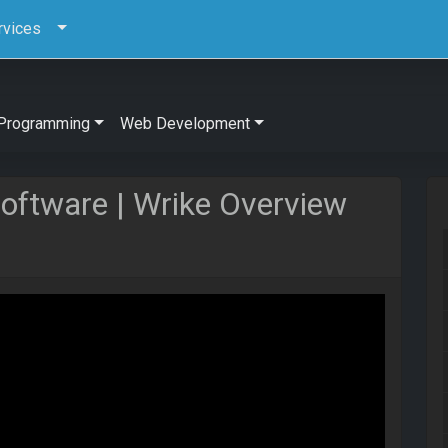
rvices
Programming
Web Development
ftware | Wrike Overview