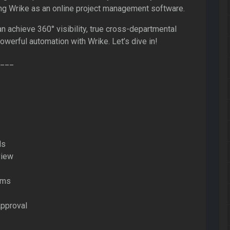
ing Wrike as an online project management software.
n achieve 360° visibility, true cross-departmental
powerful automation with Wrike. Let’s dive in!
___
ds
view
rms
Approval