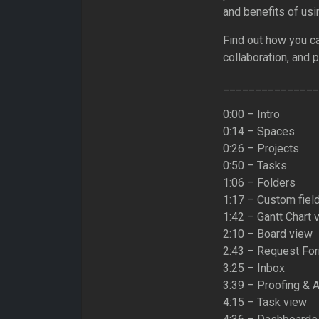
and benefits of us
Find out how you ca
collaboration, and 
_______________
0:00 – Intro
0:14 – Spaces
0:26 – Projects
0:50 – Tasks
1:06 – Folders
1:17 – Custom fiel
1:42 – Gantt Chart 
2:10 – Board view
2:43 – Request Fo
3:25 – Inbox
3:39 – Proofing & 
4:15 – Task view