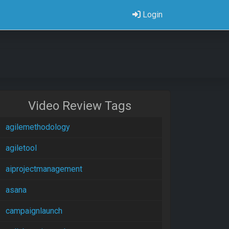
Login
Video Review Tags
agilemethodology
agiletool
aiprojectmanagement
asana
campaignlaunch