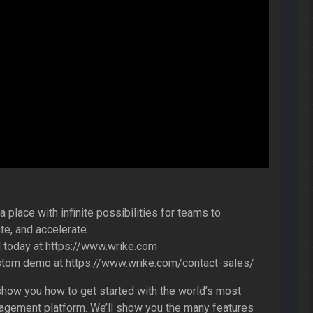
 place with infinite possibilities for teams to
te, and accelerate.
al today at https://www.wrike.com
stom demo at https://www.wrike.com/contact-sales/
l show you how to get started with the world’s most
gement platform. We’ll show you the many features