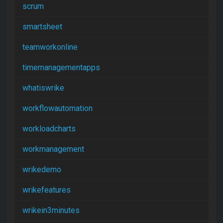
scrum
smartsheet
teamworkonline
timemanagementapps
whatiswrike
workflowautomation
workloadcharts
workmanagement
wrikedemo
wrikefeatures
wrikein3minutes