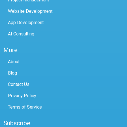
Website Development
App Development
AI Consulting
More
About
Blog
Contact Us
Privacy Policy
Terms of Service
Subscribe