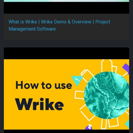
What is Wrike | Wrike Demo & Overview | Project
Management Software