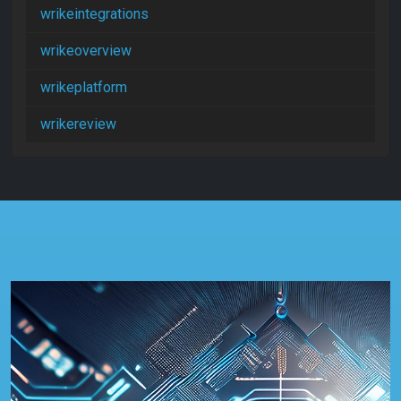
wrikeintegrations
wrikeoverview
wrikeplatform
wrikereview