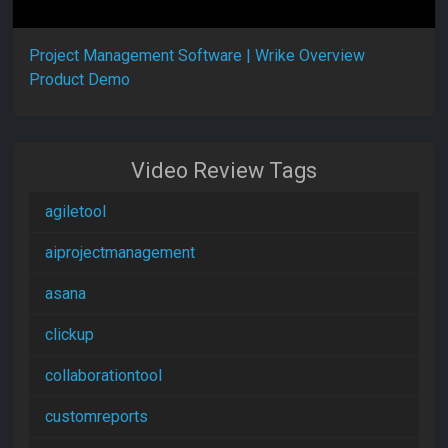
Project Management Software | Wrike Overview
Product Demo
Video Review Tags
agiletool
aiprojectmanagement
asana
clickup
collaborationtool
customreports