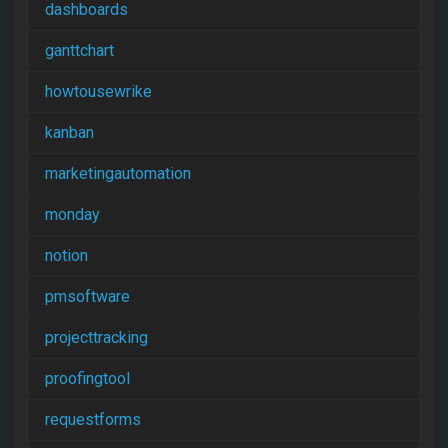
dashboards
ganttchart
howtousewrike
kanban
marketingautomation
monday
notion
pmsoftware
projecttracking
proofingtool
requestforms