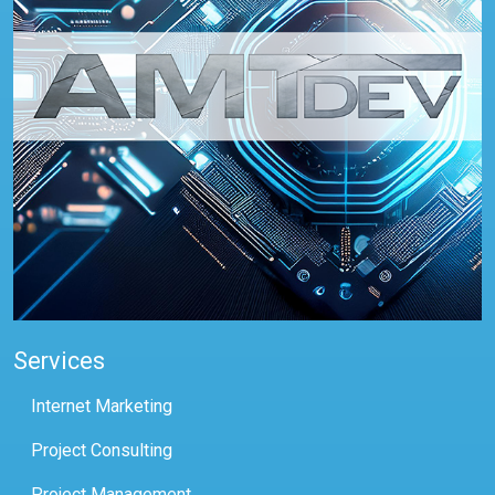
Services
Internet Marketing
Project Consulting
Project Management