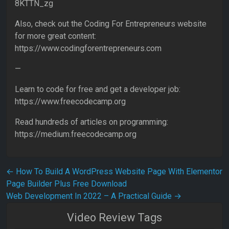
8KTTN_zg
Also, check out the Coding For Entrepreneurs website
for more great content:
https://www.codingforentrepreneurs.com
—
Learn to code for free and get a developer job:
https://www.freecodecamp.org
Read hundreds of articles on programming:
https://medium.freecodecamp.org
Post navigation
←
How To Build A WordPress Website Page With Elementor
Page Builder Plus Free Download
Web Development In 2022 – A Practical Guide
→
Video Review Tags