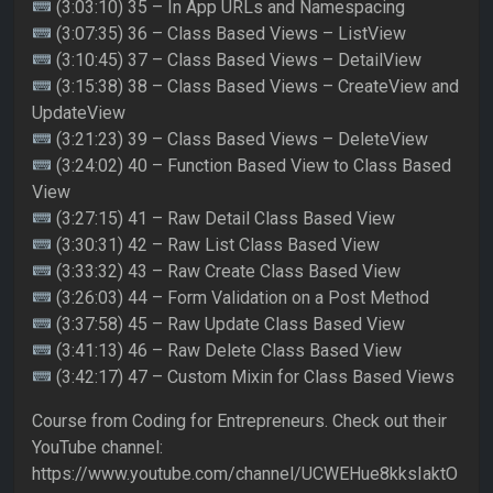
(3:03:10) 35 – In App URLs and Namespacing
(3:07:35) 36 – Class Based Views – ListView
(3:10:45) 37 – Class Based Views – DetailView
(3:15:38) 38 – Class Based Views – CreateView and
UpdateView
(3:21:23) 39 – Class Based Views – DeleteView
(3:24:02) 40 – Function Based View to Class Based
View
(3:27:15) 41 – Raw Detail Class Based View
(3:30:31) 42 – Raw List Class Based View
(3:33:32) 43 – Raw Create Class Based View
(3:26:03) 44 – Form Validation on a Post Method
(3:37:58) 45 – Raw Update Class Based View
(3:41:13) 46 – Raw Delete Class Based View
(3:42:17) 47 – Custom Mixin for Class Based Views
Course from Coding for Entrepreneurs. Check out their
YouTube channel:
https://www.youtube.com/channel/UCWEHue8kksIaktO