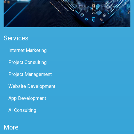
Services
Internet Marketing
Project Consulting
Project Management
Website Development
App Development
AI Consulting
More