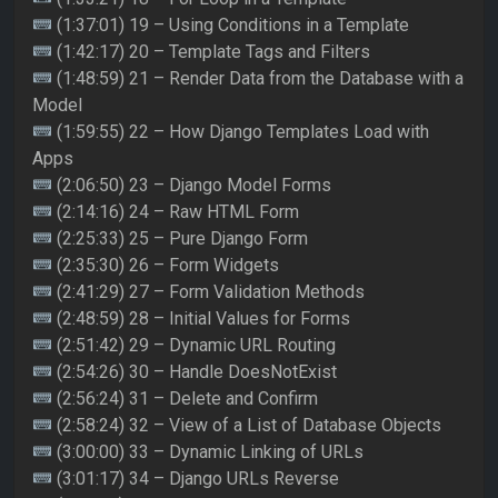
(1:37:01) 19 – Using Conditions in a Template
(1:42:17) 20 – Template Tags and Filters
(1:48:59) 21 – Render Data from the Database with a
Model
(1:59:55) 22 – How Django Templates Load with
Apps
(2:06:50) 23 – Django Model Forms
(2:14:16) 24 – Raw HTML Form
(2:25:33) 25 – Pure Django Form
(2:35:30) 26 – Form Widgets
(2:41:29) 27 – Form Validation Methods
(2:48:59) 28 – Initial Values for Forms
(2:51:42) 29 – Dynamic URL Routing
(2:54:26) 30 – Handle DoesNotExist
(2:56:24) 31 – Delete and Confirm
(2:58:24) 32 – View of a List of Database Objects
(3:00:00) 33 – Dynamic Linking of URLs
(3:01:17) 34 – Django URLs Reverse