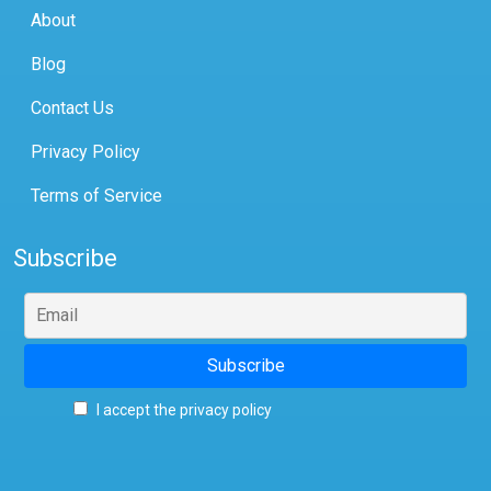
About
Blog
Contact Us
Privacy Policy
Terms of Service
Subscribe
I accept the privacy policy