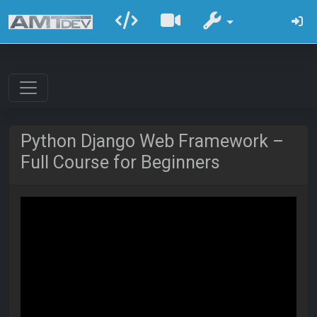
Python Django Web Framework –
Full Course for Beginners