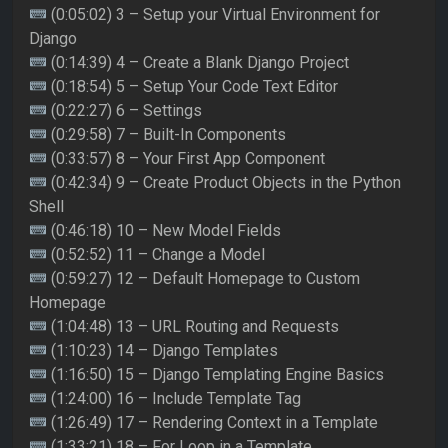
(0:05:02) 3 – Setup your Virtual Environment for
Django
(0:14:39) 4 – Create a Blank Django Project
(0:18:54) 5 – Setup Your Code Text Editor
(0:22:27) 6 – Settings
(0:29:58) 7 – Built-In Components
(0:33:57) 8 – Your First App Component
(0:42:34) 9 – Create Product Objects in the Python
Shell
(0:46:18) 10 – New Model Fields
(0:52:52) 11 – Change a Model
(0:59:27) 12 – Default Homepage to Custom
Homepage
(1:04:48) 13 – URL Routing and Requests
(1:10:23) 14 – Django Templates
(1:16:50) 15 – Django Templating Engine Basics
(1:24:00) 16 – Include Template Tag
(1:26:49) 17 – Rendering Context in a Template
(1:33:21) 18 – For Loop in a Template