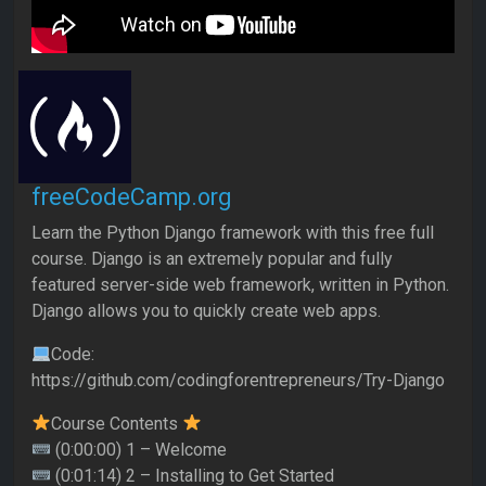
freeCodeCamp.org
Learn the Python Django framework with this free full
course. Django is an extremely popular and fully
featured server-side web framework, written in Python.
Django allows you to quickly create web apps.
Code:
https://github.com/codingforentrepreneurs/Try-Django
Course Contents
(0:00:00) 1 – Welcome
(0:01:14) 2 – Installing to Get Started