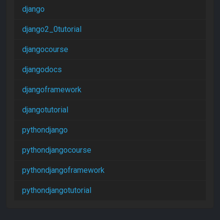
django
django2_0tutorial
djangocourse
djangodocs
djangoframework
djangotutorial
pythondjango
pythondjangocourse
pythondjangoframework
pythondjangotutorial