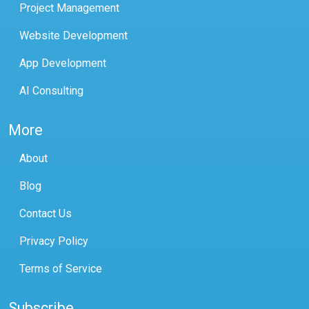
Project Management
Website Development
App Development
AI Consulting
More
About
Blog
Contact Us
Privacy Policy
Terms of Service
Subscribe