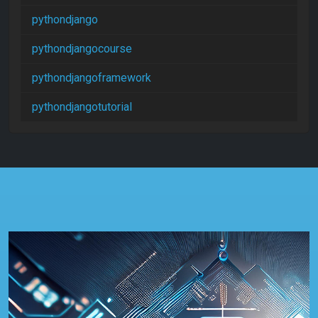
pythondjango
pythondjangocourse
pythondjangoframework
pythondjangotutorial