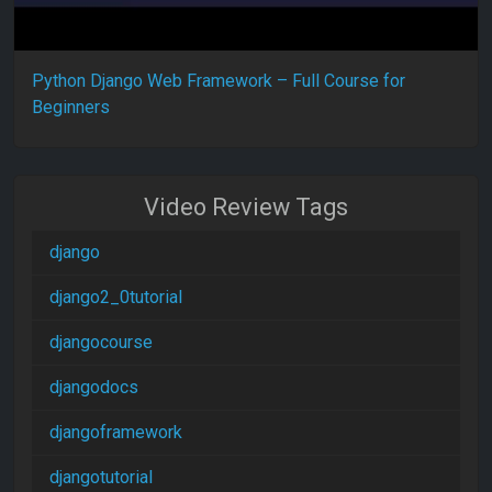
Python Django Web Framework – Full Course for
Beginners
Video Review Tags
django
django2_0tutorial
djangocourse
djangodocs
djangoframework
djangotutorial