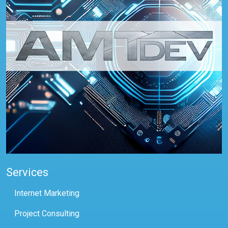
Services
Internet Marketing
Project Consulting