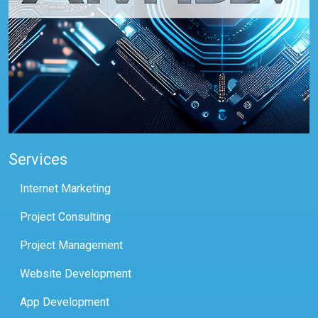
Services
Internet Marketing
Project Consulting
Project Management
Website Development
App Development