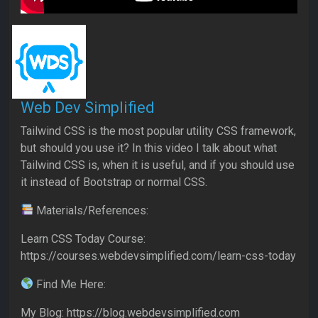
Web Dev Simplified
Tailwind CSS is the most popular utility CSS framework,
but should you use it? In this video I talk about what
Tailwind CSS is, when it is useful, and if you should use
it instead of Bootstrap or normal CSS.
Materials/References:
Learn CSS Today Course:
https://courses.webdevsimplified.com/learn-css-today
Find Me Here:
My Blog: https://blog.webdevsimplified.com