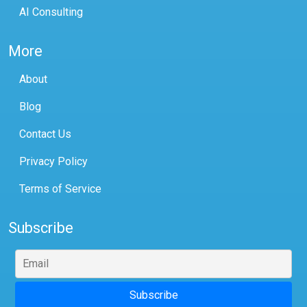
AI Consulting
More
About
Blog
Contact Us
Privacy Policy
Terms of Service
Subscribe