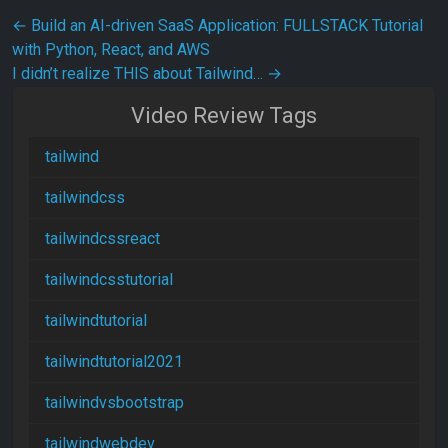
Post navigation
←
Build an AI-driven SaaS Application: FULLSTACK Tutorial
with Python, React, and AWS
I didn’t realize THIS about Tailwind…
→
Video Review Tags
tailwind
tailwindcss
tailwindcssreact
tailwindcsstutorial
tailwindtutorial
tailwindtutorial2021
tailwindvsbootstrap
tailwindwebdev