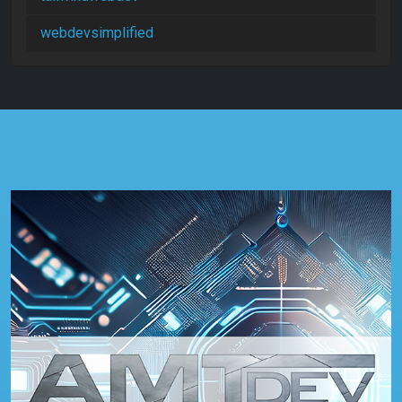
webdevsimplified