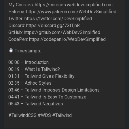
My Courses: https://courses.webdevsimplified.com
Patreon: https://www.patreon.com/WebDevSimplified
Twitter: https://twitter.com/DevSimplified
Discord: https://discord.gg/7StTjnR
GitHub: https://github.com/WebDevSimplified
CodePen: https://codepen.io/WebDevSimplified
Timestamps:
00:00 – Introduction
00:19 – What Is Tailwind?
01:31 – Tailwind Gives Flexibility
02:35 – Adhoc Styles
03:46 – Tailwind Imposes Design Limitations
04:41 – Tailwind Is Easy To Customize
05:43 – Tailwind Negatives
#TailwindCSS #WDS #Tailwind