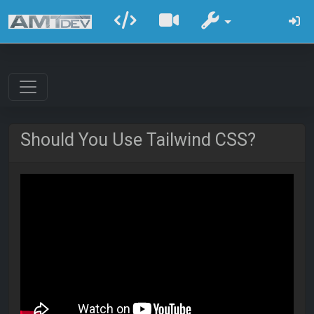
Should You Use Tailwind CSS?