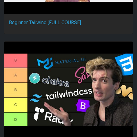
Beginner Tailwind [FULL COURSE]