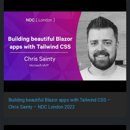
Building beautiful Blazor apps with Tailwind CSS –
Chris Sainty – NDC London 2022