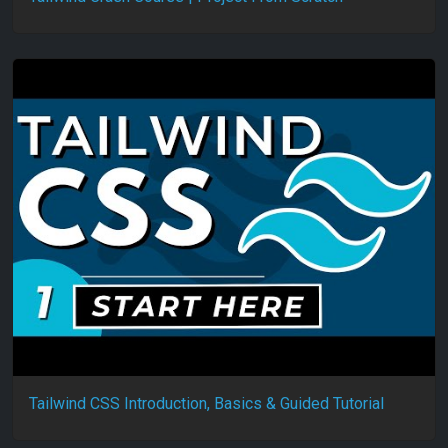
Tailwind CSS Introduction, Basics & Guided Tutorial