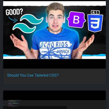
Should You Use Tailwind CSS?