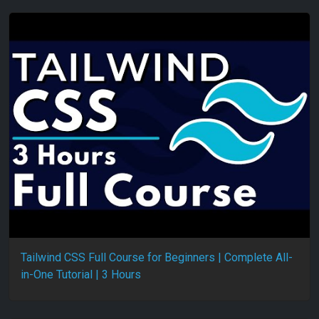
Tailwind CSS Full Course for Beginners | Complete All-
in-One Tutorial | 3 Hours