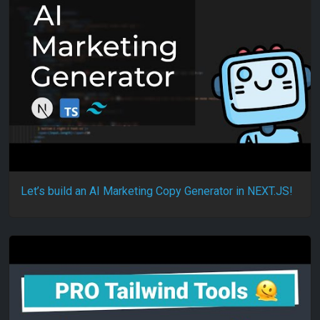
Let’s build an AI Marketing Copy Generator in NEXT.JS!