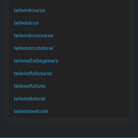
tailwindcourse
tailwindcss
tailwindcsscourse
tailwindcsstutorial
tailwindforbeginners
tailwindfullcourse
tailwindfullsite
tailwindtutorial
tailwindwebsite