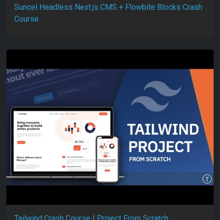
Suncel Headless Next.js CMS + Flowbite Blocks Crash
Course
Tailwind Crash Course | Project From Scratch