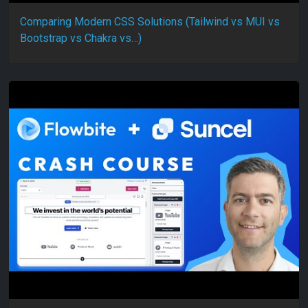
Comparing Modern CSS Solutions (Tailwind vs MUI vs
Bootstrap vs Chakra vs…)