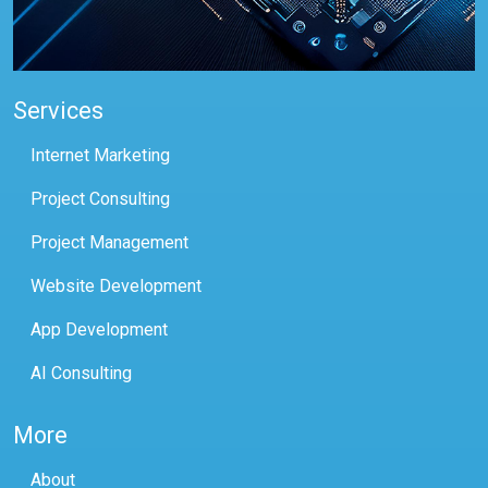
Services
Internet Marketing
Project Consulting
Project Management
Website Development
App Development
AI Consulting
More
About