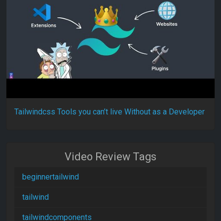
Tailwindcss Tools you can’t live Without as a Developer
Video Review Tags
beginnertailwind
tailwind
tailwindcomponents