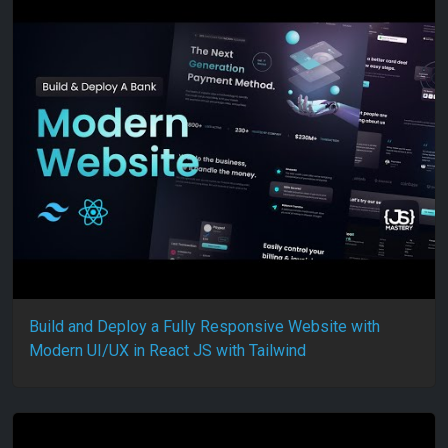
Build and Deploy a Fully Responsive Website with
Modern UI/UX in React JS with Tailwind