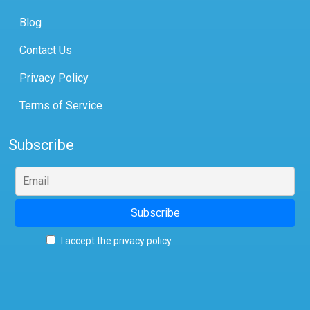
Blog
Contact Us
Privacy Policy
Terms of Service
Subscribe
I accept the privacy policy