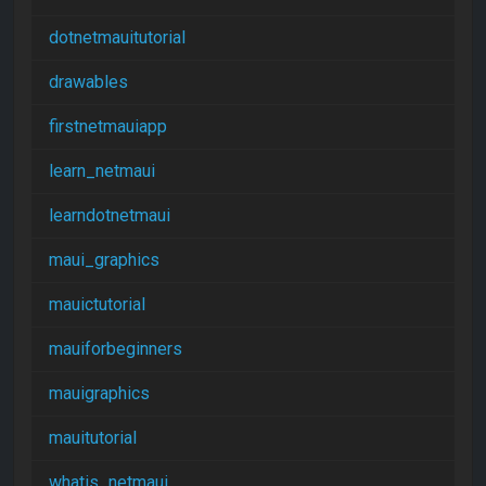
dotnetmauitutorial
drawables
firstnetmauiapp
learn_netmaui
learndotnetmaui
maui_graphics
mauictutorial
mauiforbeginners
mauigraphics
mauitutorial
whatis_netmaui