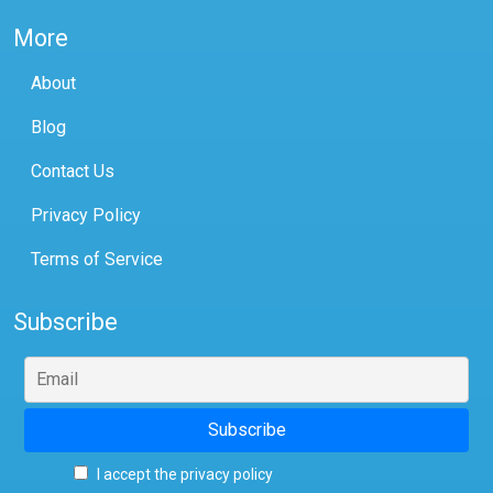
More
About
Blog
Contact Us
Privacy Policy
Terms of Service
Subscribe
I accept the privacy policy