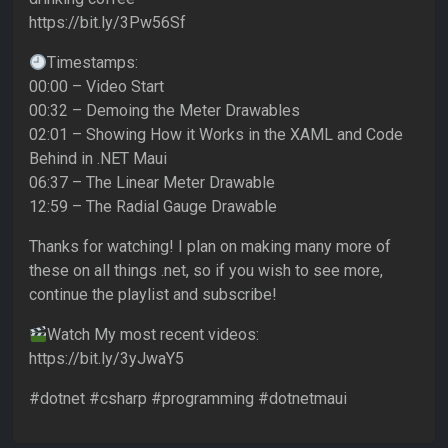
https://bit.ly/3Pw56Sf
Timestamps:
00:00 – Video Start
00:32 – Demoing the Meter Drawables
02:01 – Showing How it Works in the XAML and Code
Behind in .NET Maui
06:37 – The Linear Meter Drawable
12:59 – The Radial Gauge Drawable
Thanks for watching! I plan on making many more of
these on all things .net, so if you wish to see more,
continue the playlist and subscribe!
Watch My most recent videos:
https://bit.ly/3yJwaY5
#dotnet #csharp #programming #dotnetmaui