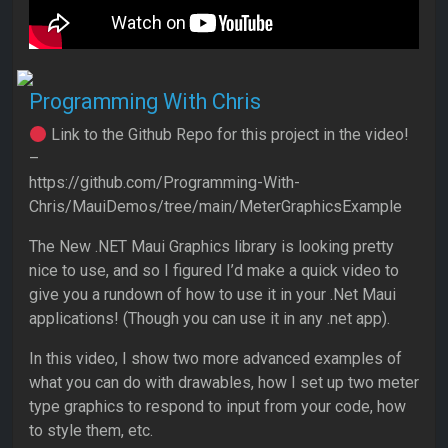
Programming With Chris
Link to the Github Repo for this project in the video!
–
https://github.com/Programming-With-
Chris/MauiDemos/tree/main/MeterGraphicsExample
The New .NET Maui Graphics library is looking pretty
nice to use, and so I figured I’d make a quick video to
give you a rundown of how to use it in your .Net Maui
applications! (Though you can use it in any .net app).
In this video, I show two more advanced examples of
what you can do with drawables, how I set up two meter
type graphics to respond to input from your code, how
to style them, etc.