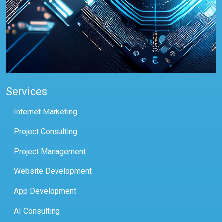
Services
Internet Marketing
Project Consulting
Project Management
Website Development
App Development
AI Consulting