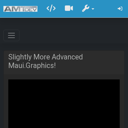
Slightly More Advanced
Maui.Graphics!