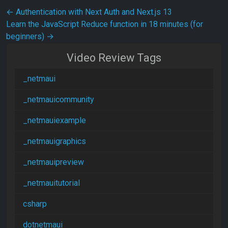
Post navigation
←
Authentication with Next Auth and Next.js 13
Learn the JavaScript Reduce function in 18 minutes (for
beginners)
→
Video Review Tags
_netmaui
_netmauicommunity
_netmauiexample
_netmauigraphics
_netmauipreview
_netmauitutorial
csharp
dotnetmaui