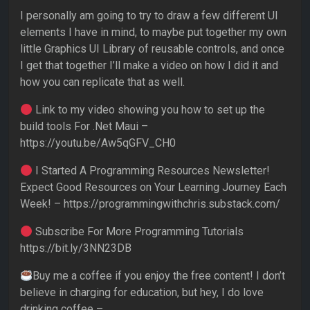
I personally am going to try to draw a few different UI
elements I have in mind, to maybe put together my own
little Graphics UI Library of reusable controls, and once
I get that together I’ll make a video on how I did it and
how you can replicate that as well.
Link to my video showing you how to set up the
build tools For .Net Maui –
https://youtu.be/Aw5qGFV_CH0
I Started A Programming Resources Newsletter!
Expect Good Resources on Your Learning Journey Each
Week! – https://programmingwithchris.substack.com/
Subscribe For More Programming Tutorials
https://bit.ly/3NN23DB
Buy me a coffee if you enjoy the free content! I don’t
believe in charging for education, but hey, I do love
drinking coffee –