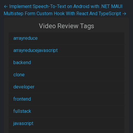
Post navigation
←
Implement Speech-To-Text on Android with .NET MAUI
Multistep Form Custom Hook With React And TypeScript
→
Video Review Tags
arrayreduce
arrayreducejavascript
backend
clone
developer
frontend
fullstack
javascript