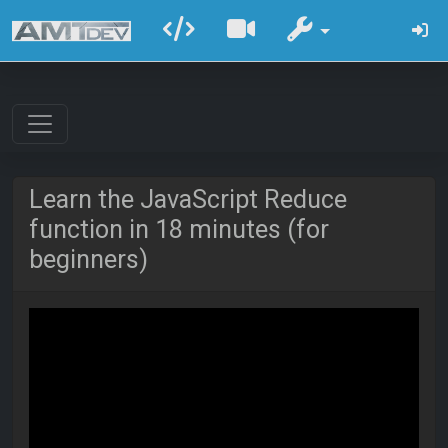
Learn the JavaScript Reduce
function in 18 minutes (for
beginners)