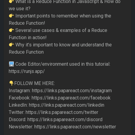
What is a Reduce Function in Javascript & How do
we use it?
Important points to remember when using the
Reduce Function!
Several use cases & examples of a Reduce
Function in action!
Why it’s important to know and understand the
Reduce Function
Code Editor/environment used in this tutorial:
https://runjs.app/
FOLLOW ME HERE:
Instagram: https://links.papareact.com/instagram
Facebook: https://links.papareact.com/facebook
LinkedIn: https://links.papareact.com/linkedin
Twitter: https://links.papareact.com/twitter
Discord: https://links.papareact.com/discord
Newsletter: https://links.papareact.com/newsletter