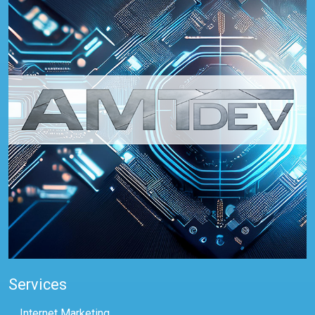
Services
Internet Marketing