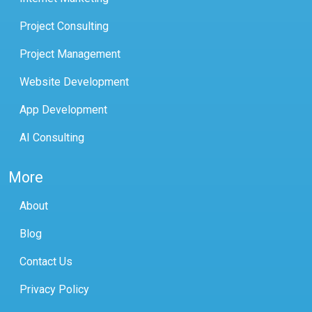
Project Consulting
Project Management
Website Development
App Development
AI Consulting
More
About
Blog
Contact Us
Privacy Policy