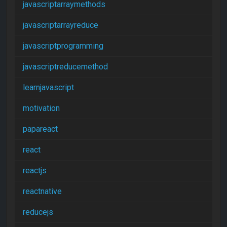
javascriptarraymethods
javascriptarrayreduce
javascriptprogramming
javascriptreducemethod
learnjavascript
motivation
papareact
react
reactjs
reactnative
reducejs