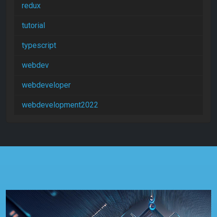
redux
tutorial
typescript
webdev
webdeveloper
webdevelopment2022