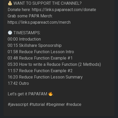
WANT TO SUPPORT THE CHANNEL?
Donate here: https://links.papareact.com/donate
Grab some PAPA Merch:
https://links.papareact.com/merch
TIMESTAMPS:
00:00 Introduction
00:15 Skillshare Sponsorship
01:58 Reduce Function Lesson Intro
03:48 Reduce Function Example #1
05:30 How to write a Reduce Function (2 Methods)
11:57 Reduce Function Example #2
16:20 Reduce Function Lesson Summary
17:42 Outro
Let’s get it PAPAFAM
.
#javascript #tutorial #beginner #reduce