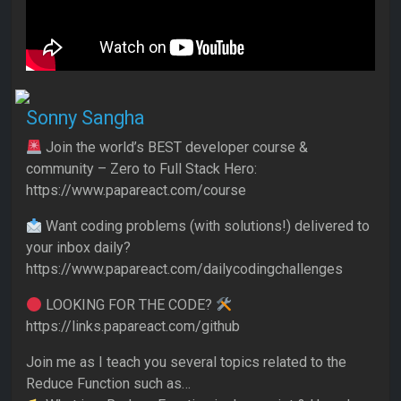
Sonny Sangha
Join the world’s BEST developer course &
community – Zero to Full Stack Hero:
https://www.papareact.com/course
Want coding problems (with solutions!) delivered to
your inbox daily?
https://www.papareact.com/dailycodingchallenges
LOOKING FOR THE CODE?
https://links.papareact.com/github
Join me as I teach you several topics related to the
Reduce Function such as…