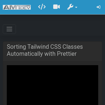
Sorting Tailwind CSS Classes
Automatically with Prettier