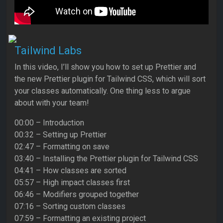
Tailwind Labs
In this video, I’ll show you how to set up Prettier and
the new Prettier plugin for Tailwind CSS, which will sort
your classes automatically. One thing less to argue
about with your team!
00:00 – Introduction
00:32 – Setting up Prettier
02:47 – Formatting on save
03:40 – Installing the Prettier plugin for Tailwind CSS
04:41 – How classes are sorted
05:57 – High impact classes first
06:46 – Modifiers grouped together
07:16 – Sorting custom classes
07:59 – Formatting an existing project