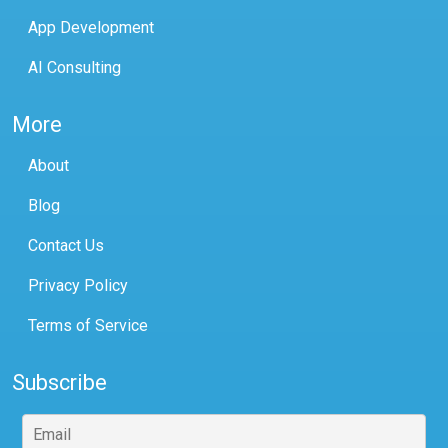
App Development
AI Consulting
More
About
Blog
Contact Us
Privacy Policy
Terms of Service
Subscribe