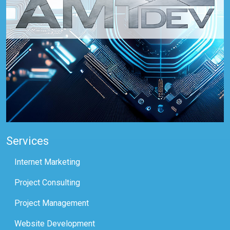
Services
Internet Marketing
Project Consulting
Project Management
Website Development