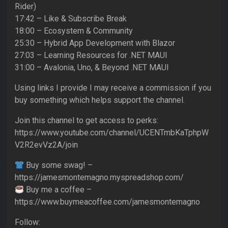
Rider)
17:42 – Like & Subscribe Break
18:00 – Ecosystem & Community
25:30 – Hybrid App Development with Blazor
27:03 – Learning Resources for .NET MAUI
31:00 – Avalonia, Uno, & Beyond .NET MAUI
Using links I provide I may receive a commission if you
buy something which helps support the channel.
Join this channel to get access to perks:
https://www.youtube.com/channel/UCENTmbKaTphpW
V2R2evVz2A/join
Buy some swag! –
https://jamesmontemagno.myspreadshop.com/
Buy me a coffee –
https://www.buymeacoffee.com/jamesmontemagno
Follow: