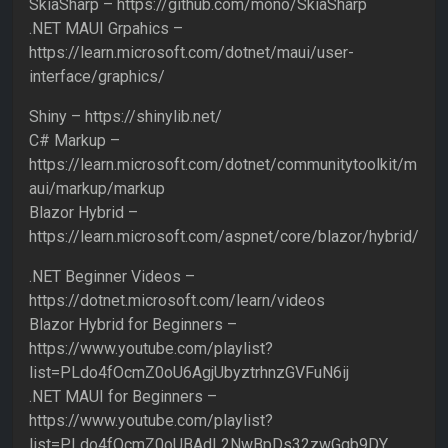
SkiaSharp – https://github.com/mono/SkiaSharp
.NET MAUI Grpahics –
https://learn.microsoft.com/dotnet/maui/user-
interface/graphics/
Shiny – https://shinylib.net/
C# Markup –
https://learn.microsoft.com/dotnet/communitytoolkit/m
aui/markup/markup
Blazor Hybrid –
https://learn.microsoft.com/aspnet/core/blazor/hybrid/
.NET Beginner Videos –
https://dotnet.microsoft.com/learn/videos
Blazor Hybrid for Beginners –
https://www.youtube.com/playlist?
list=PLdo4fOcmZ0oU6AgjUbyztrhnzGVFuN6ij
.NET MAUI for Beginners –
https://www.youtube.com/playlist?
list=PLdo4fOcmZ0oUBAdL2NwBpDs32zwGqb9DY