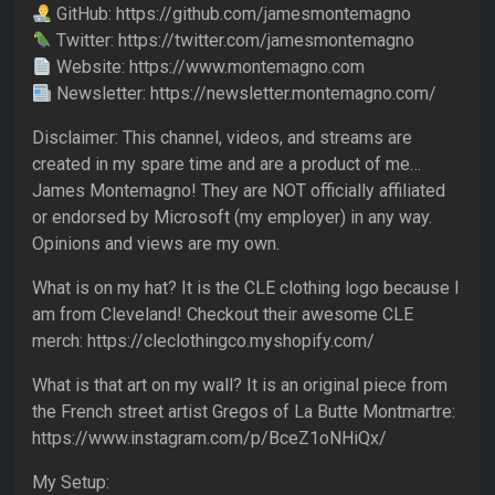
GitHub: https://github.com/jamesmontemagno
Twitter: https://twitter.com/jamesmontemagno
Website: https://www.montemagno.com
Newsletter: https://newsletter.montemagno.com/
Disclaimer: This channel, videos, and streams are
created in my spare time and are a product of me…
James Montemagno! They are NOT officially affiliated
or endorsed by Microsoft (my employer) in any way.
Opinions and views are my own.
What is on my hat? It is the CLE clothing logo because I
am from Cleveland! Checkout their awesome CLE
merch: https://cleclothingco.myshopify.com/
What is that art on my wall? It is an original piece from
the French street artist Gregos of La Butte Montmartre:
https://www.instagram.com/p/BceZ1oNHiQx/
My Setup: