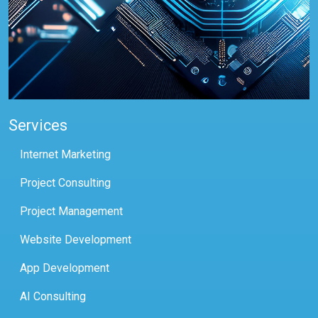
Services
Internet Marketing
Project Consulting
Project Management
Website Development
App Development
AI Consulting