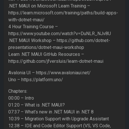
.NET MAUI on Microsoft Learn Training –
https://learn.microsoft.com/training/paths/build-apps-
with-dotnet-maui/
4 Hour Training Course –
https://www.youtube.com/watch?v=DuNLR_NJv8U
.NET MAUI Workshop – https://github.com/dotnet-
presentations/dotnet-maui-workshop
Learn .NET MAUI GitHub Resources –
https://github.com/jfversluis/learn-dotnet-maui
Avalonia UI – https://www.avaloniaui.net/
Uno – https://platform.uno/
Chapters:
00:00 – Intro
01:20 – What is .NET MAUI?
07:37 – What’s new in .NET MAUI in .NET 8
10:39 – Migration Support with Upgrade Assistant
12:38 – IDE and Code Editor Support (VS, VS Code,