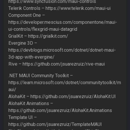
https://www.syncfusion.com/maui-controls
Telerik Controls – https://www.telerik.com/maui-ui
Component One –
https://developer.mescius.com/componentone/maui-
ui-controls/flexgrid-maui-datagrid
GrialKit – https://grialkit.com/
Evergine 3D –
https://devblogs.microsoft.com/dotnet/dotnet-maui-
3d-app-with-evergine/
Rive – https://github.com/jsuarezruiz/rive-maui
.NET MAUI Community Toolkit –
https://learn.microsoft.com/dotnet/communitytoolkit/m
aui/
AlohaKit – https://github.com/jsuarezruiz/AlohaKit.UI
AlohaKit Animations –
https://github.com/jsuarezruiz/AlohaKit.Animations
Template UI –
https://github.com/jsuarezruiz/TemplateMAUI