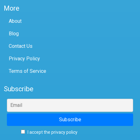
More
About
Blog
Contact Us
Privacy Policy
Terms of Service
Subscribe
I accept the privacy policy