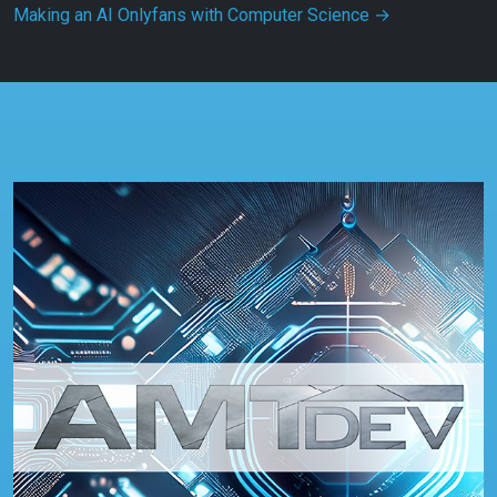
Making an AI Onlyfans with Computer Science
→