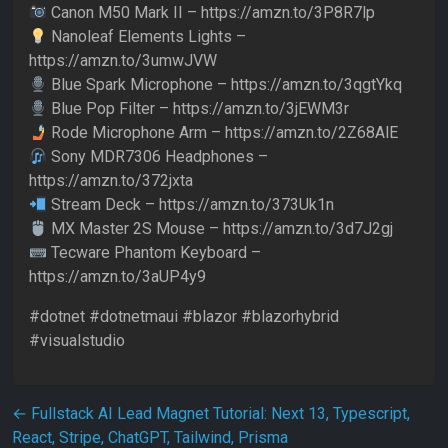
Canon M50 Mark II – https://amzn.to/3P8R7lp
Nanoleaf Elements Lights –
https://amzn.to/3umwJVW
Blue Spark Microphone – https://amzn.to/3qgtYkq
Blue Pop Filter – https://amzn.to/3jEWM3r
Rode Microphone Arm – https://amzn.to/2Z68AlE
Sony MDR7306 Headphones –
https://amzn.to/372jxta
Stream Deck – https://amzn.to/373Uk1n
MX Master 2S Mouse – https://amzn.to/3d7J2gj
Tecware Phantom Keyboard –
https://amzn.to/3aUP4y9
#dotnet #dotnetmaui #blazor #blazorhybrid
#visualstudio
Post navigation
←
Fullstack AI Lead Magnet Tutorial: Next 13, Typescript,
React, Stripe, ChatGPT, Tailwind, Prisma