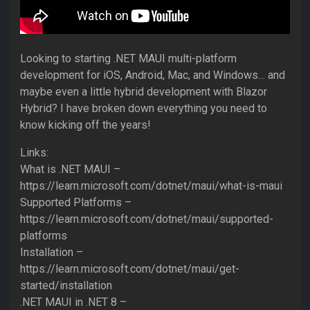
Looking to starting .NET MAUI multi-platform
development for iOS, Android, Mac, and Windows… and
maybe even a little hybrid development with Blazor
Hybrid? I have broken down everything you need to
know kicking off the years!
Links:
What is .NET MAUI –
https://learn.microsoft.com/dotnet/maui/what-is-maui
Supported Platforms –
https://learn.microsoft.com/dotnet/maui/supported-
platforms
Installation –
https://learn.microsoft.com/dotnet/maui/get-
started/installation
.NET MAUI in .NET 8 –