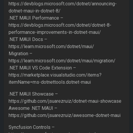
https://devblogs.microsoft.com/dotnet/announcing-
dotnet-maui-in-dotnet-8/
.NET MAUI Performance –
https://devblogs.microsoft.com/dotnet/dotnet-8-
performance-improvements-in-dotnet-maui/
.NET MAUI Docs –
https://learn.microsoft.com/dotnet/maui/
Migration –
https://learn.microsoft.com/dotnet/maui/migration/
.NET MAUI VS Code Extension –
https://marketplace.visualstudio.com/items?
itemName=ms-dotnettools.dotnet-maui
.NET MAUI Showcase –
https://github.com/jsuarezruiz/dotnet-maui-showcase
Awesome .NET MAUI –
https://github.com/jsuarezruiz/awesome-dotnet-maui
Syncfusion Controls –