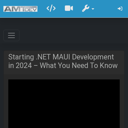
Starting .NET MAUI Development
in 2024 – What You Need To Know