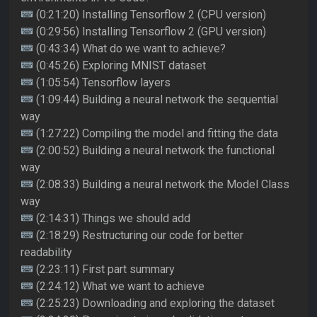
(0:21:20) Installing Tensorflow 2 (CPU version)
(0:29:56) Installing Tensorflow 2 (GPU version)
(0:43:34) What do we want to achieve?
(0:45:26) Exploring MNIST dataset
(1:05:54) Tensorflow layers
(1:09:44) Building a neural network the sequential
way
(1:27:22) Compiling the model and fitting the data
(2:00:52) Building a neural network the functional
way
(2:08:33) Building a neural network the Model Class
way
(2:14:31) Things we should add
(2:18:29) Restructuring our code for better
readability
(2:23:11) First part summary
(2:24:12) What we want to achieve
(2:25:23) Downloading and exploring the dataset