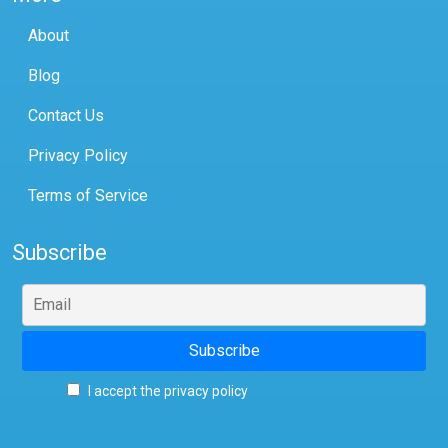
About
Blog
Contact Us
Privacy Policy
Terms of Service
Subscribe
I accept the privacy policy