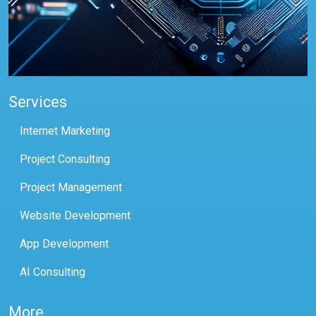
Services
Internet Marketing
Project Consulting
Project Management
Website Development
App Development
AI Consulting
More