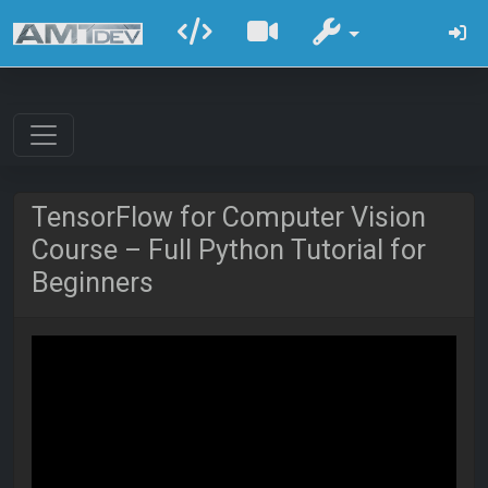
TensorFlow for Computer Vision
Course – Full Python Tutorial for
Beginners