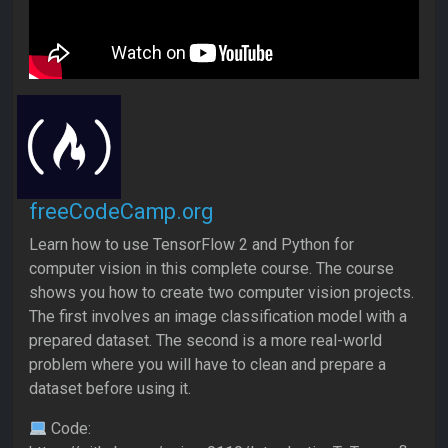
freeCodeCamp.org
Learn how to use TensorFlow 2 and Python for
computer vision in this complete course. The course
shows you how to create two computer vision projects.
The first involves an image classification model with a
prepared dataset. The second is a more real-world
problem where you will have to clean and prepare a
dataset before using it.
Code: