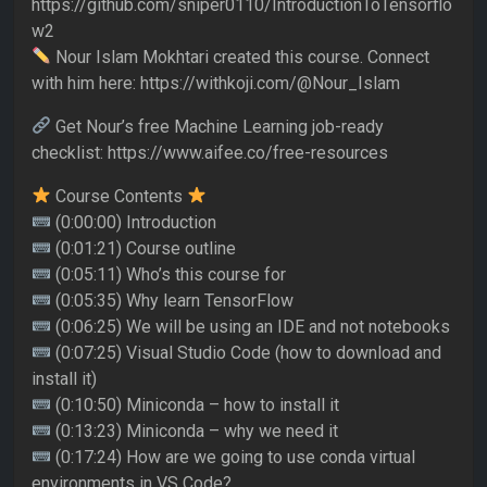
https://github.com/sniper0110/IntroductionToTensorflo
w2
Nour Islam Mokhtari created this course. Connect
with him here: https://withkoji.com/@Nour_Islam
Get Nour’s free Machine Learning job-ready
checklist: https://www.aifee.co/free-resources
Course Contents
(0:00:00) Introduction
(0:01:21) Course outline
(0:05:11) Who’s this course for
(0:05:35) Why learn TensorFlow
(0:06:25) We will be using an IDE and not notebooks
(0:07:25) Visual Studio Code (how to download and
install it)
(0:10:50) Miniconda – how to install it
(0:13:23) Miniconda – why we need it
(0:17:24) How are we going to use conda virtual
environments in VS Code?