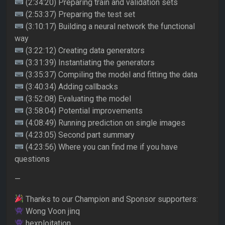
(2:34:20) Preparing train and validation sets
(2:53:37) Preparing the test set
(3:10:17) Building a neural network the functional
way
(3:22:12) Creating data generators
(3:31:39) Instantiating the generators
(3:35:37) Compiling the model and fitting the data
(3:40:34) Adding callbacks
(3:52:08) Evaluating the model
(3:58:04) Potential improvements
(4:08:49) Running prediction on single images
(4:23:05) Second part summary
(4:23:56) Where you can find me if you have
questions
—
Thanks to our Champion and Sponsor supporters:
Wong Voon jinq
hexploitation