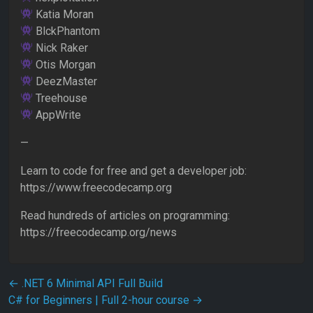
Katia Moran
BlckPhantom
Nick Raker
Otis Morgan
DeezMaster
Treehouse
AppWrite
—
Learn to code for free and get a developer job:
https://www.freecodecamp.org
Read hundreds of articles on programming:
https://freecodecamp.org/news
Post navigation
←
.NET 6 Minimal API Full Build
C# for Beginners | Full 2-hour course
→