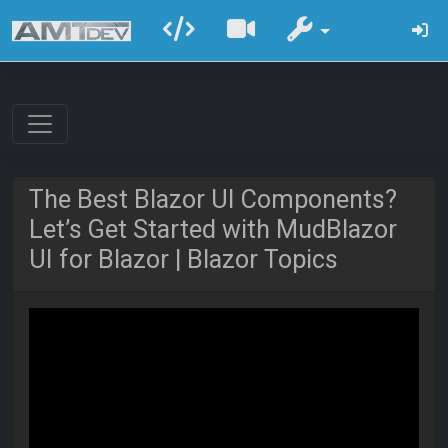
The Best Blazor UI Components?
Let’s Get Started with MudBlazor
UI for Blazor | Blazor Topics