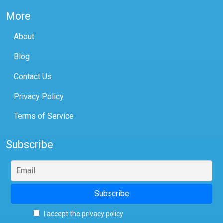
More
About
Blog
Contact Us
Privacy Policy
Terms of Service
Subscribe
I accept the privacy policy