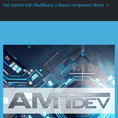
Get started with MudBlazor, a Blazor component library
→