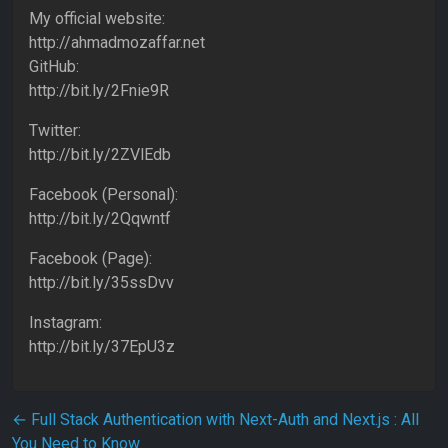
My official website:
http://ahmadmozaffar.net
GitHub:
http://bit.ly/2Fnie9R
Twitter:
http://bit.ly/2ZVlEdb
Facebook (Personal):
http://bit.ly/2Qqwntf
Facebook (Page):
http://bit.ly/35ssDvv
Instagram:
http://bit.ly/37EpU3z
Post navigation
←
Full Stack Authentication with Next-Auth and Next.js : All
You Need to Know