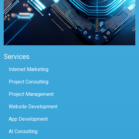
Services
Internet Marketing
Project Consulting
Project Management
Website Development
App Development
AI Consulting