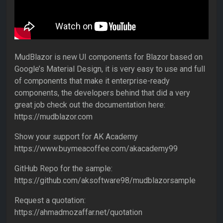
MudBlazor is new UI components for Blazor based on
Google’s Material Design, it is very easy to use and full
of components that make it enterprise-ready
components, the developers behind that did a very
great job check out the documentation here:
https://mudblazor.com
Show your support for AK Academy
https://www.buymeacoffee.com/akacademy99
GitHub Repo for the sample:
https://github.com/aksoftware98/mudblazorsample
Request a quotation:
https://ahmadmozaffar.net/quotation