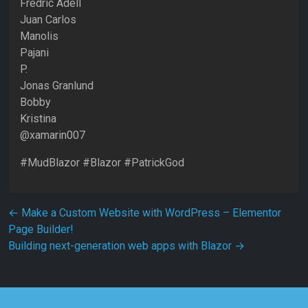
Fredric Adell
Juan Carlos
Manolis
Pajani
P.
Jonas Granlund
Bobby
Kristina
@xamarin007
#MudBlazor #Blazor #PatrickGod
Post navigation
←
Make a Custom Website with WordPress – Elementor
Page Builder!
Building next-generation web apps with Blazor
→