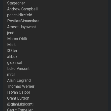
Stageoner
Andrew Campbell
pascalditzfeld
PovilasSimanskas
Ameet Jayawant
jenö
Marco Otilli
Mark
l33ter
alibux
g.dassel
Luke Vincent
mrcl
Alain Legrand
Thomas Werner
István Csibor
Grant Burdon
@gianluigiconti
Gerrit Esmeijer