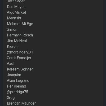
Jeff Sager
Dan Moyer
AlgoMarket
Mennskr
Mehmet Ali Ege
Simon
Hermann Rösch
Jim McNeal
Kieron
@mgrainger231
Gerrit Esmeijer
Axel
Kareem Skinner
Joaquim
Alain Legrand
Per Rieland
@prodrigu75
Greg
Brendan Maunder