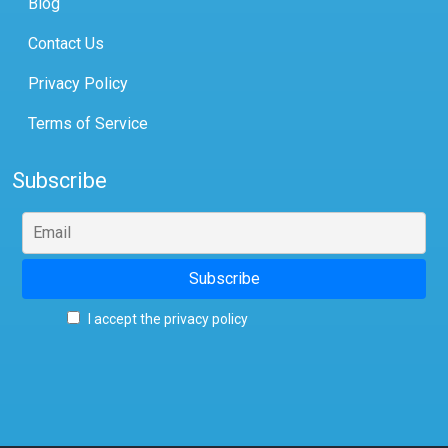
Blog
Contact Us
Privacy Policy
Terms of Service
Subscribe
I accept the privacy policy