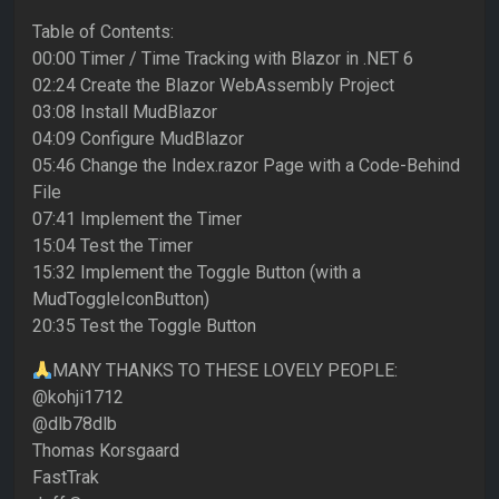
Table of Contents:
00:00 Timer / Time Tracking with Blazor in .NET 6
02:24 Create the Blazor WebAssembly Project
03:08 Install MudBlazor
04:09 Configure MudBlazor
05:46 Change the Index.razor Page with a Code-Behind
File
07:41 Implement the Timer
15:04 Test the Timer
15:32 Implement the Toggle Button (with a
MudToggleIconButton)
20:35 Test the Toggle Button
MANY THANKS TO THESE LOVELY PEOPLE:
@kohji1712
@dlb78dlb
Thomas Korsgaard
FastTrak