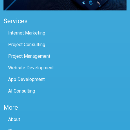
Services
Internet Marketing
Project Consulting
Project Management
Website Development
App Development
AI Consulting
More
About