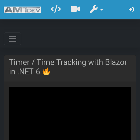
Timer / Time Tracking with Blazor
in .NET 6