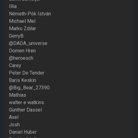
Illia
Németh-Pók István
Michael Mel
Marko Zdilar
GerryB
@DADA_universe
Domen Hren
@heroesch
Carey
Peter De Tender
Baris Keskin
@Big_Bear_27390
Mathias
walter e watkins
Günther Dassel
Axel
Josh
Daniel Huber