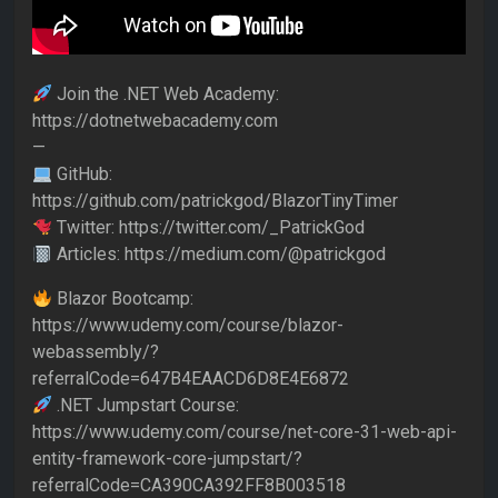
Join the .NET Web Academy:
https://dotnetwebacademy.com
—
GitHub:
https://github.com/patrickgod/BlazorTinyTimer
Twitter: https://twitter.com/_PatrickGod
Articles: https://medium.com/@patrickgod
Blazor Bootcamp:
https://www.udemy.com/course/blazor-
webassembly/?
referralCode=647B4EAACD6D8E4E6872
.NET Jumpstart Course:
https://www.udemy.com/course/net-core-31-web-api-
entity-framework-core-jumpstart/?
referralCode=CA390CA392FF8B003518