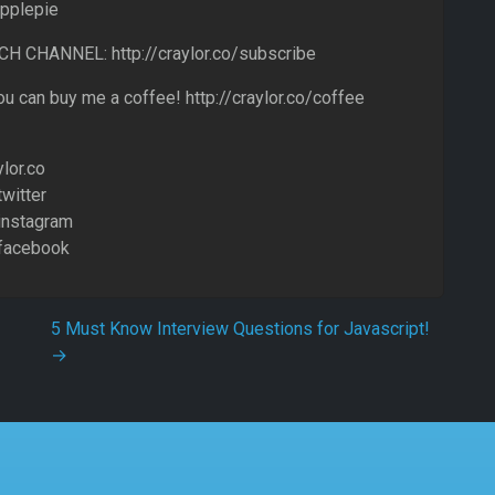
pplepie
 CHANNEL: http://craylor.co/subscribe
u can buy me a coffee! http://craylor.co/coffee
ylor.co
twitter
/instagram
/facebook
5 Must Know Interview Questions for Javascript!
→