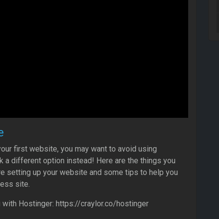
e
 your first website, you may want to avoid using
a different option instead! Here are the things you
e setting up your website and some tips to help you
ess site.
ith Hostinger: https://craylor.co/hostinger