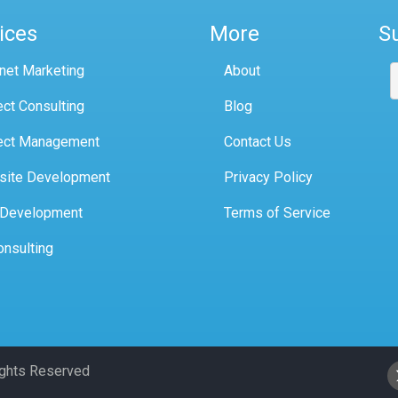
ices
More
S
rnet Marketing
About
ect Consulting
Blog
ect Management
Contact Us
site Development
Privacy Policy
 Development
Terms of Service
onsulting
Rights Reserved