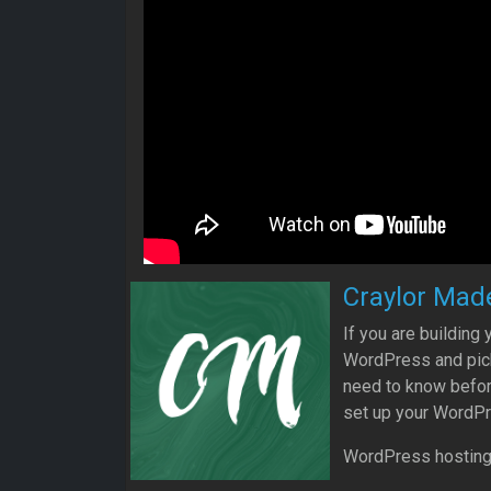
Craylor Mad
If you are building
WordPress and pick 
need to know befor
set up your WordPr
WordPress hosting w