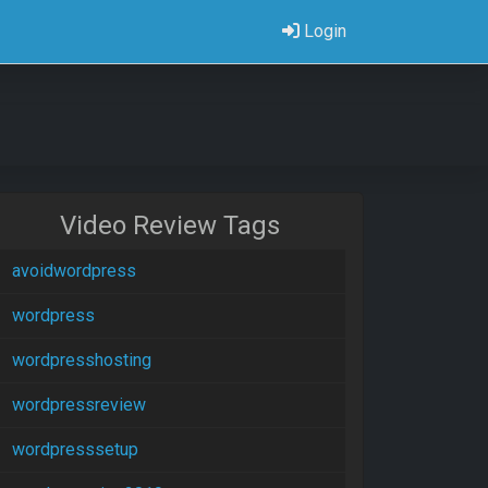
Login
Video Review Tags
avoidwordpress
wordpress
wordpresshosting
wordpressreview
wordpresssetup