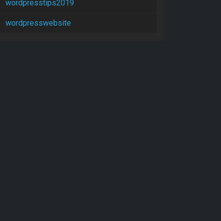
wordpresstips2019
wordpresswebsite