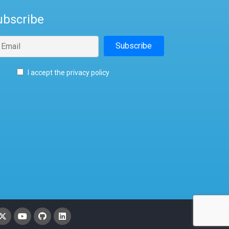
ubscribe
I accept the privacy policy