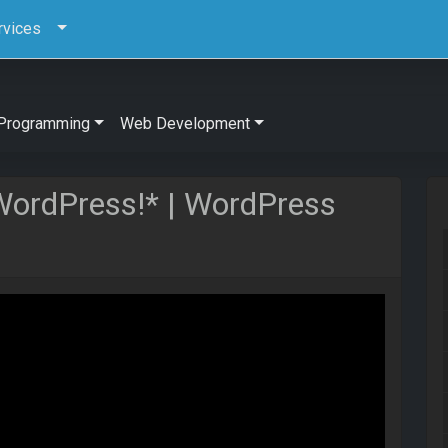
rvices
Programming
Web Development
 WordPress!* | WordPress