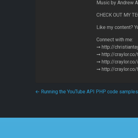
Music by Andrew A
CHECK OUT MY TECH
Like my content? Yo
Connect with me:
➞ http://christianta
➞ http://craylor.co/
➞ http://craylor.co
➞ http://craylor.co
Post navigation
←
Running the YouTube API PHP code samples