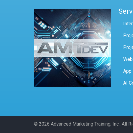
Serv
Inte
Proj
Proj
Web
App
AI C
© 2026 Advanced Marketing Training, Inc., All 