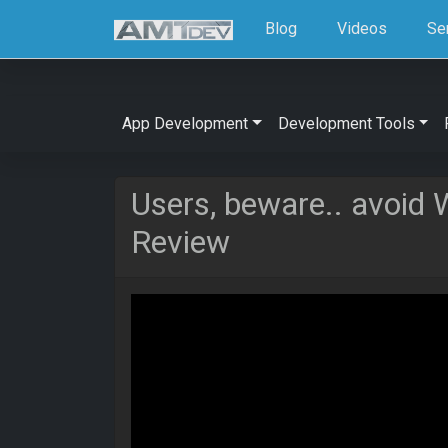
Blog
Videos
Se
App Development
Development Tools
Users, beware.. avoid
Review