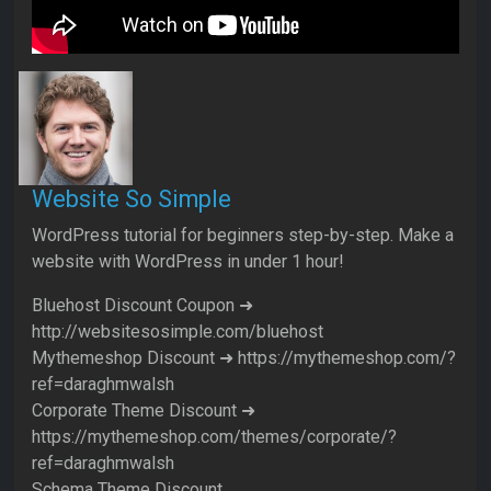
Website So Simple
WordPress tutorial for beginners step-by-step. Make a
website with WordPress in under 1 hour!
Bluehost Discount Coupon ➜
http://websitesosimple.com/bluehost
Mythemeshop Discount ➜ https://mythemeshop.com/?
ref=daraghmwalsh
Corporate Theme Discount ➜
https://mythemeshop.com/themes/corporate/?
ref=daraghmwalsh
Schema Theme Discount