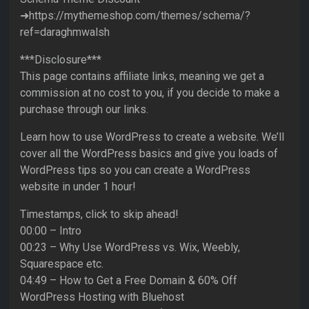
➜https://mythemeshop.com/themes/schema/?
ref=daraghmwalsh
***Disclosure***
This page contains affiliate links, meaning we get a
commission at no cost to you, if you decide to make a
purchase through our links.
Learn how to use WordPress to create a website. We’ll
cover all the WordPress basics and give you loads of
WordPress tips so you can create a WordPress
website in under 1 hour!
Timestamps, click to skip ahead!
00:00 – Intro
00:23 – Why Use WordPress vs. Wix, Weebly,
Squarespace etc.
04:49 – How to Get a Free Domain & 60% Off
WordPress Hosting with Bluehost