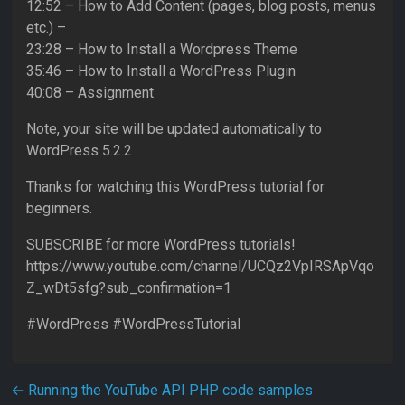
12:52 – How to Add Content (pages, blog posts, menus
etc.) –
23:28 – How to Install a Wordpress Theme
35:46 – How to Install a WordPress Plugin
40:08 – Assignment
Note, your site will be updated automatically to
WordPress 5.2.2
Thanks for watching this WordPress tutorial for
beginners.
SUBSCRIBE for more WordPress tutorials!
https://www.youtube.com/channel/UCQz2VpIRSApVqo
Z_wDt5sfg?sub_confirmation=1
#WordPress #WordPressTutorial
Post navigation
←
Running the YouTube API PHP code samples