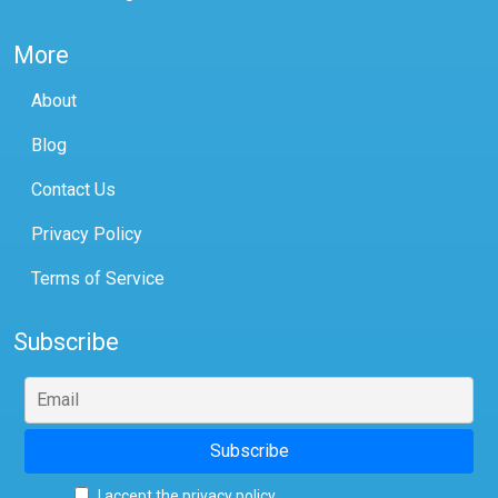
More
About
Blog
Contact Us
Privacy Policy
Terms of Service
Subscribe
I accept the privacy policy