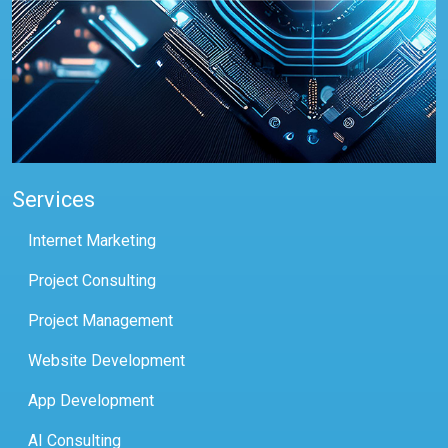
Services
Internet Marketing
Project Consulting
Project Management
Website Development
App Development
AI Consulting