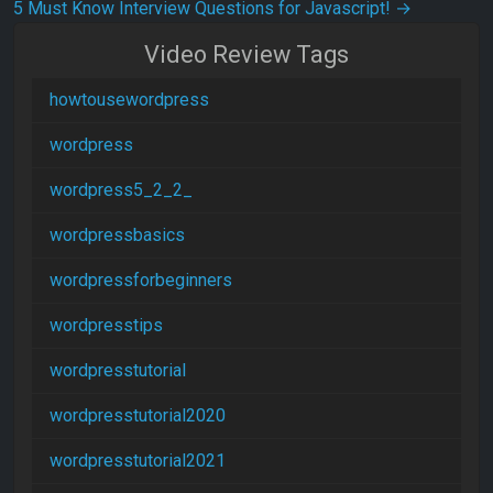
5 Must Know Interview Questions for Javascript!
→
Video Review Tags
howtousewordpress
wordpress
wordpress5_2_2_
wordpressbasics
wordpressforbeginners
wordpresstips
wordpresstutorial
wordpresstutorial2020
wordpresstutorial2021