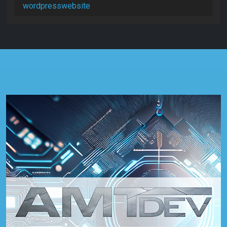
wordpresswebsite