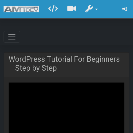
WordPress Tutorial For Beginners
– Step by Step