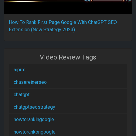
How To Rank First Page Google With ChatGPT SEO
Extension (New Strategy 2023)
Video Review Tags
aiprm
chasereinerseo
chatgpt
chatgptseostrategy
howtorankingoogle
howtorankongoogle