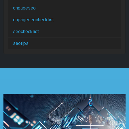
onpageseo
onpageseochecklist
seochecklist
seotips