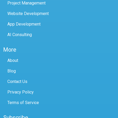
Project Management
Website Development
App Development
AI Consulting
More
About
Blog
Contact Us
Privacy Policy
Terms of Service
Subscribe