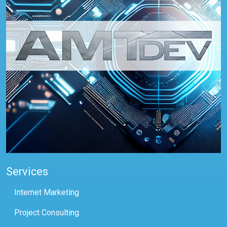
Services
Internet Marketing
Project Consulting