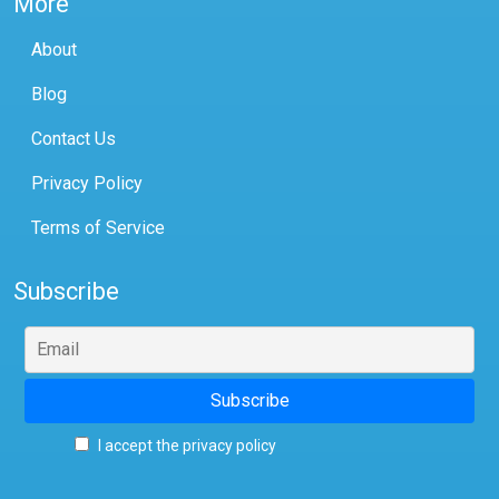
More
About
Blog
Contact Us
Privacy Policy
Terms of Service
Subscribe
I accept the privacy policy