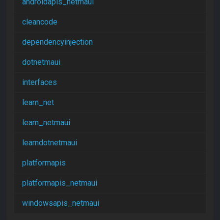
androidapis_netmaui
cleancode
dependencyinjection
dotnetmaui
interfaces
learn_net
learn_netmaui
learndotnetmaui
platformapis
platformapis_netmaui
windowsapis_netmaui