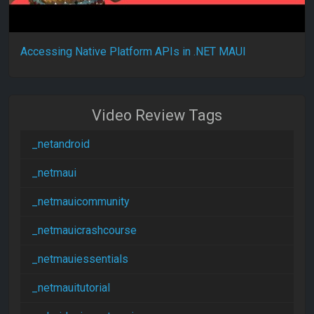
Accessing Native Platform APIs in .NET MAUI
Video Review Tags
_netandroid
_netmaui
_netmauicommunity
_netmauicrashcourse
_netmauiessentials
_netmauitutorial