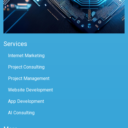
Services
Internet Marketing
Project Consulting
Project Management
Website Development
App Development
AI Consulting