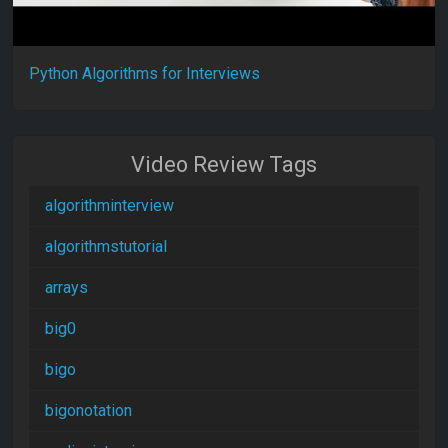
Python Algorithms for Interviews
Video Review Tags
algorithminterview
algorithmstutorial
arrays
big0
bigo
bigonotation