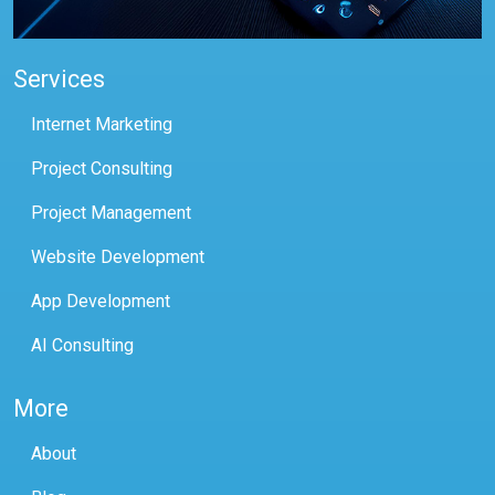
Services
Internet Marketing
Project Consulting
Project Management
Website Development
App Development
AI Consulting
More
About