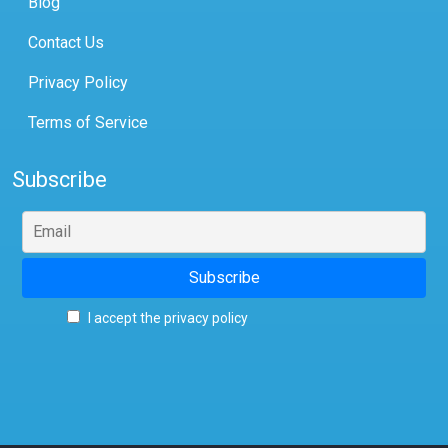
Blog
Contact Us
Privacy Policy
Terms of Service
Subscribe
I accept the privacy policy