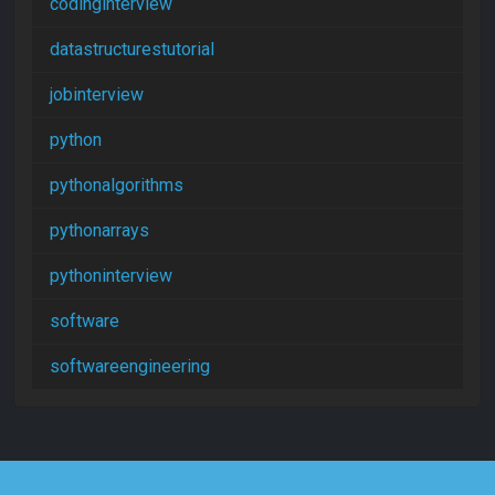
codinginterview
datastructurestutorial
jobinterview
python
pythonalgorithms
pythonarrays
pythoninterview
software
softwareengineering