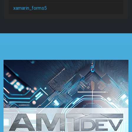
xamarin_forms5