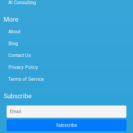
AI Consulting
More
About
Blog
Contact Us
Privacy Policy
Terms of Service
Subscribe