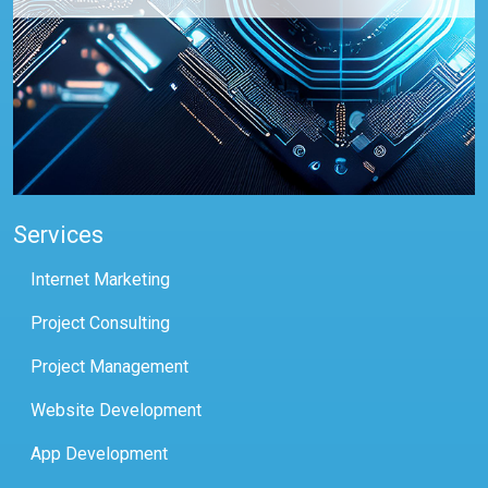
Services
Internet Marketing
Project Consulting
Project Management
Website Development
App Development