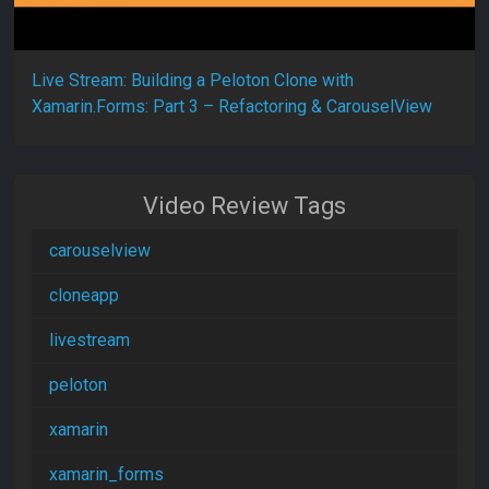
Live Stream: Building a Peloton Clone with
Xamarin.Forms: Part 3 – Refactoring & CarouselView
Video Review Tags
carouselview
cloneapp
livestream
peloton
xamarin
xamarin_forms