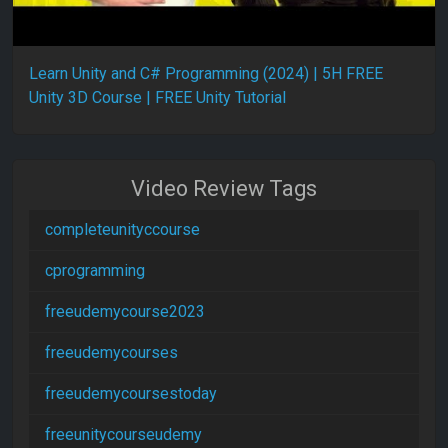
Learn Unity and C# Programming (2024) | 5H FREE
Unity 3D Course | FREE Unity Tutorial
Video Review Tags
completeunityccourse
cprogramming
freeudemycourse2023
freeudemycourses
freeudemycoursestoday
freeunitycourseudemy