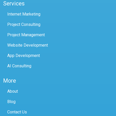
Services
Internet Marketing
Project Consulting
Project Management
Website Development
App Development
AI Consulting
More
About
Blog
Contact Us