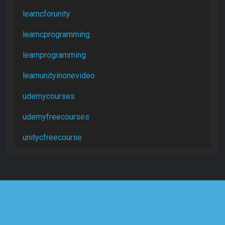
learncforunity
learncprogramming
learnprogramming
learnunityinonevideo
udemycourses
udemyfreecourses
unitycfreecourse