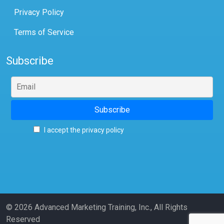
Privacy Policy
Terms of Service
Subscribe
I accept the privacy policy
© 2026 Advanced Marketing Training, Inc., All Rights
Reserved