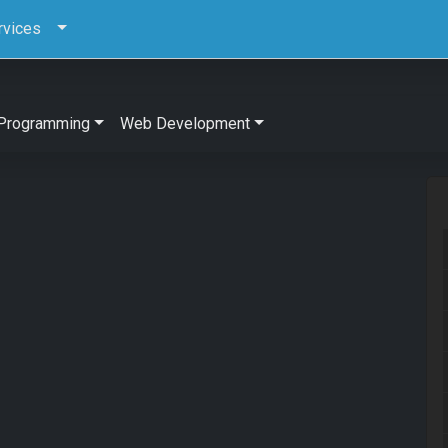
rvices
Programming
Web Development