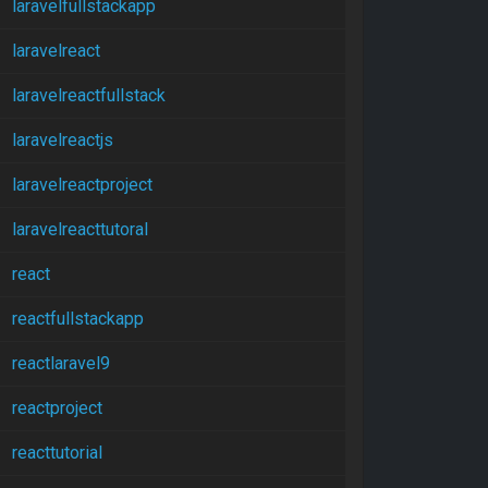
laravelfullstackapp
laravelreact
laravelreactfullstack
laravelreactjs
laravelreactproject
laravelreacttutoral
react
reactfullstackapp
reactlaravel9
reactproject
reacttutorial