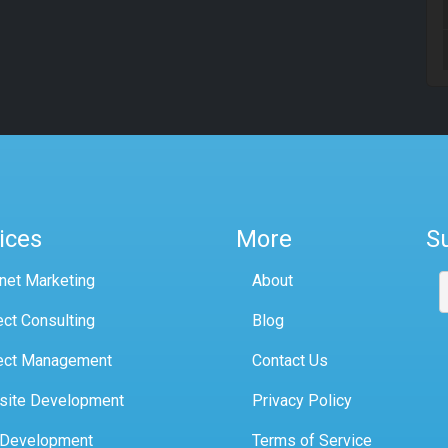
ices
More
S
rnet Marketing
About
ect Consulting
Blog
ect Management
Contact Us
site Development
Privacy Policy
 Development
Terms of Service