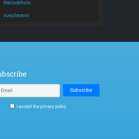
thecodeholic
vuejslaravel
ubscribe
I accept the privacy policy