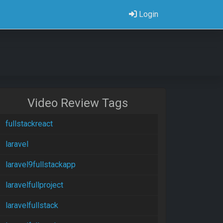
Login
Video Review Tags
fullstackreact
laravel
laravel9fullstackapp
laravelfullproject
laravelfullstack