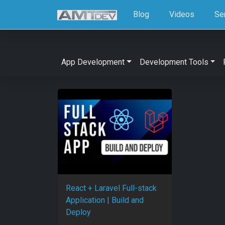
Blog
Videos
Se
App Development
Development Tools
React + Laravel Full-stack
Application | Build and
Deploy