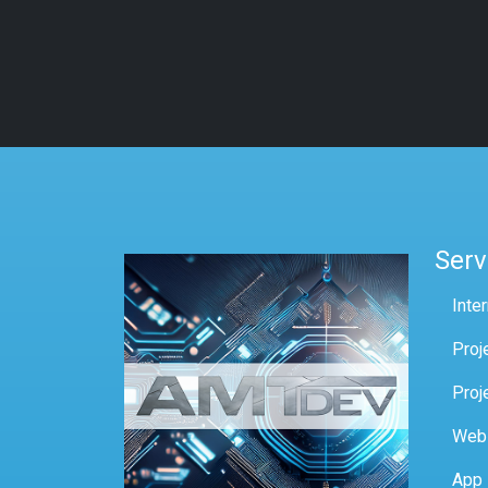
Serv
Inte
Proj
Proj
Web
App