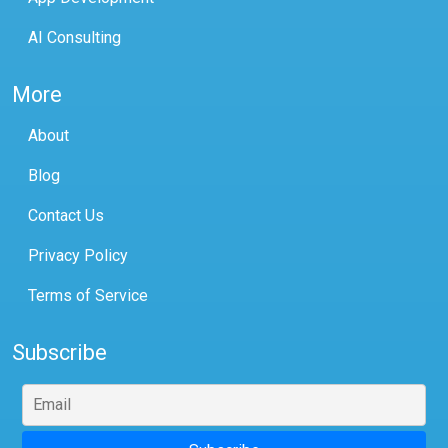
AI Consulting
More
About
Blog
Contact Us
Privacy Policy
Terms of Service
Subscribe