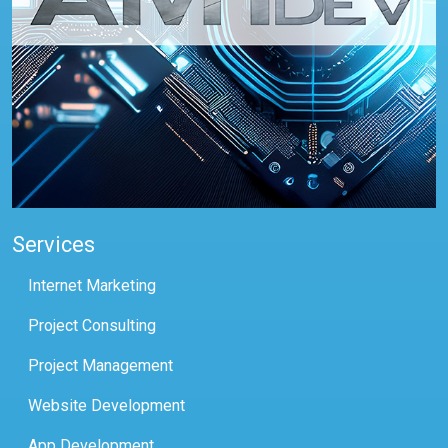
Services
Internet Marketing
Project Consulting
Project Management
Website Development
App Development