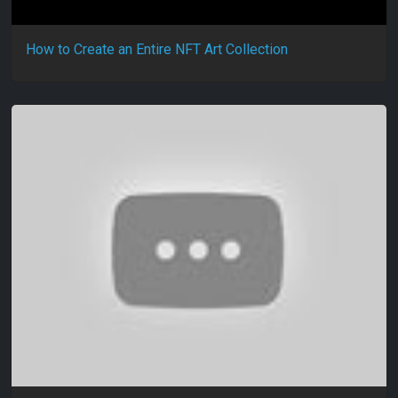
How to Create an Entire NFT Art Collection