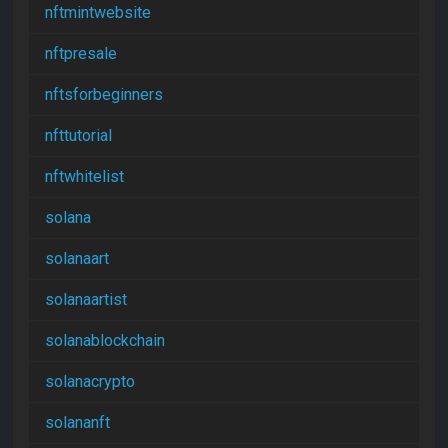
nftmintwebsite
nftpresale
nftsforbeginners
nfttutorial
nftwhitelist
solana
solanaart
solanaartist
solanablockchain
solanacrypto
solananft