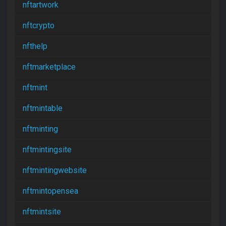
nftartwork
nftcrypto
nfthelp
nftmarketplace
nftmint
nftmintable
nftminting
nftmintingsite
nftmintingwebsite
nftmintopensea
nftmintsite