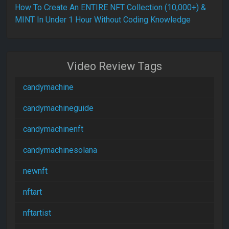
How To Create An ENTIRE NFT Collection (10,000+) &
MINT In Under 1 Hour Without Coding Knowledge
Video Review Tags
candymachine
candymachineguide
candymachinenft
candymachinesolana
newnft
nftart
nftartist