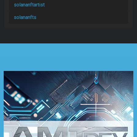
solananftartist
solananfts