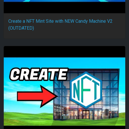
Create a NFT Mint Site with NEW Candy Machine V2
(OUTDATED)