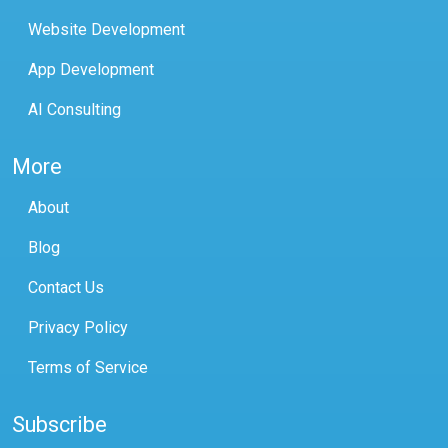
Website Development
App Development
AI Consulting
More
About
Blog
Contact Us
Privacy Policy
Terms of Service
Subscribe