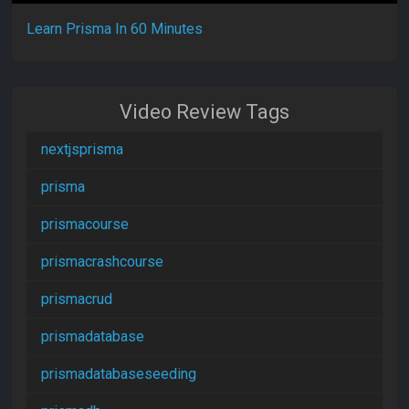
Learn Prisma In 60 Minutes
Video Review Tags
nextjsprisma
prisma
prismacourse
prismacrashcourse
prismacrud
prismadatabase
prismadatabaseseeding