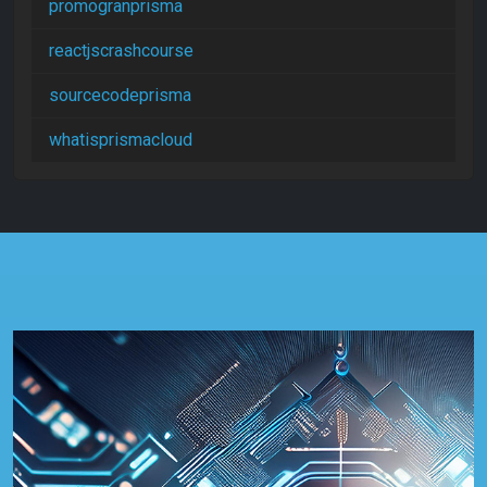
promogranprisma
reactjscrashcourse
sourcecodeprisma
whatisprismacloud