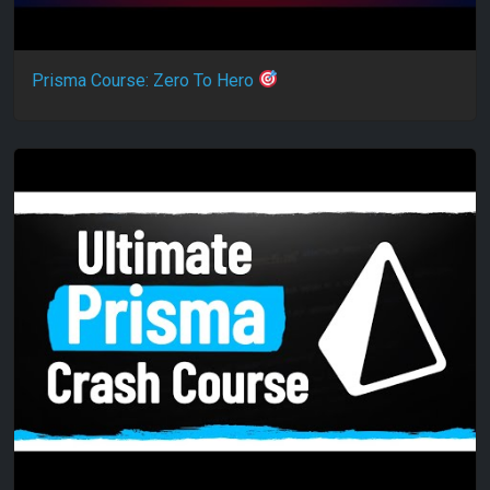
Prisma Course: Zero To Hero