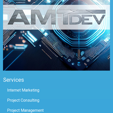
Services
Internet Marketing
Project Consulting
Project Management