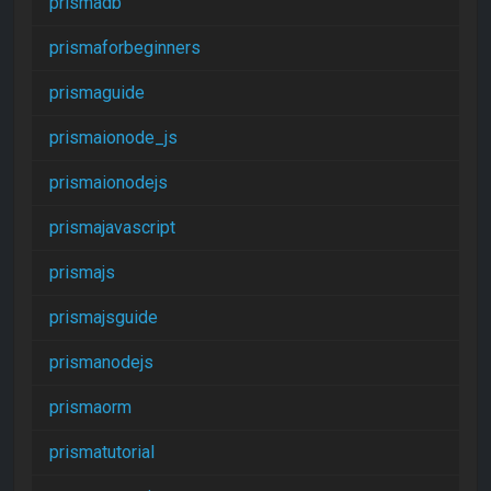
prismadb
prismaforbeginners
prismaguide
prismaionode_js
prismaionodejs
prismajavascript
prismajs
prismajsguide
prismanodejs
prismaorm
prismatutorial