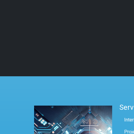
Serv
Inte
Proj