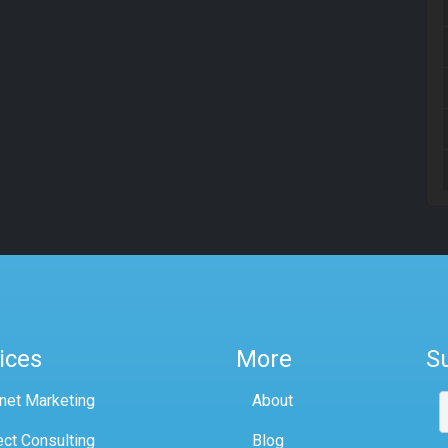
ices
More
S
rnet Marketing
About
ect Consulting
Blog