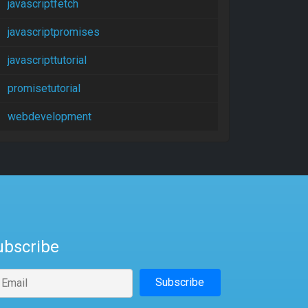
javascriptfetch
javascriptpromises
javascripttutorial
promisetutorial
webdevelopment
ubscribe