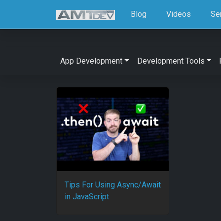
Blog
Videos
Se
App Development
Development Tools
Tips For Using Async/Await
in JavaScript