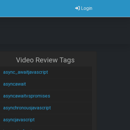
Login
Video Review Tags
async_awaitjavascript
asyncawait
asyncawaitvspromises
asynchronousjavascript
asyncjavascript