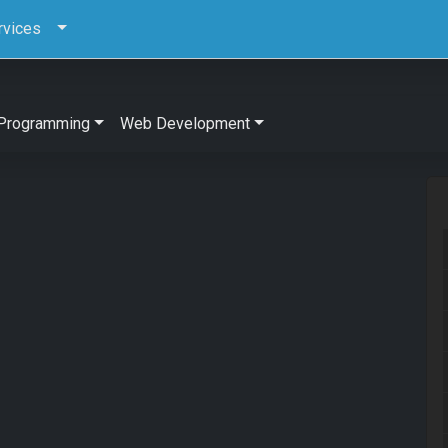
rvices
Programming
Web Development