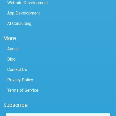
Website Development
App Development
AI Consulting
More
About
Blog
Contact Us
Privacy Policy
Terms of Service
Subscribe