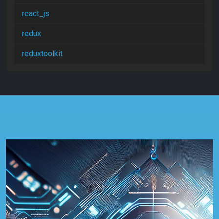
react_js
redux
reduxtoolkit