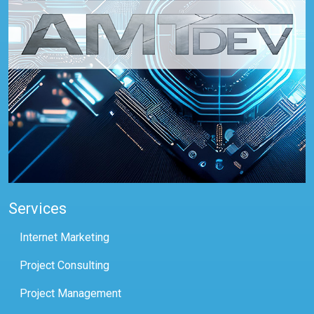
Services
Internet Marketing
Project Consulting
Project Management