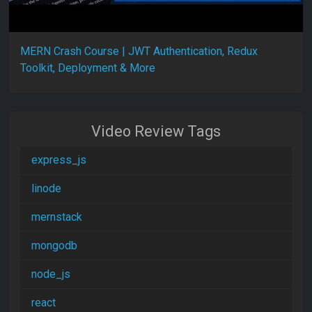
MERN Crash Course | JWT Authentication, Redux
Toolkit, Deployment & More
Video Review Tags
express_js
linode
mernstack
mongodb
node_js
react