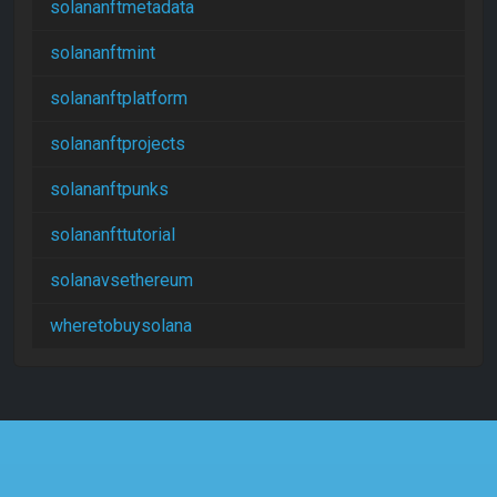
solananftmetadata
solananftmint
solananftplatform
solananftprojects
solananftpunks
solananfttutorial
solanavsethereum
wheretobuysolana