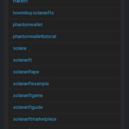
fraktnft
howtobuysolananfts
phantomwallet
phantomwallettutorial
solana
solananft
solananftape
solananftexample
solananftgame
solananftguide
solananftmarketplace