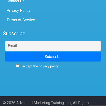
Contact Us
Privacy Policy
Terms of Service
Subscribe
I accept the privacy policy
© 2026 Advanced Marketing Training, Inc., All Rights