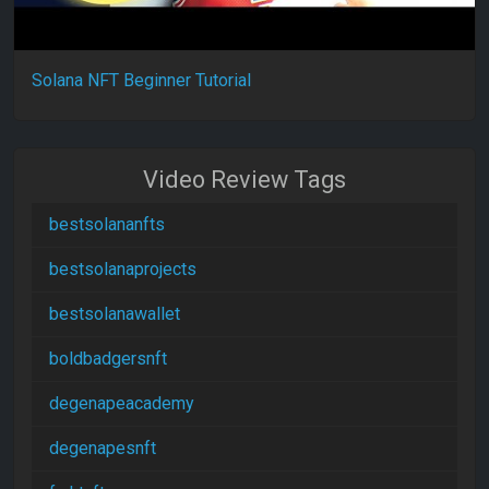
Solana NFT Beginner Tutorial
Video Review Tags
bestsolananfts
bestsolanaprojects
bestsolanawallet
boldbadgersnft
degenapeacademy
degenapesnft