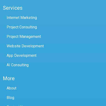
Services
Internet Marketing
Project Consulting
Project Management
Website Development
App Development
AI Consulting
More
About
Blog