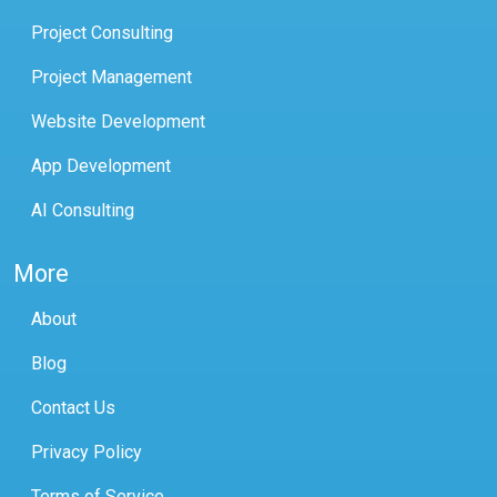
Project Consulting
Project Management
Website Development
App Development
AI Consulting
More
About
Blog
Contact Us
Privacy Policy
Terms of Service