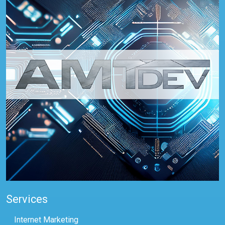
Services
Internet Marketing