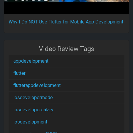
Why I Do NOT Use Flutter for Mobile App Development
Video Review Tags
appdevelopment
flutter
flutterappdevelopment
iosdevelopermode
iosdevelopersalary
iosdevelopment