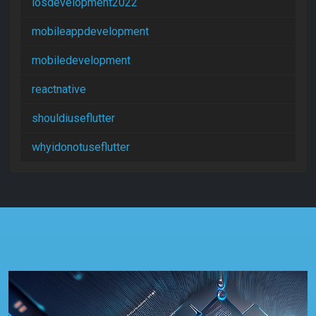
iosdevelopment2022
mobileappdevelopment
mobiledevelopment
reactnative
shouldiuseflutter
whyidonotuseflutter