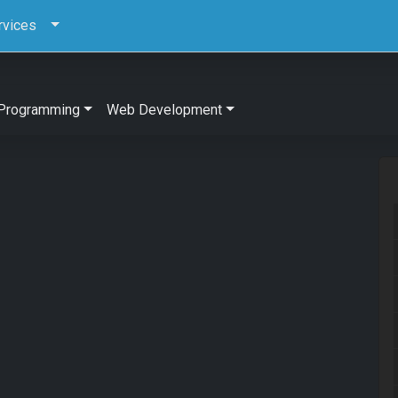
rvices
Programming
Web Development