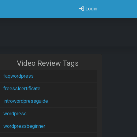
Login
Video Review Tags
faqwordpress
freesslcertificate
introwordpressguide
wordpress
wordpressbeginner