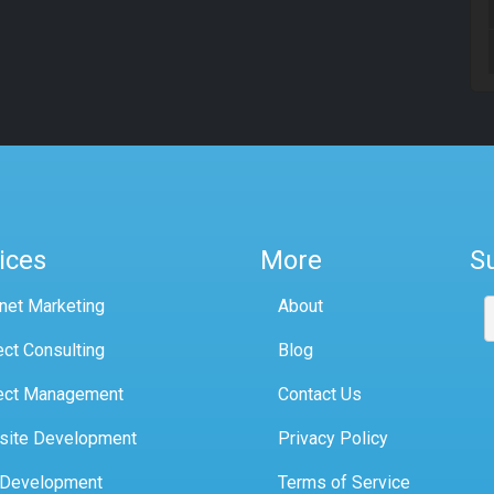
ices
More
S
rnet Marketing
About
ect Consulting
Blog
ect Management
Contact Us
site Development
Privacy Policy
 Development
Terms of Service