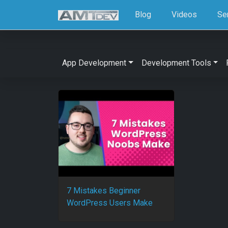
Blog
Videos
Se
App Development
Development Tools
7 Mistakes Beginner
WordPress Users Make