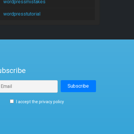
wordpressmistakes
wordpresstutorial
ubscribe
I accept the privacy policy