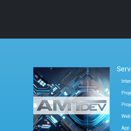
Serv
Inte
Proj
Proj
Web
App