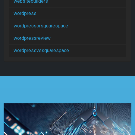
websitebuilders
wordpress
wordpressorsquarespace
wordpressreview
wordpressvssquarespace