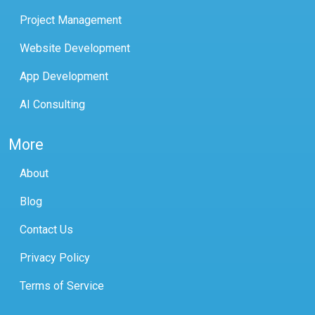
Project Management
Website Development
App Development
AI Consulting
More
About
Blog
Contact Us
Privacy Policy
Terms of Service