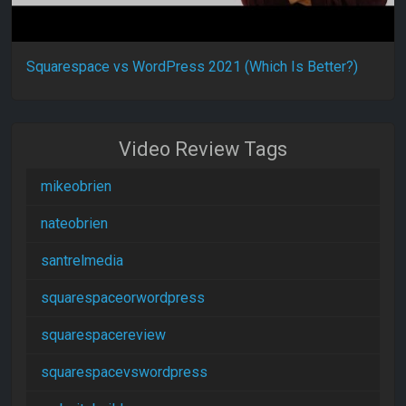
Squarespace vs WordPress 2021 (Which Is Better?)
Video Review Tags
mikeobrien
nateobrien
santrelmedia
squarespaceorwordpress
squarespacereview
squarespacevswordpress