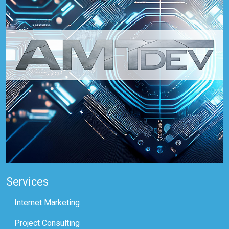
Services
Internet Marketing
Project Consulting