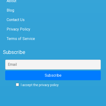
About
Blog
Contact Us
Privacy Policy
Terms of Service
Subscribe
I accept the privacy policy