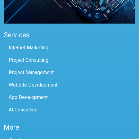
Services
Internet Marketing
Project Consulting
Project Management
Website Development
App Development
AI Consulting
More