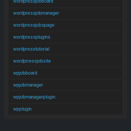
wordpressjobboard
wordpressjobmanager
wordpressjobspage
wordpressplugins
wordpresstutorial
wordprressjobsite
wpjobboard
wpjobmanager
wpjobmanagerplugin
wpplugin