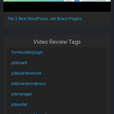
The 3 Best WordPress Job Board Plugins
Video Review Tags
formbuilderplugin
jobboard
jobboardwebsite
jobboardwordpress
jobmanager
jobportal