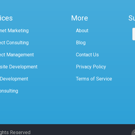
ices
More
S
rnet Marketing
About
ect Consulting
Blog
ect Management
Contact Us
site Development
Privacy Policy
 Development
Terms of Service
onsulting
Rights Reserved