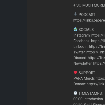
+ SO MUCH MORE
PODCAST
https://links.papa
SOCIALS:
Instagram: https://
Facebook: https://
LinkedIn: https://l
Twitter: https://lin
Discord: https://li
Newsletter: https:/
SUPPORT
PAPA Merch: https:
Donate: https://li
TIMESTAMPS:
00:00 Introduction
00:50 Build Showc