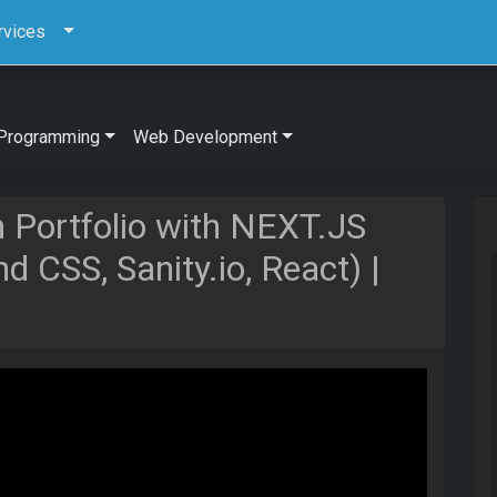
rvices
Programming
Web Development
n Portfolio with NEXT.JS
d CSS, Sanity.io, React) |