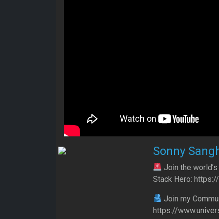
Sonny Sang
Join the world’s
Stack Hero: https:
Join my Communit
https://www.univer