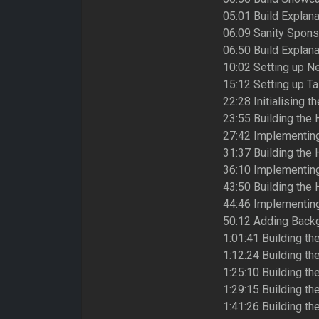
05:01 Build Explana
06:09 Sanity Spons
06:50 Build Explana
10:02 Setting up Ne
15:12 Setting up T
22:28 Initialising th
23:55 Building the 
27:42 Implementing
31:37 Building the 
36:10 Implementin
43:50 Building the 
44:46 Implementing
50:12 Adding Backg
1:01:41 Building th
1:12:24 Building th
1:25:10 Building t
1:29:15 Building t
1:41:26 Building the