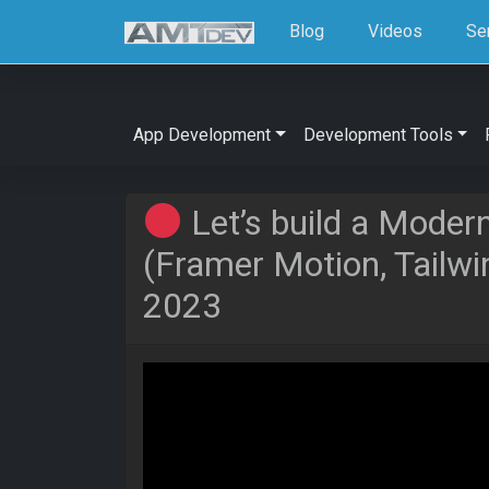
Blog
Videos
Se
App Development
Development Tools
Let’s build a Moder
(Framer Motion, Tailwin
2023