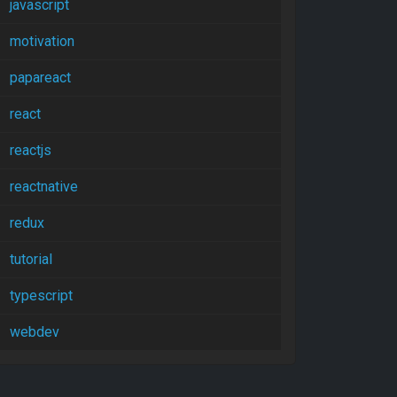
javascript
motivation
papareact
react
reactjs
reactnative
redux
tutorial
typescript
webdev