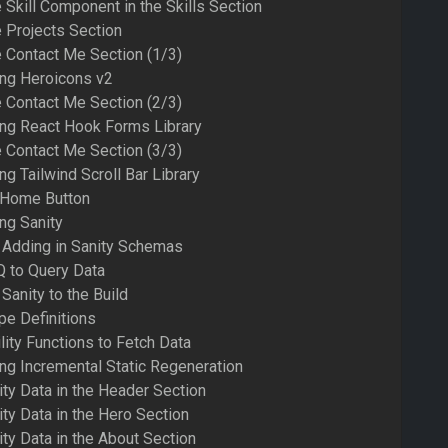
e Skill Component in the Skills Section
e Projects Section
e Contact Me Section (1/3)
ng Heroicons v2
e Contact Me Section (2/3)
ng React Hook Forms Library
e Contact Me Section (3/3)
g Tailwind Scroll Bar Library
 Home Button
ng Sanity
 Adding in Sanity Schemas
 to Query Data
Sanity to the Build
pe Definitions
ility Functions to Fetch Data
ng Incremental Static Regeneration
ty Data in the Header Section
ty Data in the Hero Section
ty Data in the About Section