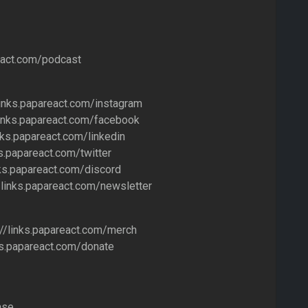
!
react.com/podcast
links.papareact.com/instagram
links.papareact.com/facebook
inks.papareact.com/linkedin
ks.papareact.com/twitter
nks.papareact.com/discord
/links.papareact.com/newsletter
//links.papareact.com/merch
nks.papareact.com/donate
ase