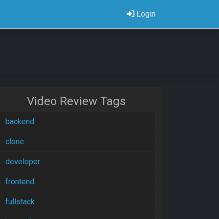
Login
Video Review Tags
backend
clone
developer
frontend
fullstack