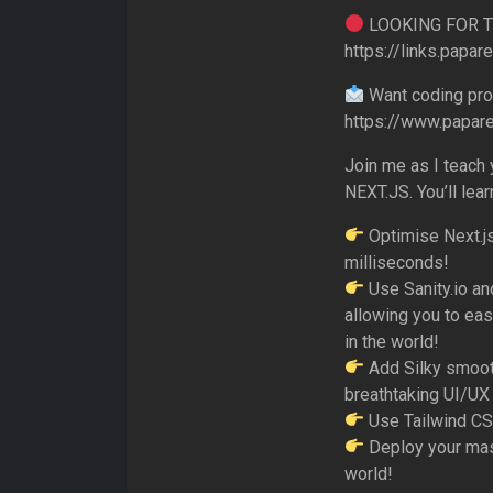
LOOKING FOR 
https://links.papar
Want coding prob
https://www.papar
Join me as I teach
NEXT.JS. You’ll lear
Optimise Next.js
milliseconds!
Use Sanity.io an
allowing you to eas
in the world!
Add Silky smooth
breathtaking UI/UX
Use Tailwind CSS
Deploy your mast
world!