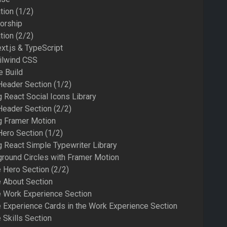
tion (1/2)
orship
tion (2/2)
xt.js & TypeScript
ailwind CSS
e Build
Header Section (1/2)
 React Social Icons Library
Header Section (2/2)
g Framer Motion
Hero Section (1/2)
 React Simple Typewriter Library
round Circles with Framer Motion
e Hero Section (2/2)
e About Section
he Work Experience Section
he Experience Cards in the Work Experience Section
 Skills Section