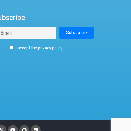
ubscribe
I accept the privacy policy