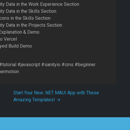
ity Data in the Work Experience Section
ty Data in the Skills Section
cons in the Skills Section
ty Data in the Projects Section
 Explanation & Demo
to Vercel
oyed Build Demo
 #tutorial #javascript #sanityio #cms #beginner
mermotion
Start Your New .NET MAUI App with These
Amazing Templates!
→