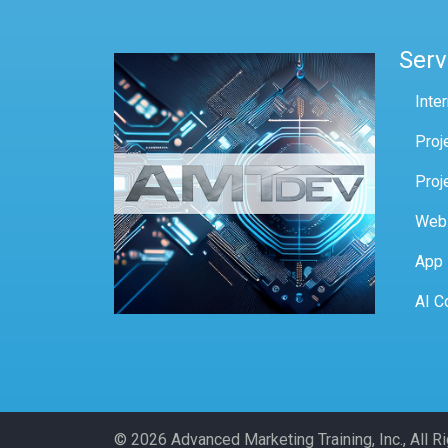
Serv
Inte
Proj
Proj
Web
App
AI C
© 2026 Advanced Marketing Training, Inc., All 