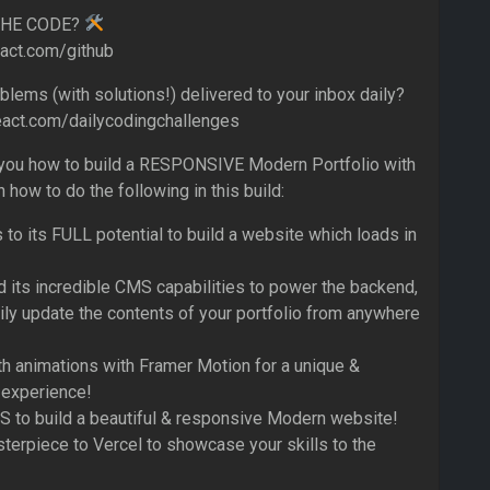
THE CODE?
eact.com/github
lems (with solutions!) delivered to your inbox daily?
eact.com/dailycodingchallenges
 you how to build a RESPONSIVE Modern Portfolio with
n how to do the following in this build:
 to its FULL potential to build a website which loads in
d its incredible CMS capabilities to power the backend,
ily update the contents of your portfolio from anywhere
 animations with Framer Motion for a unique &
 experience!
 to build a beautiful & responsive Modern website!
erpiece to Vercel to showcase your skills to the