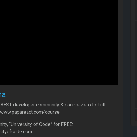
ha
 BEST developer community & course Zero to Full
//www.papareact.com/course
y, “University of Code” for FREE:
sityofcode.com