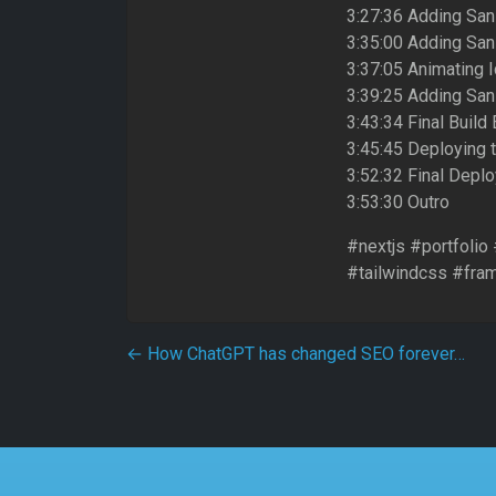
3:27:36 Adding San
3:35:00 Adding Sani
3:37:05 Animating I
3:39:25 Adding Sani
3:43:34 Final Build
3:45:45 Deploying 
3:52:32 Final Depl
3:53:30 Outro
#nextjs #portfolio
#tailwindcss #fra
Post navigation
←
How ChatGPT has changed SEO forever…