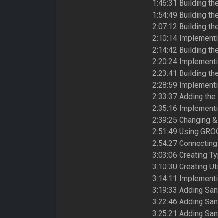
1:46:31 Building th
1:54:49 Building th
2:07:12 Building th
2:10:14 Implementi
2:14:42 Building th
2:20:24 Implementi
2:23:41 Building th
2:28:59 Implementin
2:33:37 Adding the
2:35:16 Implementi
2:39:25 Changing &
2:51:49 Using GROQ
2:54:27 Connecting 
3:03:06 Creating Ty
3:10:30 Creating Ut
3:14:11 Implementi
3:19:33 Adding Sani
3:22:46 Adding Sani
3:25:21 Adding Sani