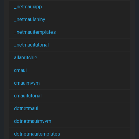
_netmauiapp
_netmauishiny
_netmauitemplates
_netmauitutorial
allanritchie
cmaui
cmauimvvm
cmauitutorial
dotnetmaui
dotnetmauimvvm
dotnetmauitemplates