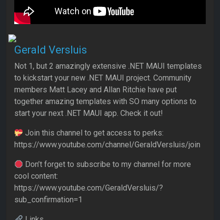
Gerald Versluis
Not 1, but 2 amazingly extensive .NET MAUI templates
to kickstart your new .NET MAUI project. Community
members Matt Lacey and Allan Ritchie have put
together amazing templates with SO many options to
start your next .NET MAUI app. Check it out!
Join this channel to get access to perks:
https://www.youtube.com/channel/GeraldVersluis/join
Don’t forget to subscribe to my channel for more
cool content:
https://www.youtube.com/GeraldVersluis/?
sub_confirmation=1
Links