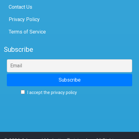
Contact Us
Privacy Policy
Terms of Service
Subscribe
I accept the privacy policy