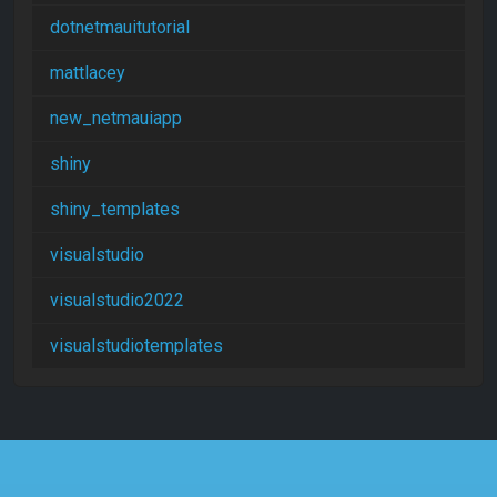
dotnetmauitutorial
mattlacey
new_netmauiapp
shiny
shiny_templates
visualstudio
visualstudio2022
visualstudiotemplates