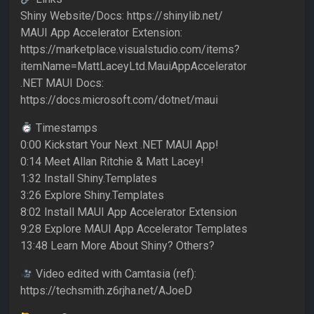
Shiny Website/Docs: https://shinylib.net/
MAUI App Accelerator Extension:
https://marketplace.visualstudio.com/items?
itemName=MattLaceyLtd.MauiAppAccelerator
.NET MAUI Docs:
https://docs.microsoft.com/dotnet/maui
Timestamps
0:00 Kickstart Your Next .NET MAUI App!
0:14 Meet Allan Ritchie & Matt Lacey!
1:32 Install Shiny.Templates
3:26 Explore Shiny.Templates
8:02 Install MAUI App Accelerator Extension
9:28 Explore MAUI App Accelerator Templates
13:48 Learn More About Shiny? Others?
Video edited with Camtasia (ref):
https://techsmith.z6rjha.net/AJoeD