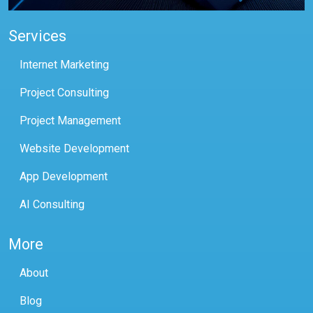
Services
Internet Marketing
Project Consulting
Project Management
Website Development
App Development
AI Consulting
More
About
Blog