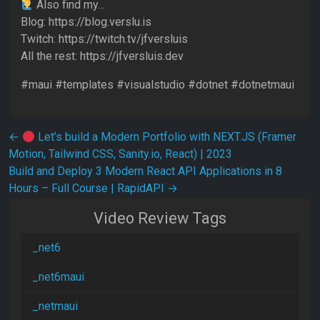
Also find my…
Blog: https://blog.verslu.is
Twitch: https://twitch.tv/jfversluis
All the rest: https://jfversluis.dev
#maui #templates #visualstudio #dotnet #dotnetmaui
Post navigation
←
Let’s build a Modern Portfolio with NEXT.JS (Framer
Motion, Tailwind CSS, Sanity.io, React) | 2023
Build and Deploy 3 Modern React API Applications in 8
Hours – Full Course | RapidAPI
→
Video Review Tags
_net6
_net6maui
_netmaui