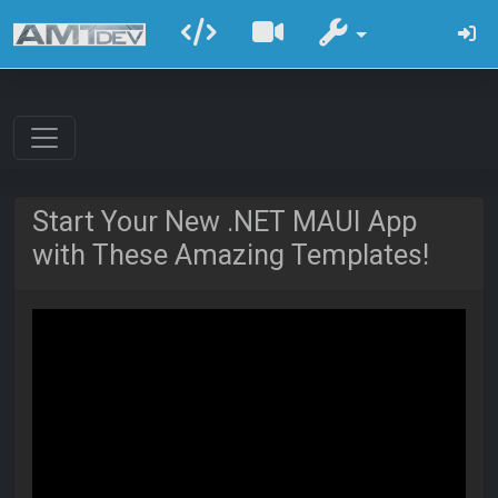
Start Your New .NET MAUI App
with These Amazing Templates!