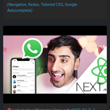
(Navigation, Redux, Tailwind CSS, Google
Autocomplete)