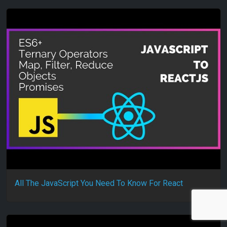
All The JavaScript You Need To Know For React