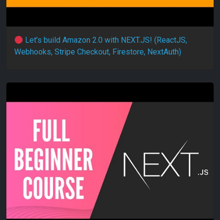
Let’s build Amazon 2.0 with NEXT.JS! (ReactJS,
Webhooks, Stripe Checkout, Firestore, NextAuth)