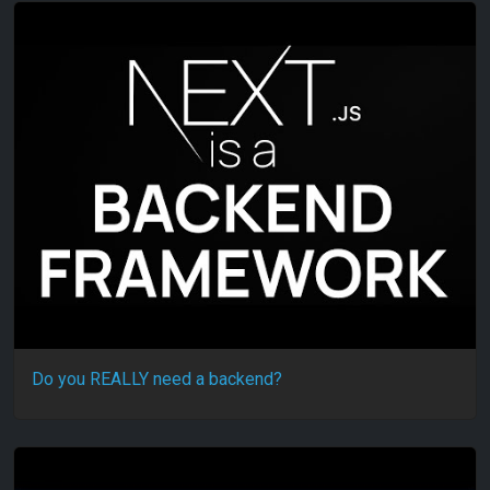
Do you REALLY need a backend?