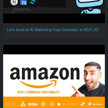
Let’s build an AI Marketing Copy Generator in NEXT.JS!