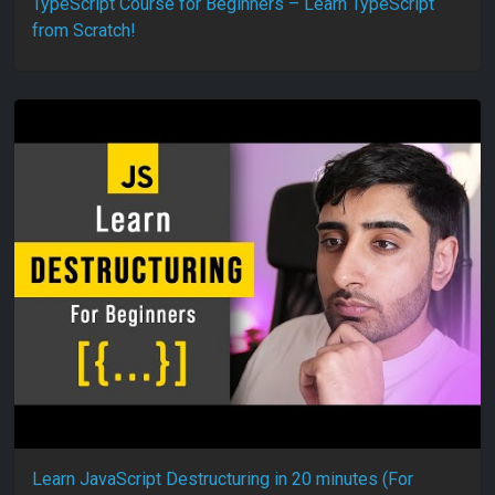
TypeScript Course for Beginners – Learn TypeScript
from Scratch!
Learn JavaScript Destructuring in 20 minutes (For