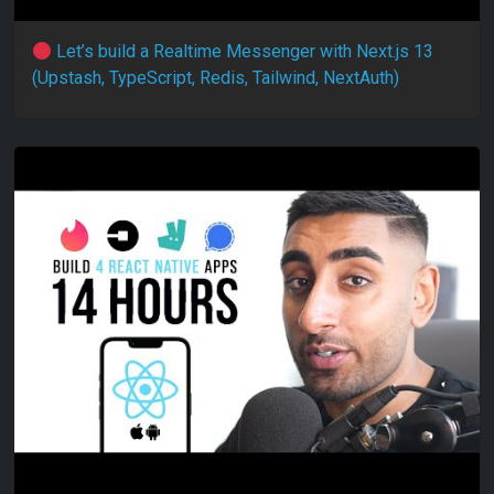
Let’s build a Realtime Messenger with Next.js 13
(Upstash, TypeScript, Redis, Tailwind, NextAuth)