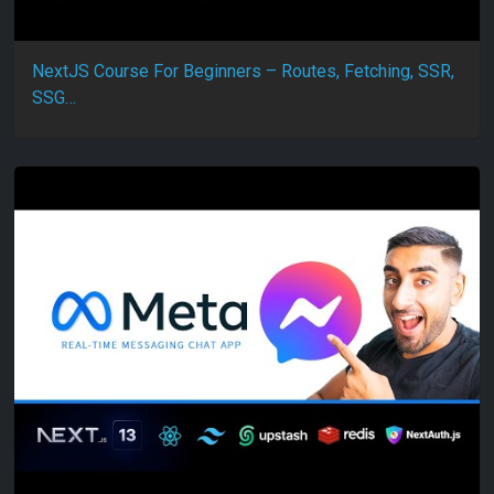
NextJS Course For Beginners – Routes, Fetching, SSR,
SSG…