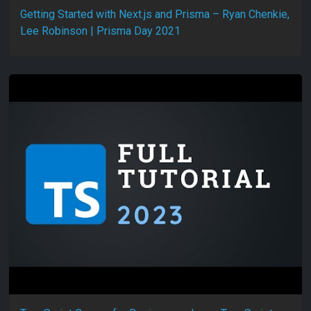
Getting Started with Next.js and Prisma – Ryan Chenkie,
Lee Robinson | Prisma Day 2021