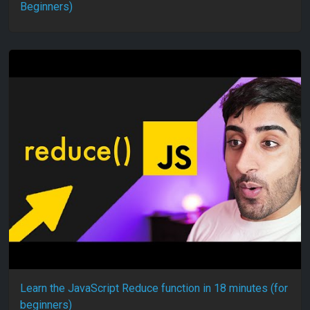
Beginners)
Learn the JavaScript Reduce function in 18 minutes (for
beginners)