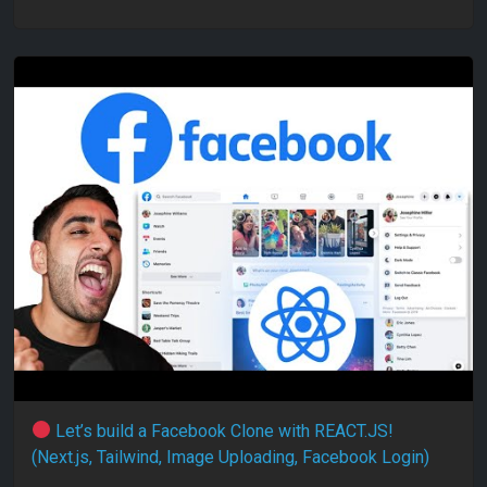
Let’s build a Facebook Clone with REACT.JS!
(Next.js, Tailwind, Image Uploading, Facebook Login)