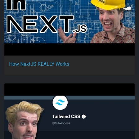
How NextJS REALLY Works