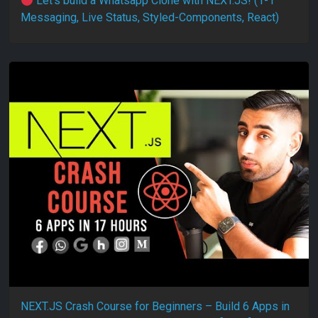
Let’s build a Whatsapp Clone with NEXT.JS! (1-1
Messaging, Live Status, Styled-Components, React)
NEXT.JS Crash Course for Beginners – Build 6 Apps in