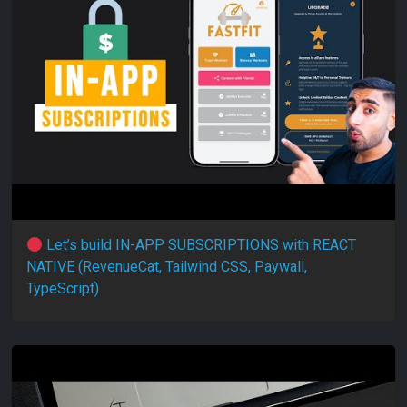
Let’s build IN-APP SUBSCRIPTIONS with REACT
NATIVE (RevenueCat, Tailwind CSS, Paywall,
TypeScript)