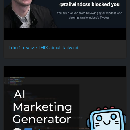
I didn’t realize THIS about Tailwind…