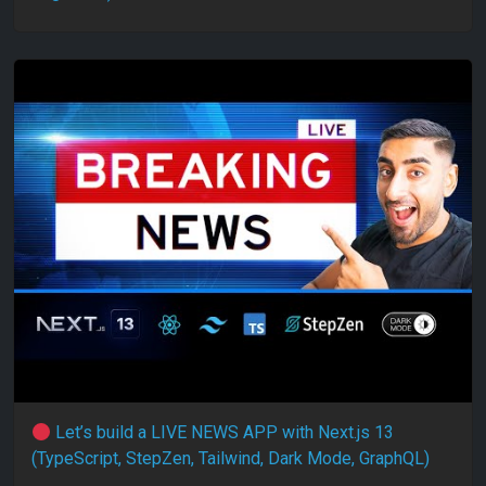
Let’s build a LIVE NEWS APP with Next.js 13
(TypeScript, StepZen, Tailwind, Dark Mode, GraphQL)