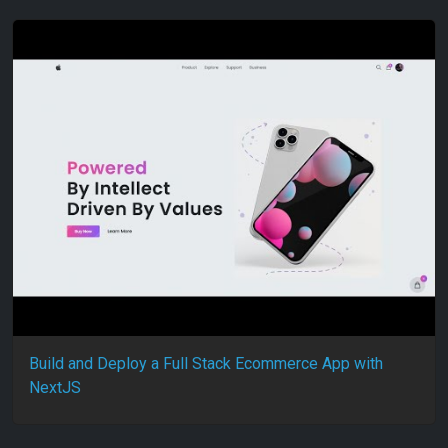
Build and Deploy a Full Stack Ecommerce App with
NextJS