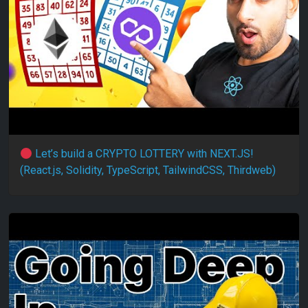
Let’s build a CRYPTO LOTTERY with NEXT.JS!
(React.js, Solidity, TypeScript, TailwindCSS, Thirdweb)