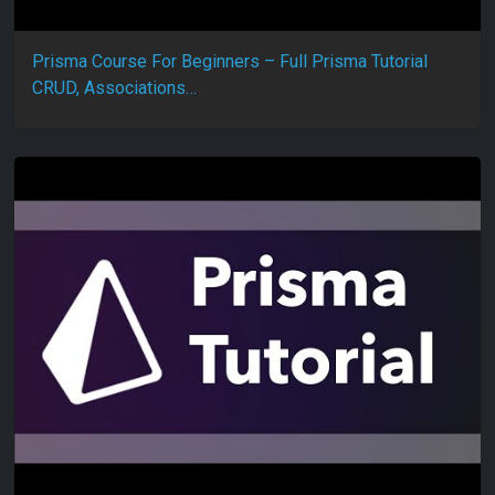
Prisma Course For Beginners – Full Prisma Tutorial
CRUD, Associations…