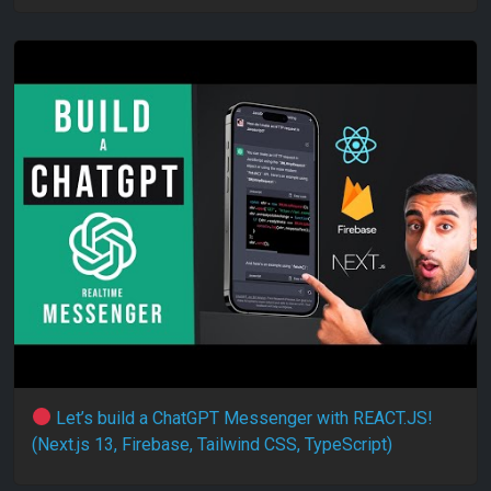
Let’s build a ChatGPT Messenger with REACT.JS!
(Next.js 13, Firebase, Tailwind CSS, TypeScript)