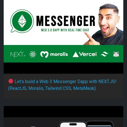
Let’s build a Web 3 Messenger Dapp with NEXT.JS!
(ReactJS, Moralis, Tailwind CSS, MetaMask)