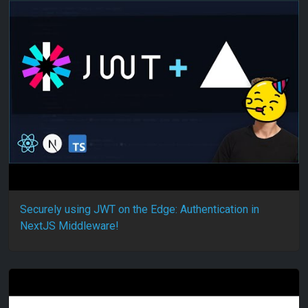
Securely using JWT on the Edge: Authentication in
NextJS Middleware!