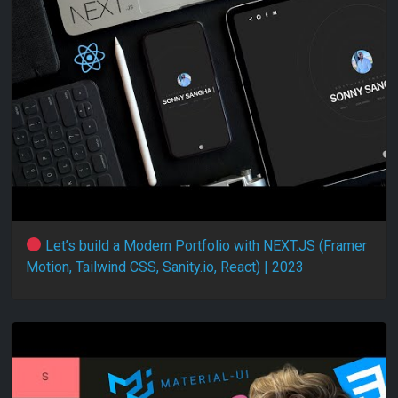
Let’s build a Modern Portfolio with NEXT.JS (Framer
Motion, Tailwind CSS, Sanity.io, React) | 2023