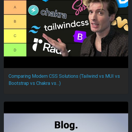
Comparing Modern CSS Solutions (Tailwind vs MUI vs
Bootstrap vs Chakra vs…)