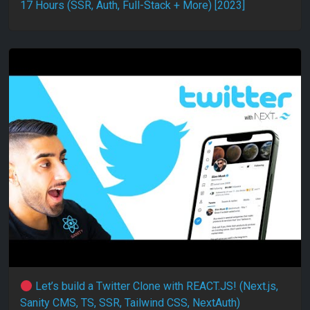
17 Hours (SSR, Auth, Full-Stack + More) [2023]
Let’s build a Twitter Clone with REACT.JS! (Next.js,
Sanity CMS, TS, SSR, Tailwind CSS, NextAuth)