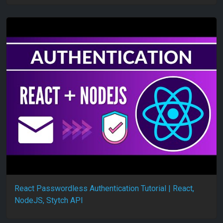
React Passwordless Authentication Tutorial | React,
NodeJS, Stytch API