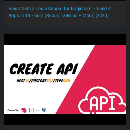
React Native Crash Course for Beginners – Build 4
Apps in 14 Hours (Redux, Tailwind + More) [2023]