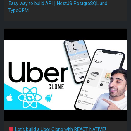
Easy way to build API | NestJS PostgreSQL and
TypeORM
Let’s build a Uber Clone with REACT NATIVE!