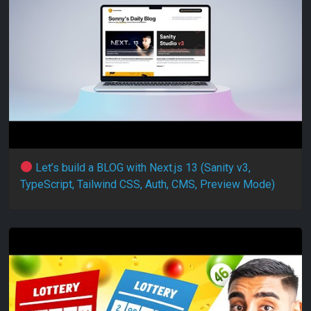
Let’s build a BLOG with Next.js 13 (Sanity v3,
TypeScript, Tailwind CSS, Auth, CMS, Preview Mode)