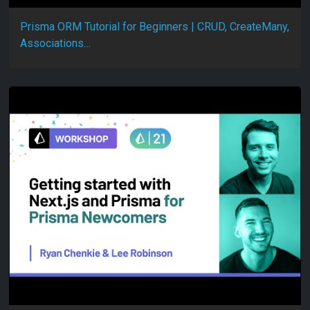
Prisma ORM Tutorial for Beginners | CRUD, CreateMany,
Associations…