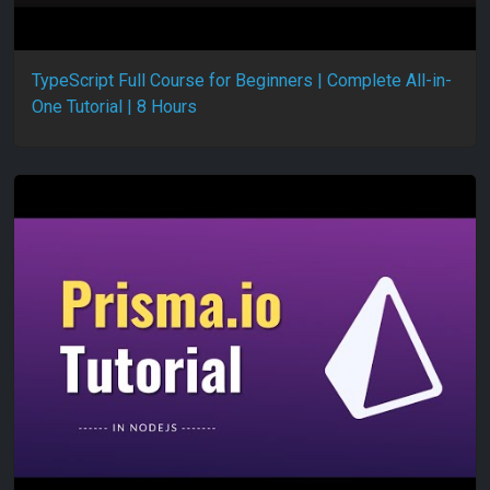
TypeScript Full Course for Beginners | Complete All-in-
One Tutorial | 8 Hours