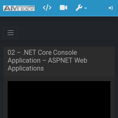
02 – .NET Core Console
Application – ASPNET Web
Applications