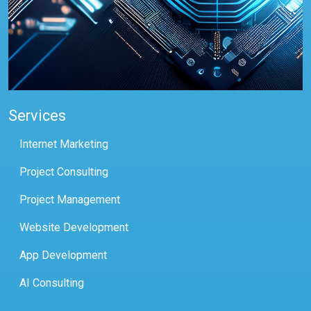
Services
Internet Marketing
Project Consulting
Project Management
Website Development
App Development
AI Consulting