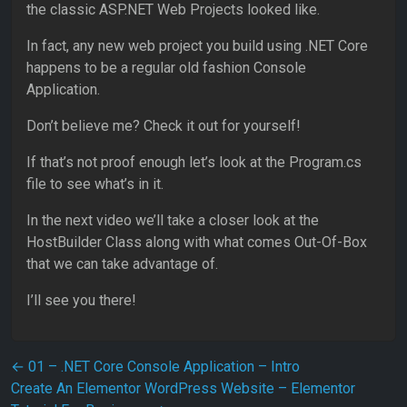
the classic ASP.NET Web Projects looked like.
In fact, any new web project you build using .NET Core
happens to be a regular old fashion Console
Application.
Don’t believe me? Check it out for yourself!
If that’s not proof enough let’s look at the Program.cs
file to see what’s in it.
In the next video we’ll take a closer look at the
HostBuilder Class along with what comes Out-Of-Box
that we can take advantage of.
I’ll see you there!
Post navigation
←
01 – .NET Core Console Application – Intro
Create An Elementor WordPress Website – Elementor