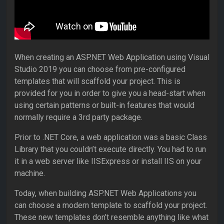
When creating an ASP.NET Web Application using Visual
Studio 2019 you can choose from pre-configured
templates that will scaffold your project. This is
provided for you in order to give you a head-start when
using certain patterns or built-in features that would
normally require a 3rd party package.
Prior to .NET Core, a web application was a basic Class
Library that you couldn’t execute directly. You had to run
it in a web server like IISExpress or install IIS on your
machine.
Today, when building ASP.NET Web Applications you
can choose a modern template to scaffold your project.
These new templates don’t resemble anything like what