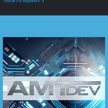
Tutorial For Beginners
→