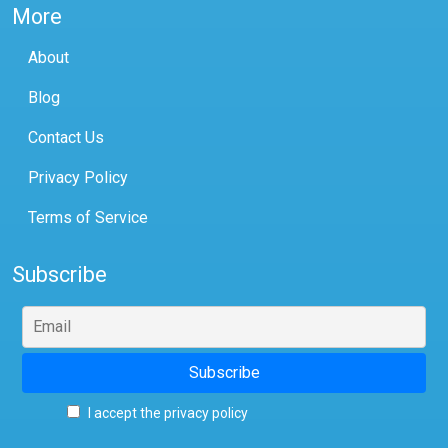
More
About
Blog
Contact Us
Privacy Policy
Terms of Service
Subscribe
I accept the privacy policy