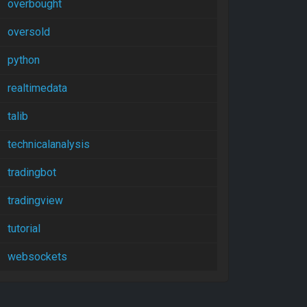
overbought
oversold
python
realtimedata
talib
technicalanalysis
tradingbot
tradingview
tutorial
websockets