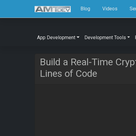
Blog
Videos
Se
App Development
Development Tools
Build a Real-Time Cryp
Lines of Code