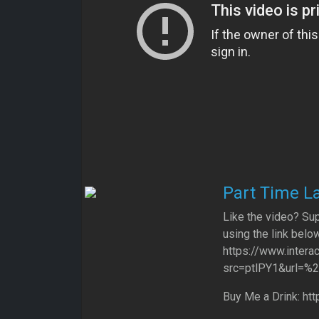
Part Time La
Like the video? Sup
using the link below
https://www.intera
src=ptlPY1&url=%
Buy Me a Drink: ht