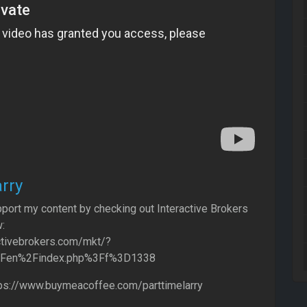
rry
port my content by checking out Interactive Brokers
:
ctivebrokers.com/mkt/?
2Fen%2Findex.php%3Ff%3D1338
tps://www.buymeacoffee.com/parttimelarry