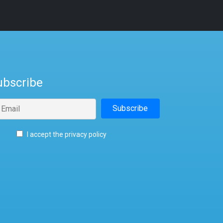
ubscribe
I accept the privacy policy