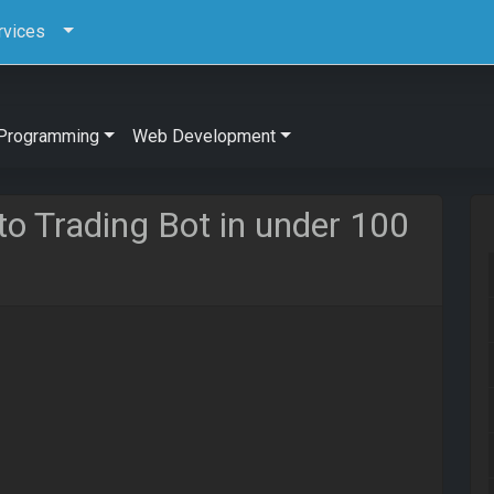
rvices
Programming
Web Development
to Trading Bot in under 100