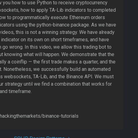
ow you how to use Python to receive cryptocurrency
bsockets, how to apply TA-Lib indicators to completed
how to programmatically execute Ethereum orders
icators using the python-binance package. As we have
ideos, this is not a winning strategy. We have already
indicator on its own on short timeframes, and have
go wrong. In this video, we allow this trading bot to
ut knowing what will happen. We demonstrate that the
lly a coinflip — the first trade makes a quarter, and the
t. Nonetheless, we successfully build an automated
ses websockets, TA-Lib, and the Binance API. We must
ur strategy until we find a combination that works for
 and timeframe.
/hackingthemarkets/binance-tutorials