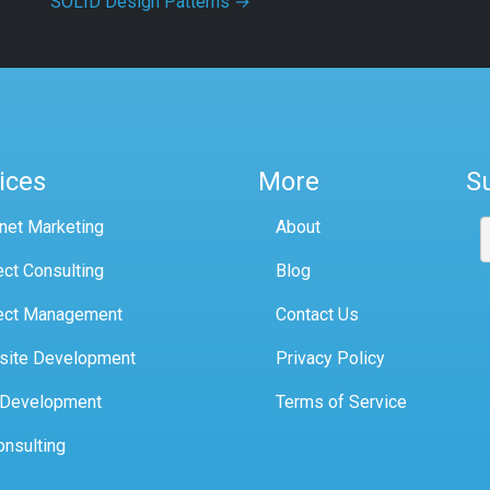
SOLID Design Patterns
→
ices
More
S
rnet Marketing
About
ect Consulting
Blog
ect Management
Contact Us
site Development
Privacy Policy
 Development
Terms of Service
onsulting