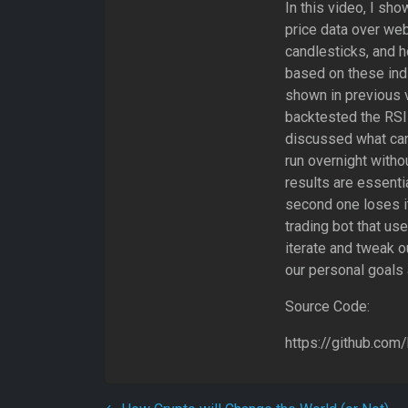
In this video, I sh
price data over we
candlesticks, and 
based on these ind
shown in previous v
backtested the RSI 
discussed what can 
run overnight witho
results are essentia
second one loses i
trading bot that u
iterate and tweak o
our personal goals
Source Code:
https://github.com