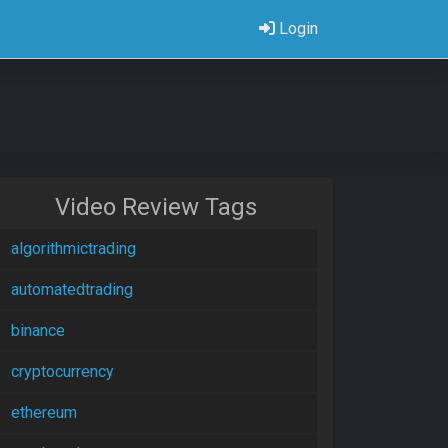
Login
Video Review Tags
algorithmictrading
automatedtrading
binance
cryptocurrency
ethereum