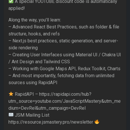
A special YOUTUBE discount code is automatically
applied!
Along the way, you’ll learn:
– Advanced React Best Practices, such as folder & file
structure, hooks, and refs
– Next.js best practices, static generation, and server-
side rendering
– Creating User Interfaces using Material UI / Chakra UI
/ Ant Design and Tailwind CSS
– Working with Google Maps API, Redux Toolkit, Charts
– And most importantly, fetching data from unlimited
sources using RapidAPI
RapidAPI – https://rapidapi.com/hub?
utm_source=youtube.com/JavaScriptMastery&utm_me
dium=DevRel&utm_campaign=DevRel
JSM Mailing List
https://resource.jsmastery.pro/newsletter