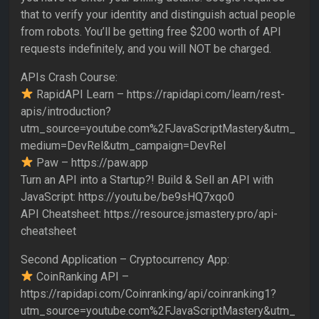
that to verify your identity and distinguish actual people
from robots. You’ll be getting free $200 worth of API
requests indefinitely, and you will NOT be charged.
APIs Crash Course:
RapidAPI Learn – https://rapidapi.com/learn/rest-
apis/introduction?
utm_source=youtube.com%2FJavaScriptMastery&utm_
medium=DevRel&utm_campaign=DevRel
Paw – https://paw.app
Turn an API into a Startup?! Build & Sell an API with
JavaScript: https://youtu.be/be9sHQ7xqo0
API Cheatsheet: https://resource.jsmastery.pro/api-
cheatsheet
Second Application – Cryptocurrency App:
CoinRanking API –
https://rapidapi.com/Coinranking/api/coinranking1?
utm_source=youtube.com%2FJavaScriptMastery&utm_