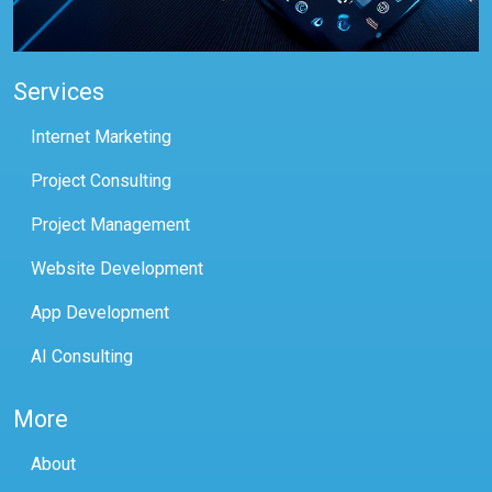
Services
Internet Marketing
Project Consulting
Project Management
Website Development
App Development
AI Consulting
More
About