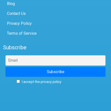
Blog
Contact Us
Privacy Policy
Terms of Service
Subscribe
I accept the privacy policy