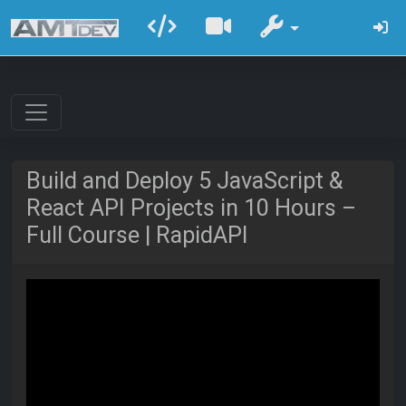
Build and Deploy 5 JavaScript &
React API Projects in 10 Hours –
Full Course | RapidAPI