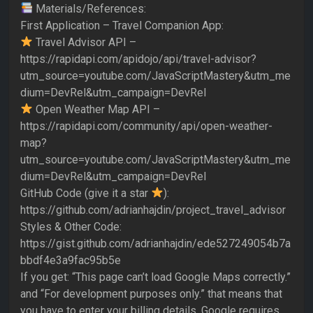
Materials/References:
First Application – Travel Companion App:
Travel Advisor API –
https://rapidapi.com/apidojo/api/travel-advisor?
utm_source=youtube.com/JavaScriptMastery&utm_me
dium=DevRel&utm_campaign=DevRel
Open Weather Map API –
https://rapidapi.com/community/api/open-weather-
map?
utm_source=youtube.com/JavaScriptMastery&utm_me
dium=DevRel&utm_campaign=DevRel
GitHub Code (give it a star
):
https://github.com/adrianhajdin/project_travel_advisor
Styles & Other Code:
https://gist.github.com/adrianhajdin/ede527249054b7a
bbdf4e3a9fac95b5e
If you get: “This page can’t load Google Maps correctly.”
and “For development purposes only.” that means that
you have to enter your billing details. Google requires