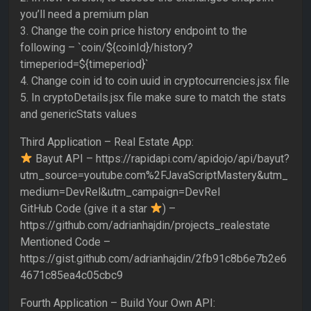
you’ll need a premium plan
3. Change the coin price history endpoint to the
following – `coin/${coinId}/history?
timeperiod=${timeperiod}`
4. Change coin id to coin uuid in cryptocurrencies.jsx file
5. In cryptoDetails.jsx file make sure to match the stats
and genericStats values
Third Application – Real Estate App:
Bayut API – https://rapidapi.com/apidojo/api/bayut?
utm_source=youtube.com%2FJavaScriptMastery&utm_
medium=DevRel&utm_campaign=DevRel
GitHub Code (give it a star
) –
https://github.com/adrianhajdin/projects_realestate
Mentioned Code –
https://gist.github.com/adrianhajdin/2fb91c8b6e7b2e6
4671c85ea4c05cbc9
Fourth Application – Build Your Own API: