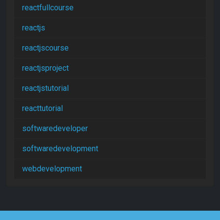
reactfullcourse
reactjs
reactjscourse
reactjsproject
reactjstutorial
reacttutorial
softwaredeveloper
softwaredevelopment
webdevelopment