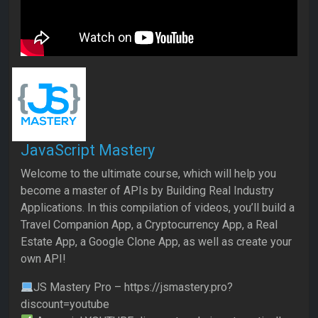
JavaScript Mastery
Welcome to the ultimate course, which will help you
become a master of APIs by Building Real Industry
Applications. In this compilation of videos, you’ll build a
Travel Companion App, a Cryptocurrency App, a Real
Estate App, a Google Clone App, as well as create your
own API!
JS Mastery Pro – https://jsmastery.pro?
discount=youtube