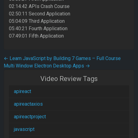
02:14:42 APIs Crash Course
02:50:11 Second Application
05:04:09 Third Application
05:40:21 Fourth Application
07:49:01 Fifth Application
Post navigation
←
Learn JavaScript by Building 7 Games – Full Course
Multi Window Electron Desktop Apps
→
Video Review Tags
apireact
apireactaxios
apireactproject
javascript