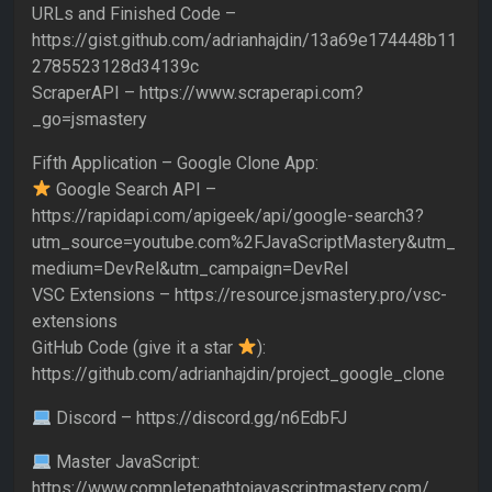
URLs and Finished Code –
https://gist.github.com/adrianhajdin/13a69e174448b11
2785523128d34139c
ScraperAPI – https://www.scraperapi.com?
_go=jsmastery
Fifth Application – Google Clone App:
Google Search API –
https://rapidapi.com/apigeek/api/google-search3?
utm_source=youtube.com%2FJavaScriptMastery&utm_
medium=DevRel&utm_campaign=DevRel
VSC Extensions – https://resource.jsmastery.pro/vsc-
extensions
GitHub Code (give it a star
):
https://github.com/adrianhajdin/project_google_clone
Discord – https://discord.gg/n6EdbFJ
Master JavaScript:
https://www.completepathtojavascriptmastery.com/