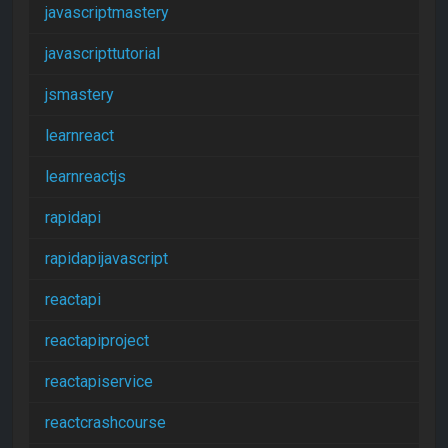
javascriptmastery
javascripttutorial
jsmastery
learnreact
learnreactjs
rapidapi
rapidapijavascript
reactapi
reactapiproject
reactapiservice
reactcrashcourse