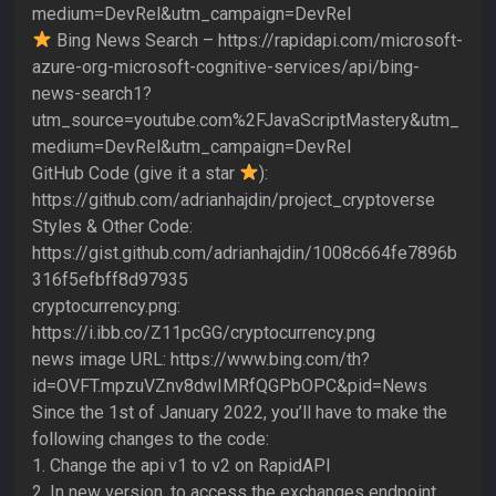
medium=DevRel&utm_campaign=DevRel
Bing News Search – https://rapidapi.com/microsoft-
azure-org-microsoft-cognitive-services/api/bing-
news-search1?
utm_source=youtube.com%2FJavaScriptMastery&utm_
medium=DevRel&utm_campaign=DevRel
GitHub Code (give it a star
):
https://github.com/adrianhajdin/project_cryptoverse
Styles & Other Code:
https://gist.github.com/adrianhajdin/1008c664fe7896b
316f5efbff8d97935
cryptocurrency.png:
https://i.ibb.co/Z11pcGG/cryptocurrency.png
news image URL: https://www.bing.com/th?
id=OVFT.mpzuVZnv8dwIMRfQGPbOPC&pid=News
Since the 1st of January 2022, you’ll have to make the
following changes to the code:
1. Change the api v1 to v2 on RapidAPI
2. In new version, to access the exchanges endpoint