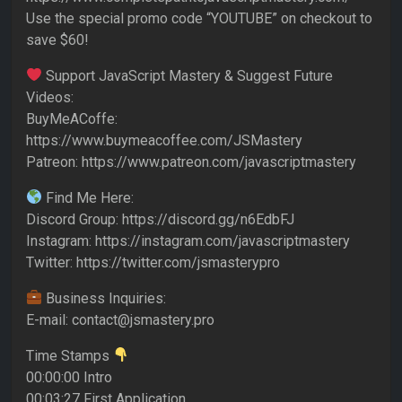
Use the special promo code “YOUTUBE” on checkout to
save $60!
Support JavaScript Mastery & Suggest Future
Videos:
BuyMeACoffe:
https://www.buymeacoffee.com/JSMastery
Patreon: https://www.patreon.com/javascriptmastery
Find Me Here:
Discord Group: https://discord.gg/n6EdbFJ
Instagram: https://instagram.com/javascriptmastery
Twitter: https://twitter.com/jsmasterypro
Business Inquiries:
E-mail: contact@jsmastery.pro
Time Stamps
00:00:00 Intro
00:03:27 First Application