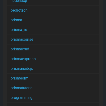
nodejssql
pedrotech
prisma
prisma_io
prismacourse
prismacrud
prismaexpress
prismanodejs
prismaorm
prismatutorial
programming