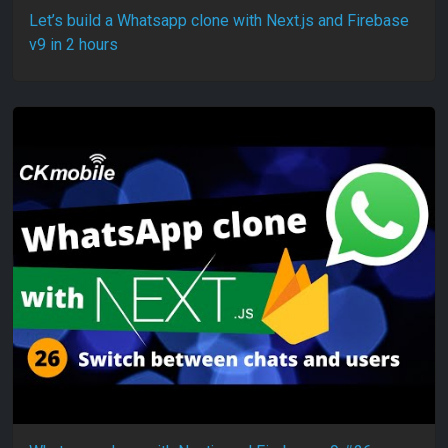
Let’s build a Whatsapp clone with Next.js and Firebase
v9 in 2 hours