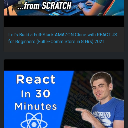
Let’s Build a Full-Stack AMAZON Clone with REACT JS
for Beginners (Full E-Comm Store in 8 Hrs) 2021