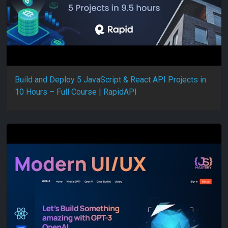
Build and Deploy 5 JavaScript & React API Projects in
10 Hours – Full Course | RapidAPI