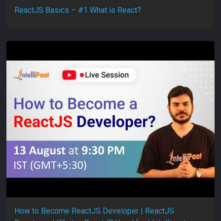
ReactJS Basics – #1 What is React?
How to Become ReactJS Developer | ReactJS