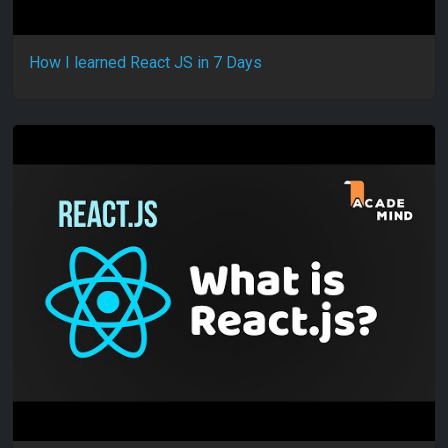
How I learned React JS in 7 Days