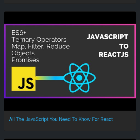
All The JavaScript You Need To Know For React