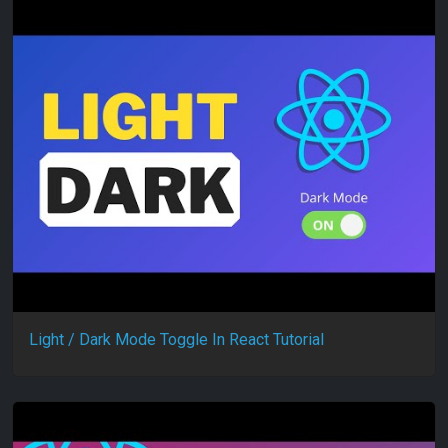
Light / Dark Mode Toggle In React Tutorial