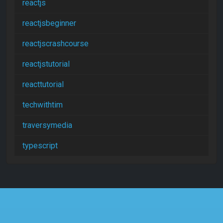
reactjs
reactjsbeginner
reactjscrashcourse
reactjstutorial
reacttutorial
techwithtim
traversymedia
typescript