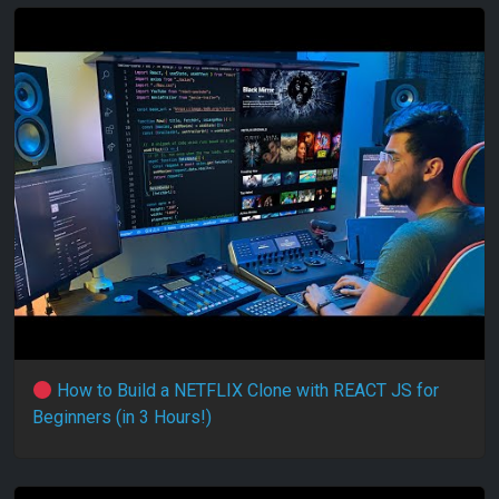
How to Build a NETFLIX Clone with REACT JS for
Beginners (in 3 Hours!)