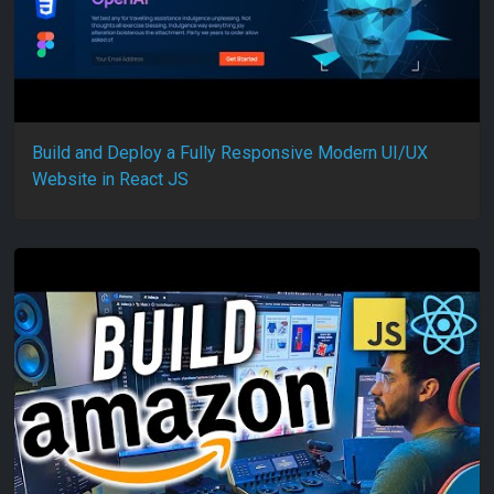
Build and Deploy a Fully Responsive Modern UI/UX
Website in React JS