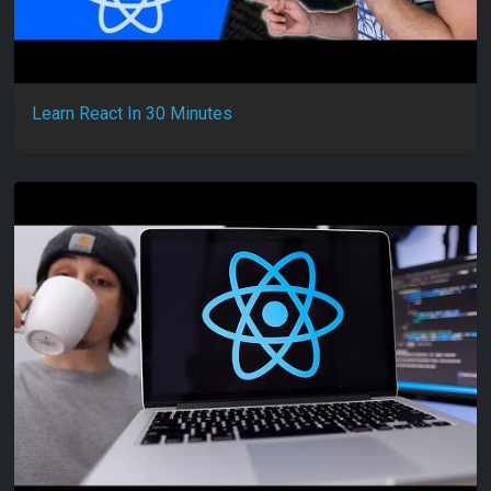
Learn React In 30 Minutes