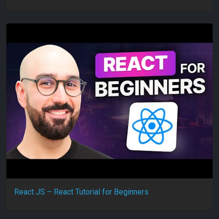
React JS – React Tutorial for Beginners