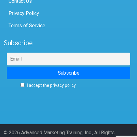
Contact Us
Privacy Policy
Terms of Service
Subscribe
I accept the privacy policy
© 2026 Advanced Marketing Training, Inc., All Rights