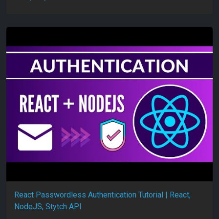
React Passwordless Authentication Tutorial | React,
NodeJS, Stytch API