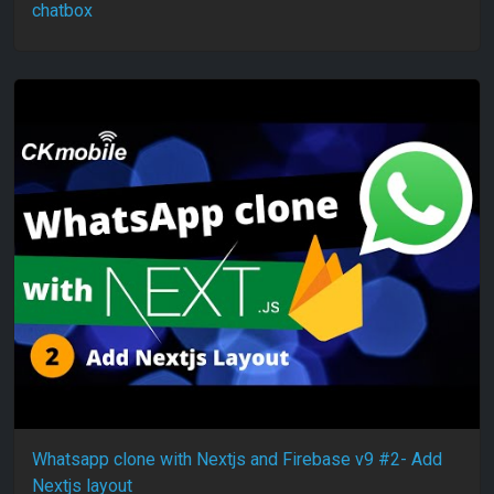
chatbox
Whatsapp clone with Nextjs and Firebase v9 #2- Add
Nextjs layout