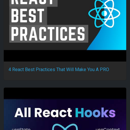
4 React Best Practices That Will Make You A PRO