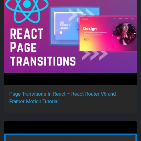
Page Transitions In React – React Router V6 and
Framer Motion Tutorial