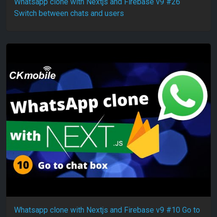
Whatsapp clone with Nextjs and Firebase v9 #26
Switch between chats and users
Whatsapp clone with Nextjs and Firebase v9 #10 Go to