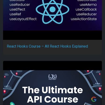
React Hooks Course – All React Hooks Explained