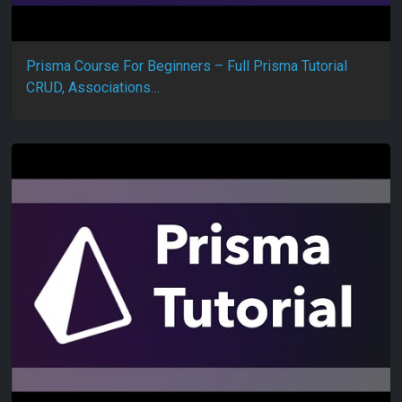
Prisma Course For Beginners – Full Prisma Tutorial
CRUD, Associations…