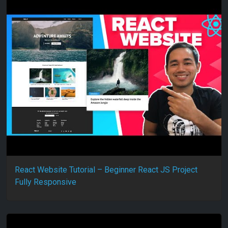
React Website Tutorial – Beginner React JS Project
Fully Responsive