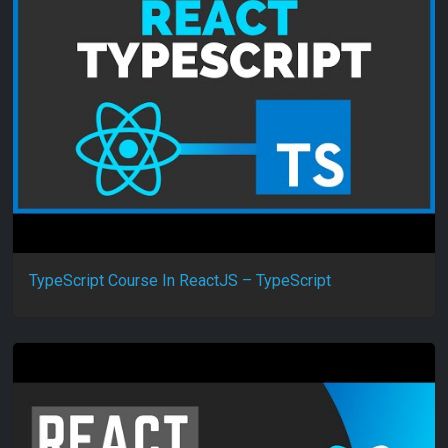
TypeScript Course In ReactJS – TypeScript