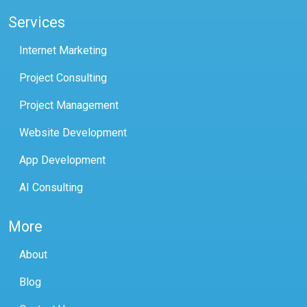
Services
Internet Marketing
Project Consulting
Project Management
Website Development
App Development
AI Consulting
More
About
Blog