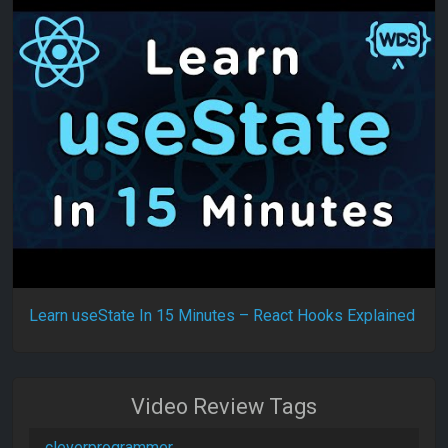
Learn useState In 15 Minutes – React Hooks Explained
Video Review Tags
cleverprogrammer