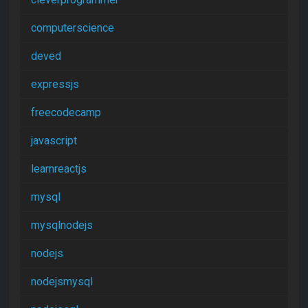
computerscience
deved
expressjs
freecodecamp
javascript
learnreactjs
mysql
mysqlnodejs
nodejs
nodejsmysql