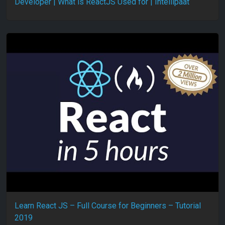
Developer | What is ReactJS Used for | Intellipaat
Learn React JS – Full Course for Beginners – Tutorial
2019