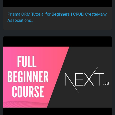
Prisma ORM Tutorial for Beginners | CRUD, CreateMany,
Associations…