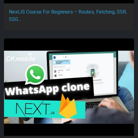
NextJS Course For Beginners – Routes, Fetching, SSR,
SSG…