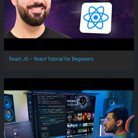
React JS – React Tutorial for Beginners