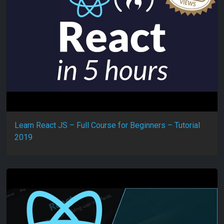
Learn React JS – Full Course for Beginners – Tutorial
2019