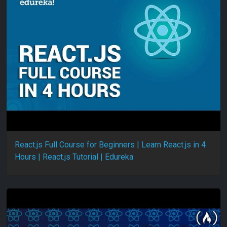
React.js Full Course for Beginners | Learn React.js in 4
Hours | React.js Tutorial | Edureka