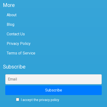
More
About
Blog
Contact Us
Privacy Policy
Terms of Service
Subscribe
I accept the privacy policy