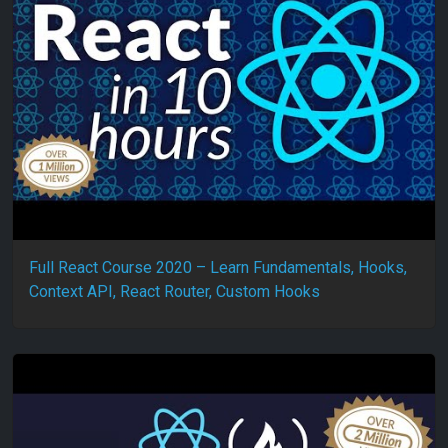
Full React Course 2020 – Learn Fundamentals, Hooks,
Context API, React Router, Custom Hooks