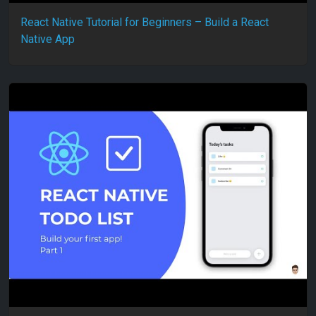
React Native Tutorial for Beginners – Build a React
Native App