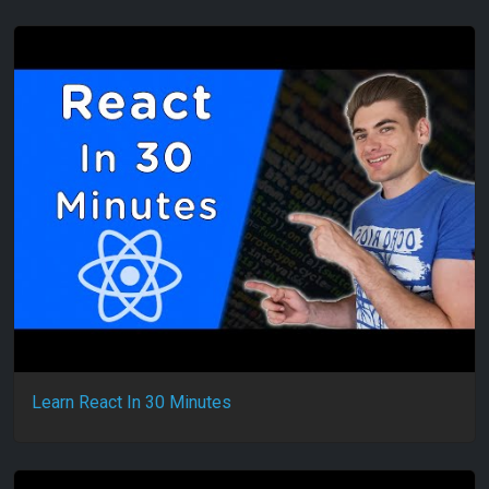
Learn React In 30 Minutes