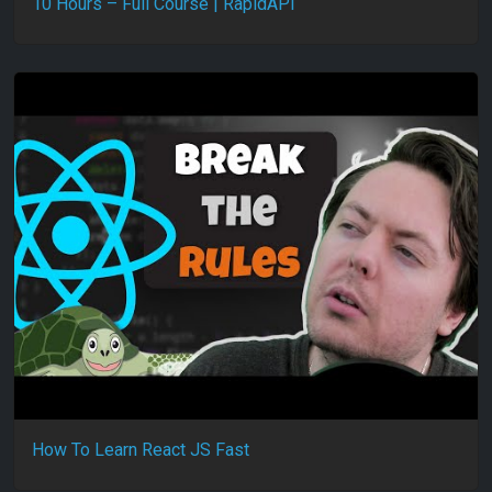
10 Hours – Full Course | RapidAPI
How To Learn React JS Fast