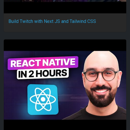
Build Twitch with Next JS and Tailwind CSS