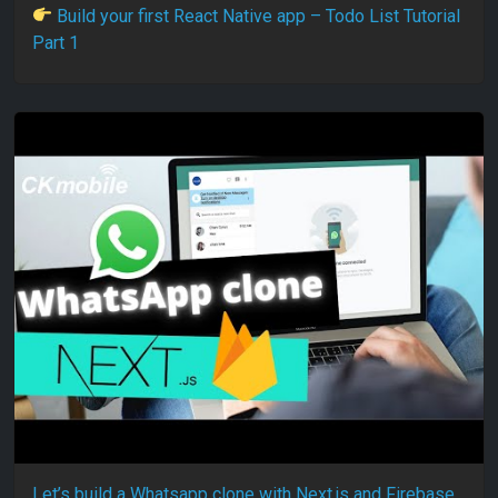
Build your first React Native app – Todo List Tutorial
Part 1
Let’s build a Whatsapp clone with Next.js and Firebase