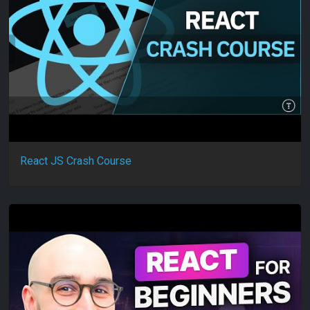
React JS Crash Course