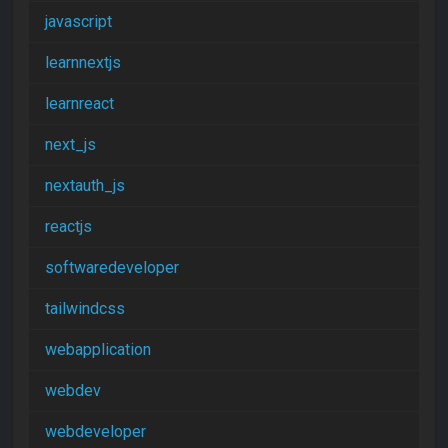
javascript
learnnextjs
learnreact
next_js
nextauth_js
reactjs
softwaredeveloper
tailwindcss
webapplication
webdev
webdeveloper