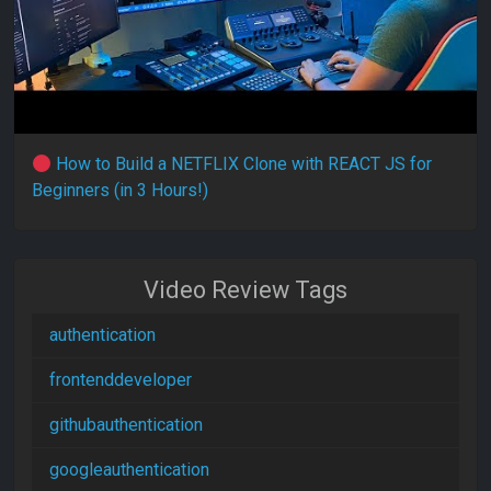
How to Build a NETFLIX Clone with REACT JS for
Beginners (in 3 Hours!)
Video Review Tags
authentication
frontenddeveloper
githubauthentication
googleauthentication