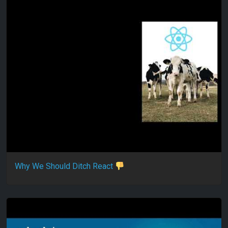
Why We Should Ditch React