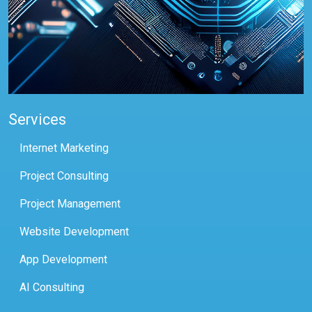
Services
Internet Marketing
Project Consulting
Project Management
Website Development
App Development
AI Consulting