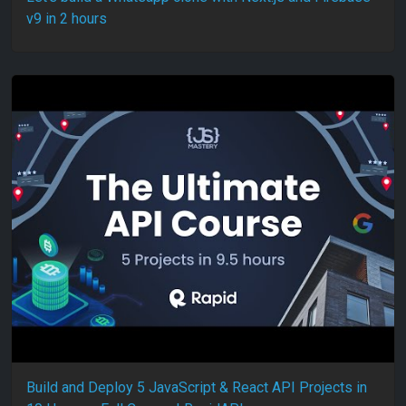
v9 in 2 hours
Build and Deploy 5 JavaScript & React API Projects in