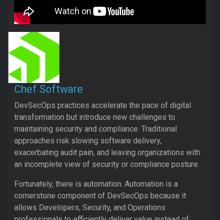
Chef Software
DevSecOps practices accelerate the pace of digital
transformation but introduce new challenges to
maintaining security and compliance. Traditional
approaches risk slowing software delivery,
exacerbating audit pain, and leaving organizations with
an incomplete view of security or compliance posture.
Fortunately, there is automation. Automation is a
cornerstone component of DevSecOps because it
allows Developers, Security, and Operations
professionals to efficiently deliver value instead of