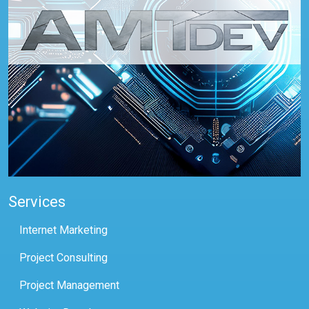
Services
Internet Marketing
Project Consulting
Project Management