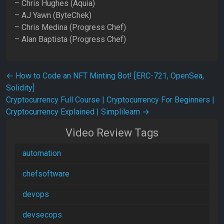
– Chris Hughes (Aquia)
– AJ Yawn (ByteChek)
– Chris Medina (Progress Chef)
– Alan Baptista (Progress Chef)
Post navigation
←
How to Code an NFT Minting Bot! [ERC-721, OpenSea,
Solidity]
Cryptocurrency Full Course | Cryptocurrency For Beginners |
Cryptocurrency Explained | Simplilearn
→
Video Review Tags
automation
chefsoftware
devops
devsecops