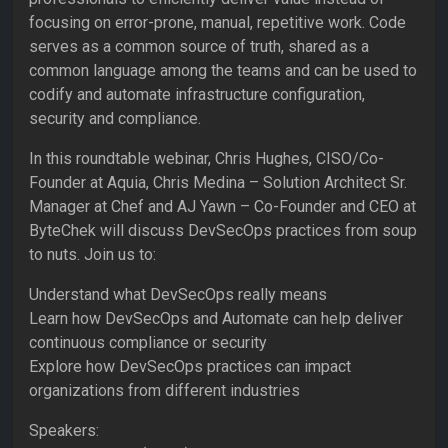
focusing on error-prone, manual, repetitive work. Code
serves as a common source of truth, shared as a
common language among the teams and can be used to
codify and automate infrastructure configuration,
security and compliance.
In this roundtable webinar, Chris Hughes, CISO/Co-
Founder at Aquia, Chris Medina – Solution Architect Sr.
Manager at Chef and AJ Yawn – Co-Founder and CEO at
ByteChek will discuss DevSecOps practices from soup
to nuts. Join us to:
Understand what DevSecOps really means
Learn how DevSecOps and Automate can help deliver
continuous compliance or security
Explore how DevSecOps practices can impact
organizations from different industries
Speakers: