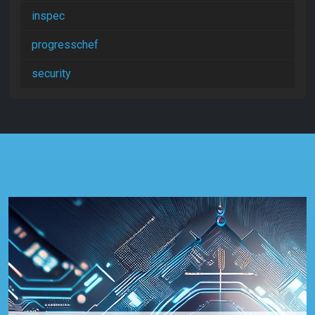
inspec
progresschef
security