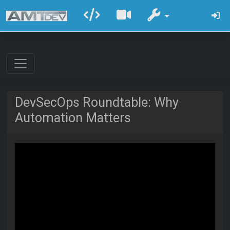
DevSecOps Roundtable: Why
Automation Matters