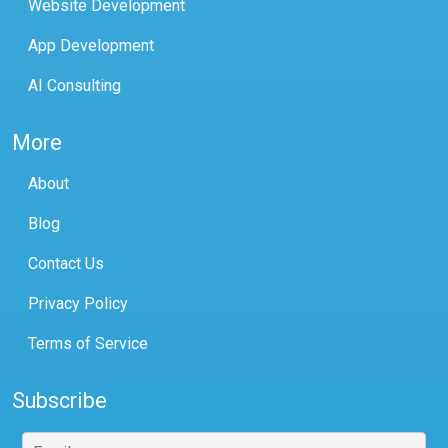
Website Development
App Development
AI Consulting
More
About
Blog
Contact Us
Privacy Policy
Terms of Service
Subscribe