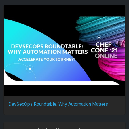
DevSecOps Roundtable: Why Automation Matters