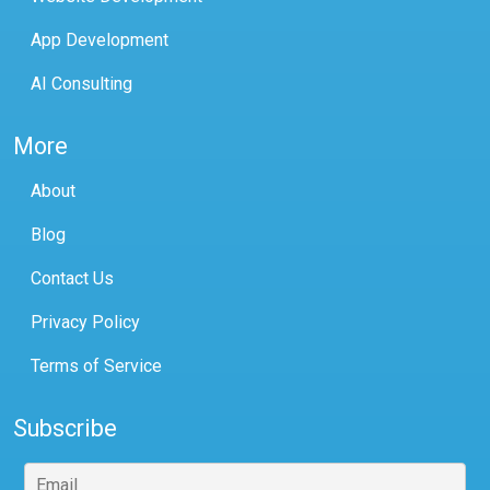
App Development
AI Consulting
More
About
Blog
Contact Us
Privacy Policy
Terms of Service
Subscribe