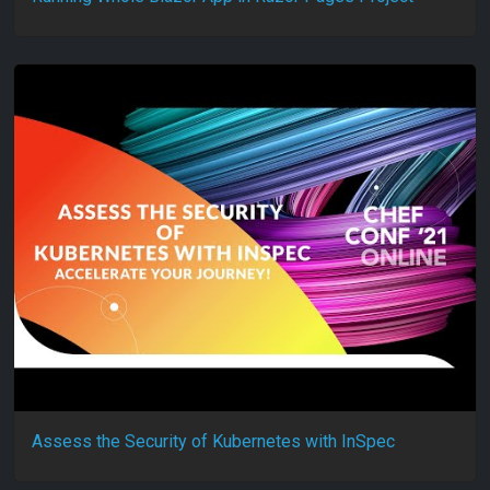
Assess the Security of Kubernetes with InSpec