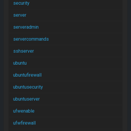
security
server
serveradmin
servercommands
sshserver
ubuntu
ubuntufirewall
ubuntusecurity
ubuntuserver
ufwenable
ufwfirewall