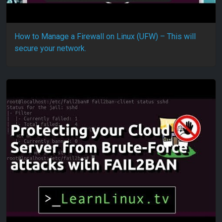
How to Manage a Firewall on Linux (UFW) – This will
secure your network.