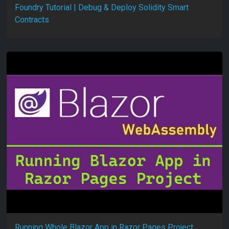
Foundry Tutorial | Debug & Deploy Solidity Smart
Contracts
Running Whole Blazor App in Razor Pages Project