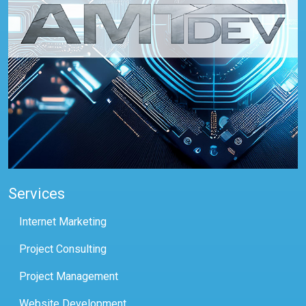
Services
Internet Marketing
Project Consulting
Project Management
Website Development