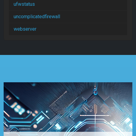
ufwstatus
uncomplicatedfirewall
webserver