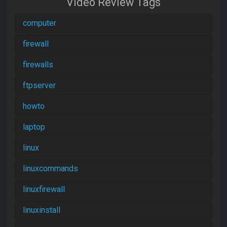
Video Review Tags
computer
firewall
firewalls
ftpserver
howto
laptop
linux
linuxcommands
linuxfirewall
linuxinstall