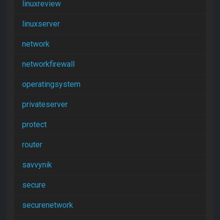
linuxreview
linuxserver
network
networkfirewall
operatingsystem
privateserver
protect
router
savvynik
secure
securenetwork