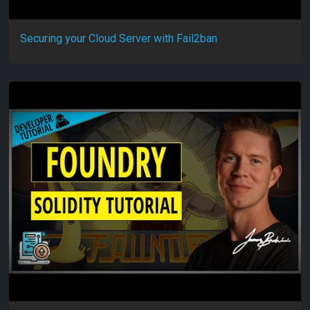
Securing your Cloud Server with Fail2ban