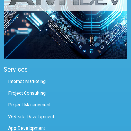
Services
Internet Marketing
Project Consulting
Project Management
Website Development
App Development