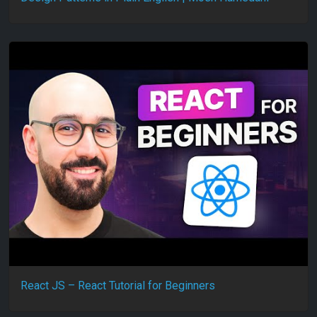
React JS – React Tutorial for Beginners