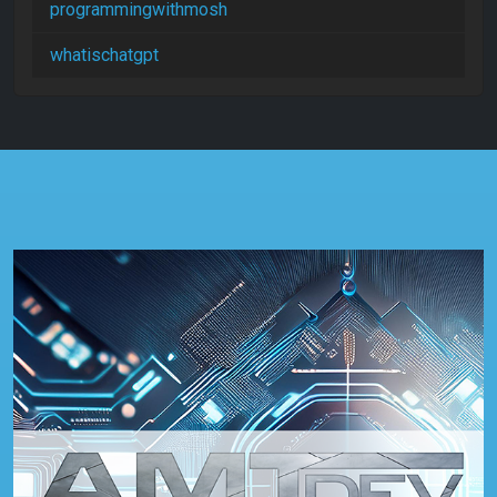
programmingwithmosh
whatischatgpt