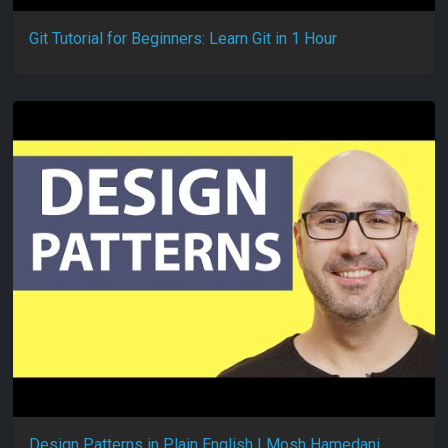
Git Tutorial for Beginners: Learn Git in 1 Hour
Design Patterns in Plain English | Mosh Hamedani