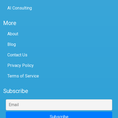
AI Consulting
More
About
Blog
Contact Us
Privacy Policy
Terms of Service
Subscribe