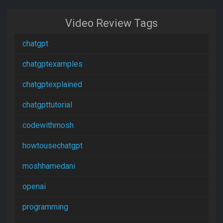
Video Review Tags
chatgpt
chatgptexamples
chatgptexplained
chatgpttutorial
codewithmosh
howtousechatgpt
moshhamedani
openai
programming