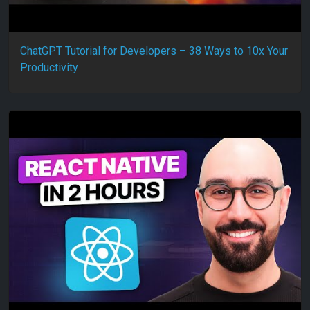
ChatGPT Tutorial for Developers – 38 Ways to 10x Your
Productivity