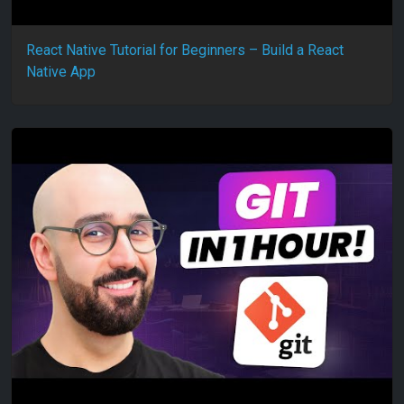
React Native Tutorial for Beginners – Build a React
Native App