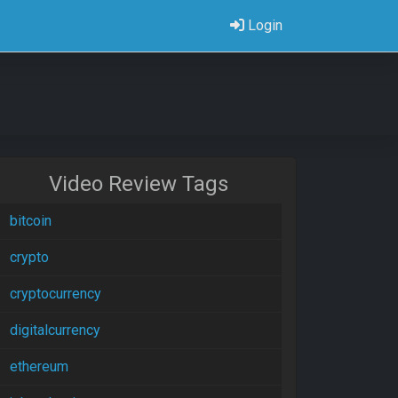
Login
Video Review Tags
bitcoin
crypto
cryptocurrency
digitalcurrency
ethereum