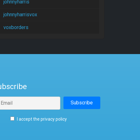
johnnyharris
johnnyharrisvox
voxborders
ubscribe
I accept the privacy policy