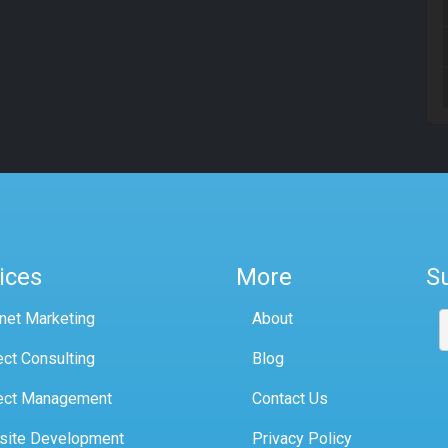
ices
More
S
rnet Marketing
About
ect Consulting
Blog
ect Management
Contact Us
site Development
Privacy Policy