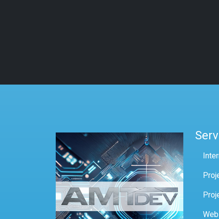
Serv
Inte
Proj
Proj
Web