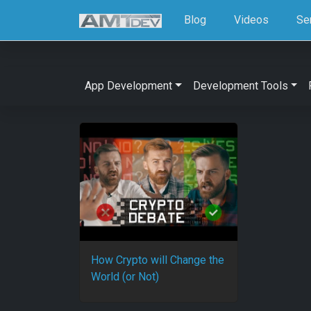
Blog
Videos
Se
App Development
Development Tools
How Crypto will Change the
World (or Not)