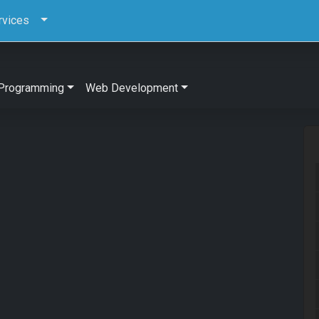
rvices
Programming
Web Development