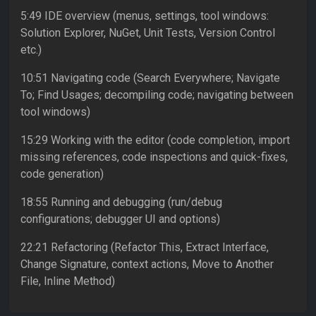
5:49 IDE overview (menus, settings, tool windows:
Solution Explorer, NuGet, Unit Tests, Version Control
etc.)
10:51 Navigating code (Search Everywhere; Navigate
To; Find Usages; decompiling code; navigating between
tool windows)
15:29 Working with the editor (code completion, import
missing references, code inspections and quick-fixes,
code generation)
18:55 Running and debugging (run/debug
configurations; debugger UI and options)
22:21 Refactoring (Refactor This, Extract Interface,
Change Signature, context actions, Move to Another
File, Inline Method)