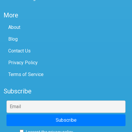
More
About
Blog
Contact Us
Privacy Policy
Terms of Service
Subscribe
I accept the privacy policy