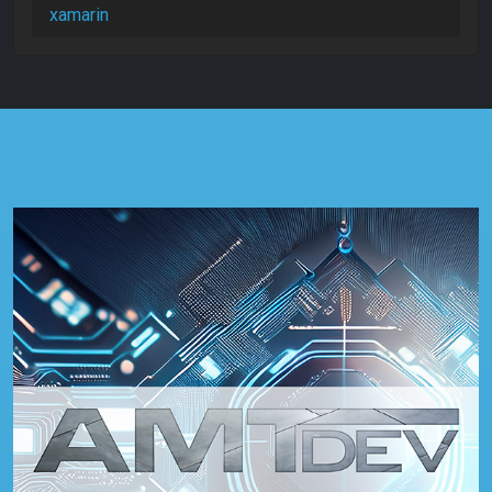
xamarin