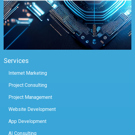
Services
Internet Marketing
Project Consulting
Project Management
Website Development
App Development
AI Consulting