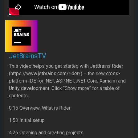
JetBrainsTV
This video helps you get started with JetBrains Rider
(https://www.jetbrains.com/rider/) – the new cross-
platform IDE for .NET, ASP.NET, .NET Core, Xamarin and
Unity development. Click “Show more” for a table of
contents.
0:15 Overview: What is Rider
1:53 Initial setup
4:26 Opening and creating projects