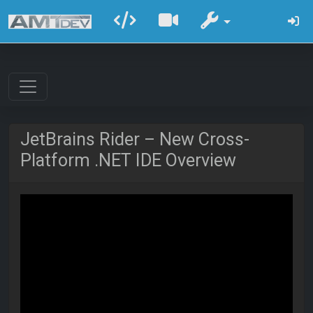
JetBrains Rider – New Cross-
Platform .NET IDE Overview