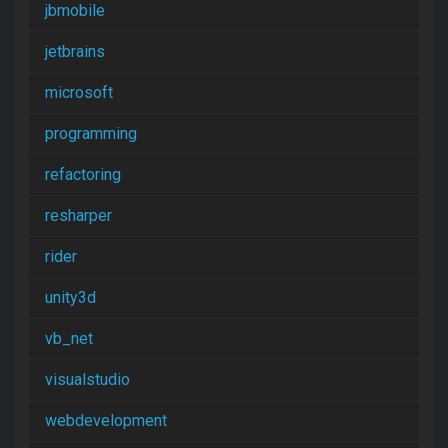
jbmobile
jetbrains
microsoft
programming
refactoring
resharper
rider
unity3d
vb_net
visualstudio
webdevelopment