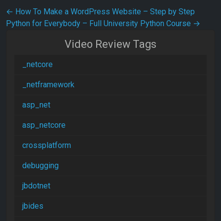
Post navigation
←
How To Make a WordPress Website – Step by Step
Python for Everybody – Full University Python Course
→
Video Review Tags
_netcore
_netframework
asp_net
asp_netcore
crossplatform
debugging
jbdotnet
jbides