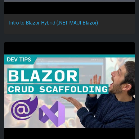
Intro to Blazor Hybrid (.NET MAUI Blazor)