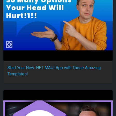
Start Your New .NET MAUI App with These Amazing
Templates!