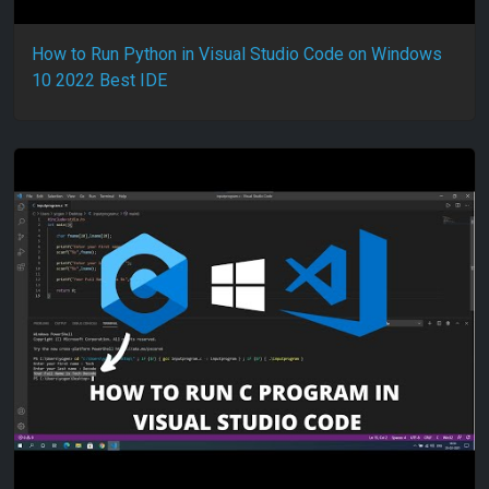
How to Run Python in Visual Studio Code on Windows
10 2022 Best IDE