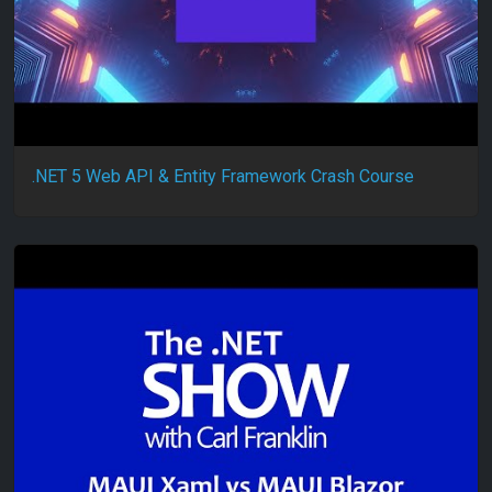
.NET 5 Web API & Entity Framework Crash Course