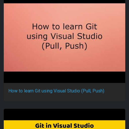
How to learn Git using Visual Studio (Pull, Push)