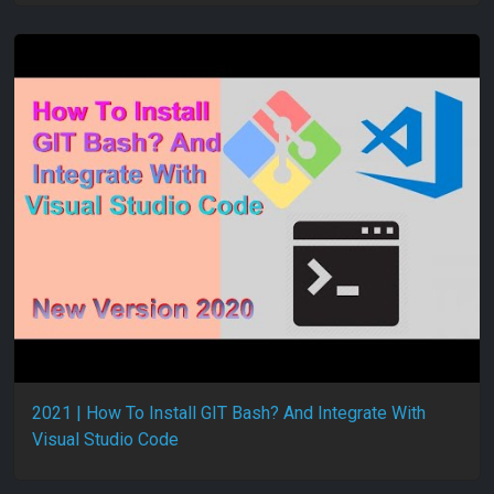
2021 | How To Install GIT Bash? And Integrate With
Visual Studio Code