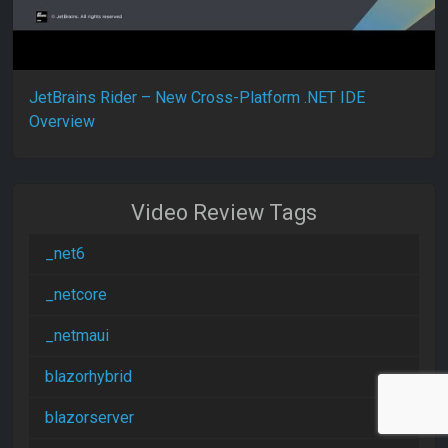
JetBrains Rider – New Cross-Platform .NET IDE
Overview
Video Review Tags
_net6
_netcore
_netmaui
blazorhybrid
blazorserver