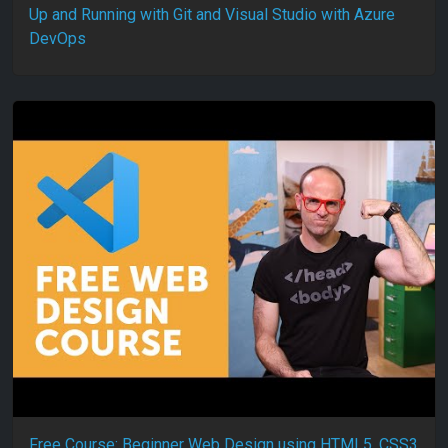
Up and Running with Git and Visual Studio with Azure
DevOps
Free Course: Beginner Web Design using HTML5, CSS3