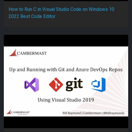
How to Run C in Visual Studio Code on Windows 10
2022 Best Code Editor