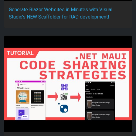
Generate Blazor Websites in Minutes with Visual
Studio’s NEW Scaffolder for RAD development!