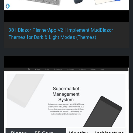
38 | Blazor PlannerApp V2 | Implement MudBlazor
Themes for Dark & Light Modes (Themes)