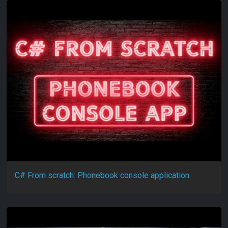
C# From scratch: Phonebook console application