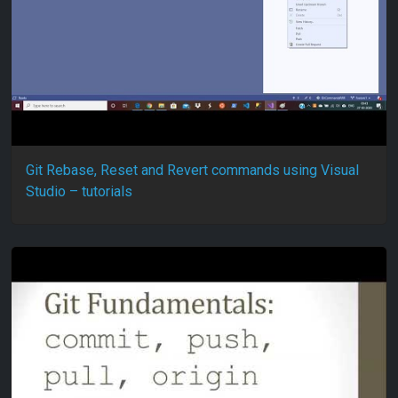
Git Rebase, Reset and Revert commands using Visual
Studio – tutorials