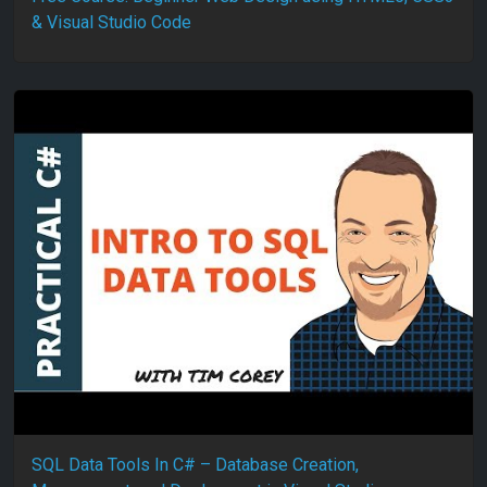
& Visual Studio Code
SQL Data Tools In C# – Database Creation,