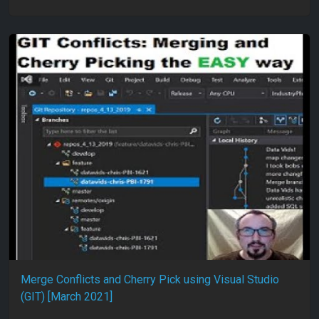
Merge Conflicts and Cherry Pick using Visual Studio
(GIT) [March 2021]