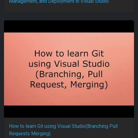
Management, and Deployment in Visual Studio
How to learn Git using Visual Studio(Branching Pull
Requests Merging)