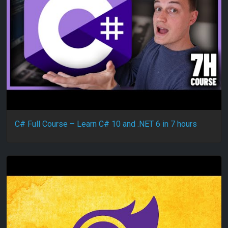
C# Full Course – Learn C# 10 and .NET 6 in 7 hours