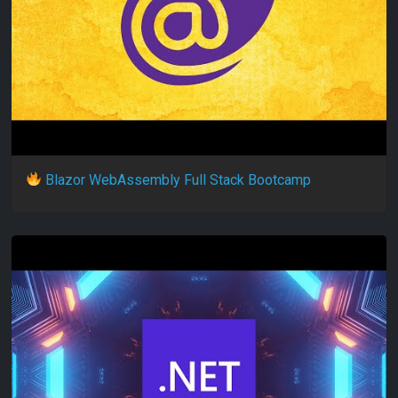
Blazor WebAssembly Full Stack Bootcamp