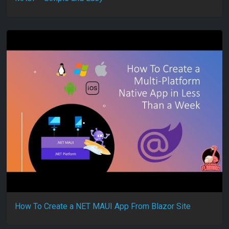
How To Create a NET MAUI App From Blazor Site