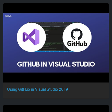
Using GitHub in Visual Studio 2019