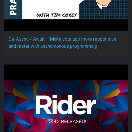
C# Async / Await – Make your app more responsive
and faster with asynchronous programming