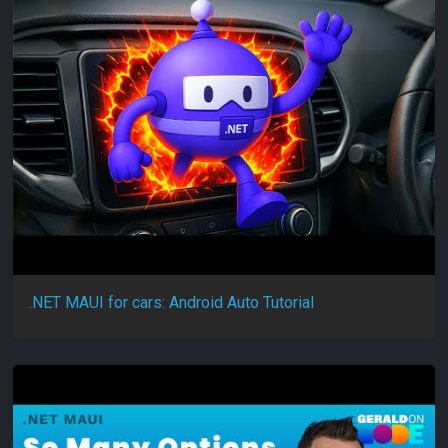
.NET MAUI for cars: Android Auto Tutorial