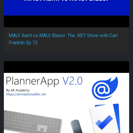
MAUI Xaml vs MAUI Blazor: The .NET Show with Carl
Franklin Ep 12