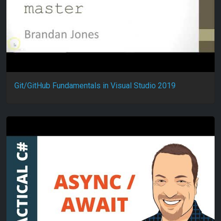
Git/GitHub Fundamentals in Visual Studio 2019