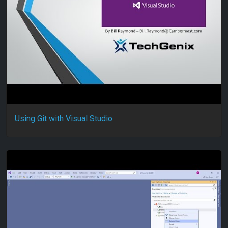
Using Git with Visual Studio