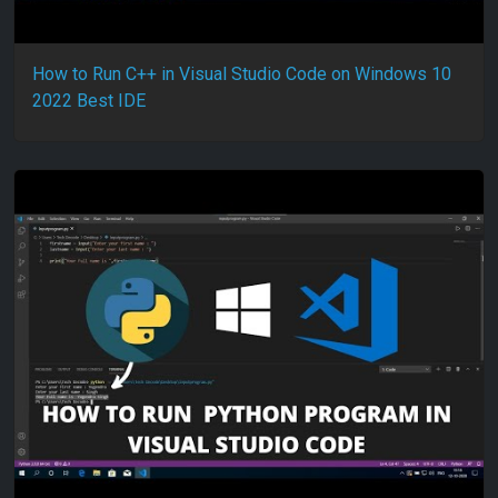
How to Run C++ in Visual Studio Code on Windows 10
2022 Best IDE