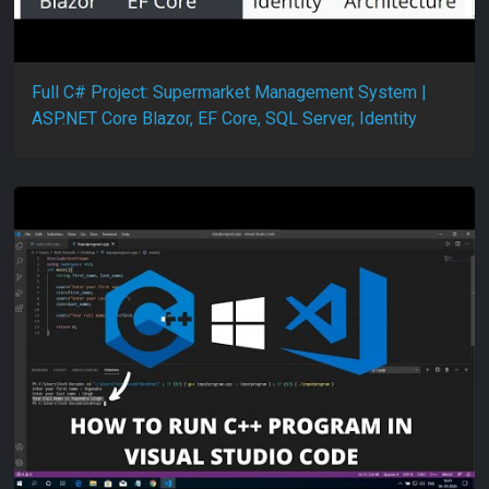
Full C# Project: Supermarket Management System |
ASP.NET Core Blazor, EF Core, SQL Server, Identity