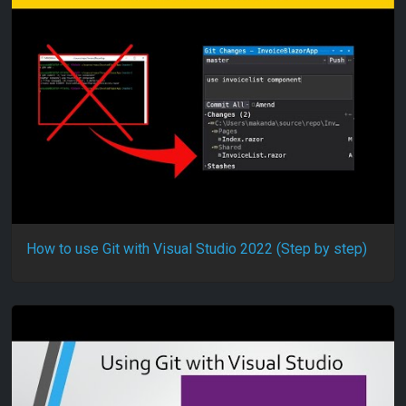
How to use Git with Visual Studio 2022 (Step by step)