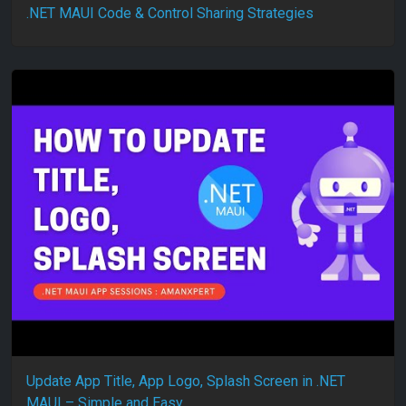
.NET MAUI Code & Control Sharing Strategies
Update App Title, App Logo, Splash Screen in .NET
MAUI – Simple and Easy