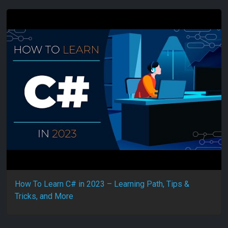
How To Learn C# in 2023 – Learning Path, Tips &
Tricks, and More