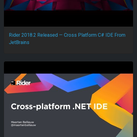
Rider 2018.2 Released — Cross Platform C# IDE From
JetBrains