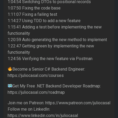
1:04:54 Switching DTOs to positional records
1:07:50 Fixing the code base
1:11:07 Fixing a failing test
1:14:27 Using TDD to add a new feature
1:15:41 Adding a test before implementing the new
functionality
1:20:59 Auto generating the new method to implement
1:22:47 Getting green by implementing the new
functionality
1:24:56 Verifying the new feature via Postman
Become a Senior C# Backend Engineer:
https://juliocasal.com/courses
Get My Free .NET Backend Developer Roadmap:
https://juliocasal.com/roadmap
Join me on Patreon: https://www.patreon.com/juliocasal
Follow me on LinkedIn:
https://www.linkedin.com/in/juliocasal