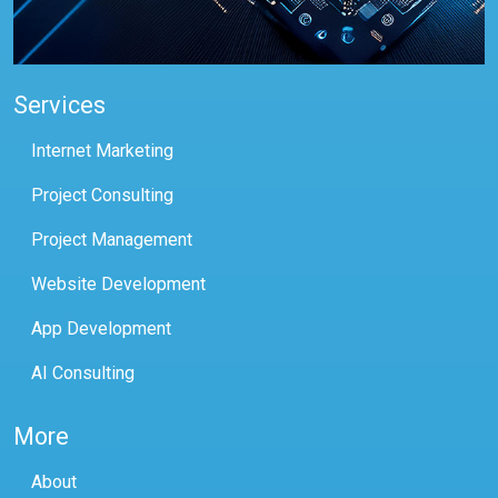
Services
Internet Marketing
Project Consulting
Project Management
Website Development
App Development
AI Consulting
More
About