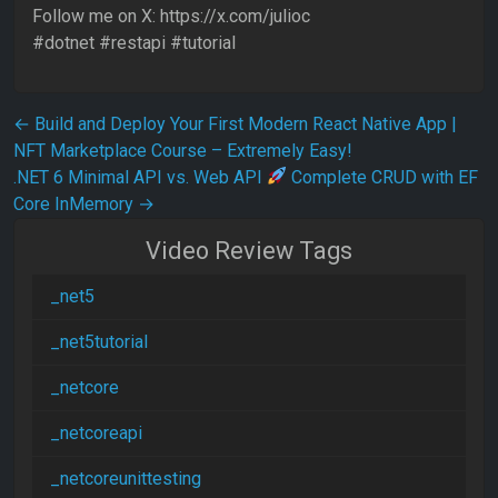
Follow me on X: https://x.com/julioc
#dotnet #restapi #tutorial
Post navigation
←
Build and Deploy Your First Modern React Native App |
NFT Marketplace Course – Extremely Easy!
.NET 6 Minimal API vs. Web API
Complete CRUD with EF
Core InMemory
→
Video Review Tags
_net5
_net5tutorial
_netcore
_netcoreapi
_netcoreunittesting