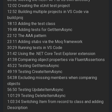
12:02 Creating the xUnit test project
12:52 Building multiple projects in VS Code via
build.proj
18:13 Adding the test class
19:48 Adding tests for GetItemAsync
22:12 The AAA pattern
23:11 Adding stubs via the Moq framework
30:29 Running tests in VS Code
31:42 Using the .NET Core Test Explorer extension
41:38 Comparing object properties via FluentAssertions
45:22 Testing GetItemsAsync
49:19 Testing CreateItemAsync
54:38 Excluding missing members when comparing
objects
56:50 Testing UpdateItemAsync
1:01:29 Testing DeleteItemAsync
1:03:34 Switching Item from record to class and adding
Description