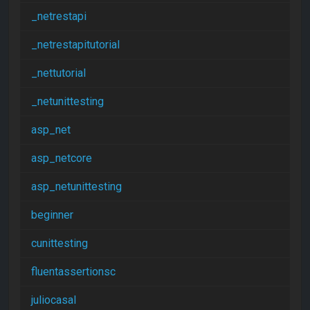
_netrestapi
_netrestapitutorial
_nettutorial
_netunittesting
asp_net
asp_netcore
asp_netunittesting
beginner
cunittesting
fluentassertionsc
juliocasal