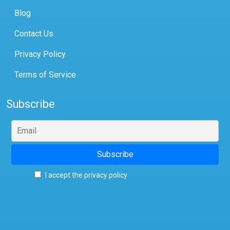
Blog
Contact Us
Privacy Policy
Terms of Service
Subscribe
I accept the privacy policy