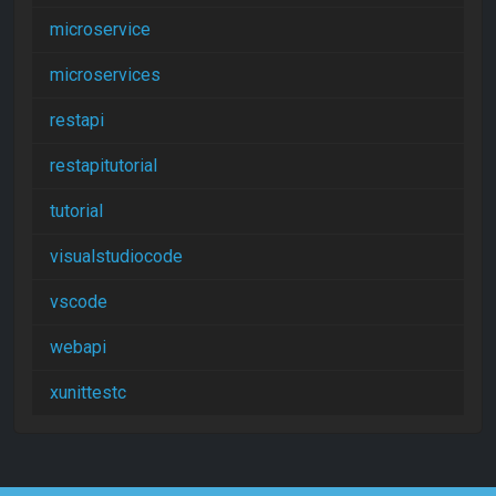
microservice
microservices
restapi
restapitutorial
tutorial
visualstudiocode
vscode
webapi
xunittestc