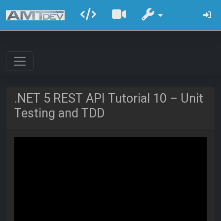
.NET 5 REST API Tutorial 10 – Unit
Testing and TDD