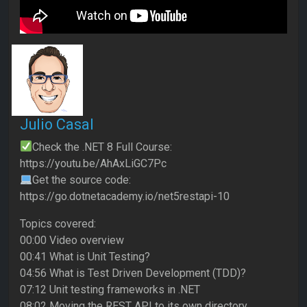
Julio Casal
Check the .NET 8 Full Course:
https://youtu.be/AhAxLiGC7Pc
Get the source code:
https://go.dotnetacademy.io/net5restapi-10
Topics covered:
00:00 Video overview
00:41 What is Unit Testing?
04:56 What is Test Driven Development (TDD)?
07:12 Unit testing frameworks in .NET
08:02 Moving the REST API to its own directory