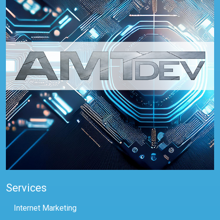
Services
Internet Marketing