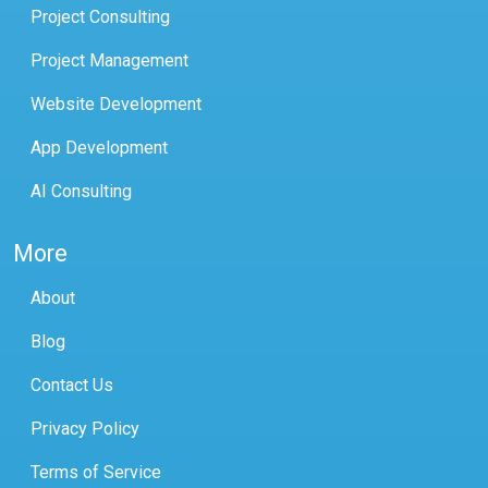
Project Consulting
Project Management
Website Development
App Development
AI Consulting
More
About
Blog
Contact Us
Privacy Policy
Terms of Service