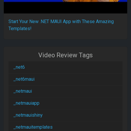
Start Your New .NET MAUI App with These Amazing
Templates!
Video Review Tags
_net6
_net6maui
_netmaui
_netmauiapp
_netmauishiny
_netmauitemplates