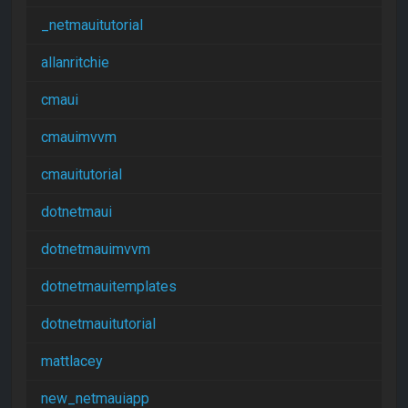
_netmauitutorial
allanritchie
cmaui
cmauimvvm
cmauitutorial
dotnetmaui
dotnetmauimvvm
dotnetmauitemplates
dotnetmauitutorial
mattlacey
new_netmauiapp