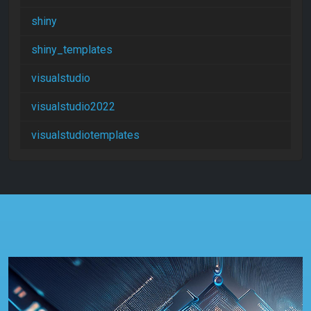
shiny
shiny_templates
visualstudio
visualstudio2022
visualstudiotemplates