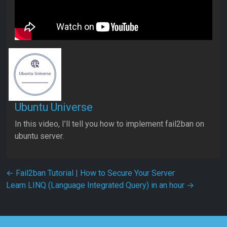
Ubuntu Universe
In this video, I’ll tell you how to implement fail2ban on
ubuntu server.
Post navigation
←
Fail2ban Tutorial | How to Secure Your Server
Learn LINQ (Language Integrated Query) in an hour
→