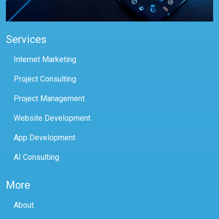
Services
Internet Marketing
Project Consulting
Project Management
Website Development
App Development
AI Consulting
More
About