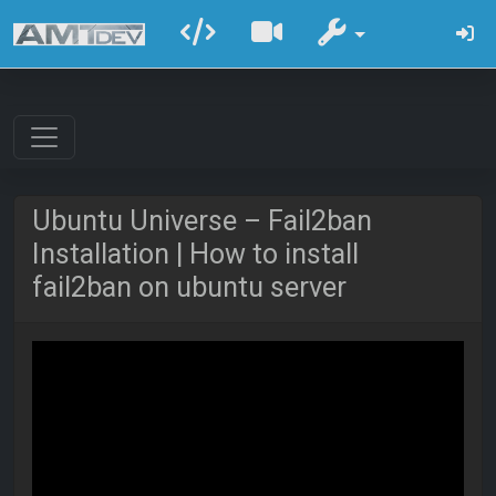
Ubuntu Universe – Fail2ban
Installation | How to install
fail2ban on ubuntu server