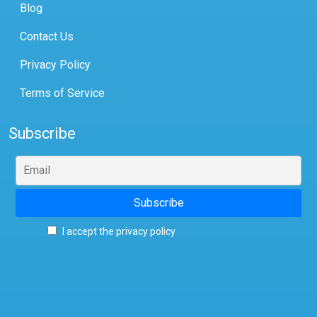
Blog
Contact Us
Privacy Policy
Terms of Service
Subscribe
I accept the privacy policy