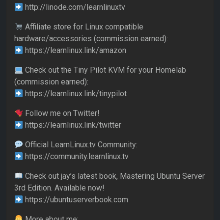
http://linode.com/learnlinuxtv
Affiliate store for Linux compatible
hardware/accessories (commission earned):
https://learnlinux.link/amazon
Check out the Tiny Pilot KVM for your Homelab
(commission earned):
https://learnlinux.link/tinypilot
Follow me on Twitter!
https://learnlinux.link/twitter
Official LearnLinux.tv Community:
https://community.learnlinux.tv
Check out jay’s latest book, Mastering Ubuntu Server
3rd Edition. Available now!
https://ubuntuserverbook.com
More about me: