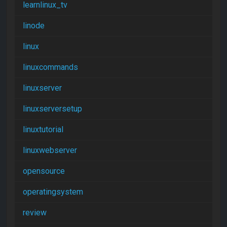
learnlinux_tv
linode
linux
linuxcommands
linuxserver
linuxserversetup
linuxtutorial
linuxwebserver
opensource
operatingsystem
review