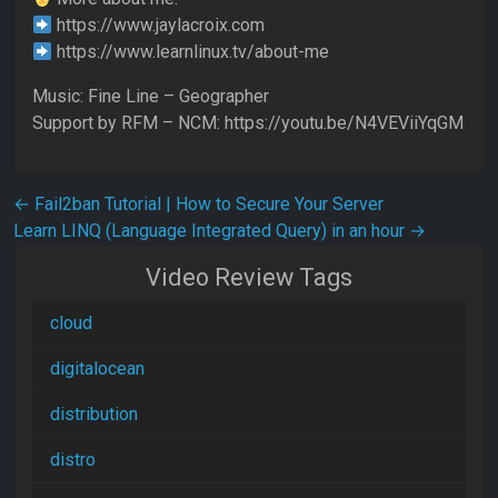
https://www.jaylacroix.com
https://www.learnlinux.tv/about-me
Music: Fine Line – Geographer
Support by RFM – NCM: https://youtu.be/N4VEViiYqGM
Post navigation
←
Fail2ban Tutorial | How to Secure Your Server
Learn LINQ (Language Integrated Query) in an hour
→
Video Review Tags
cloud
digitalocean
distribution
distro