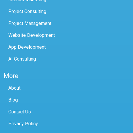
Project Consulting
Project Management
Website Development
App Development
AI Consulting
More
About
Blog
Contact Us
Privacy Policy