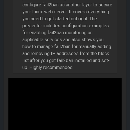
configure fail2ban as another layer to secure
your Linux web server. It covers everything
you need to get started out right. The
presenter includes configuration examples
for enabling fail2ban monitoring on
applicable services and also shows you
how to manage fail2ban for manually adding
and removing IP addresses from the block
list after you get fail2ban installed and set-
up. Highly recommended