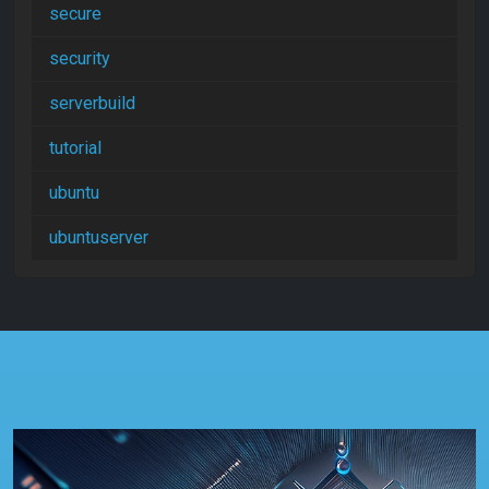
secure
security
serverbuild
tutorial
ubuntu
ubuntuserver