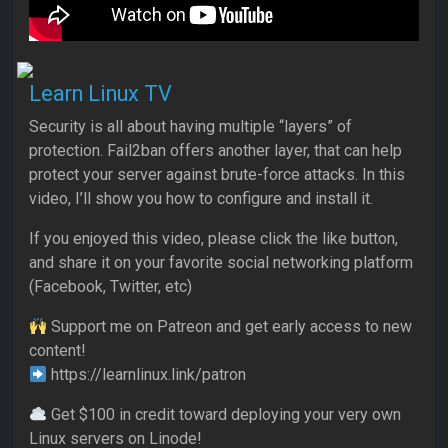
Learn Linux TV
Security is all about having multiple “layers” of
protection. Fail2ban offers another layer, that can help
protect your server against brute-force attacks. In this
video, I’ll show you how to configure and install it.
If you enjoyed this video, please click the like button,
and share it on your favorite social networking platform
(Facebook, Twitter, etc)
Support me on Patreon and get early access to new
content!
https://learnlinux.link/patron
Get $100 in credit toward deploying your very own
Linux servers on Linode!