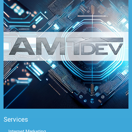
Services
Internet Marketing