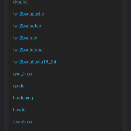
droplet
fail2banapache
fail2bansetup
fail2banssh
fail2bantutorial
fail2banubuntu18_04
gnu_linux
guide
hardening
howto
learnlinux