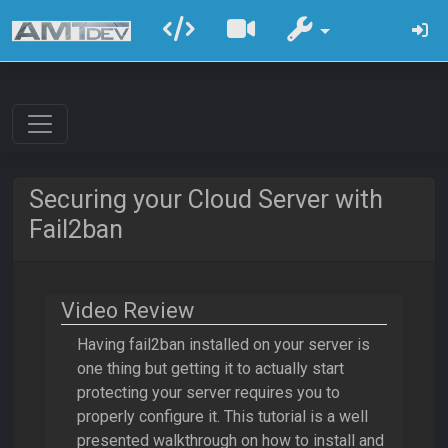
Securing your Cloud Server with
Fail2ban
Video Review
Having fail2ban installed on your server is
one thing but getting it to actually start
protecting your server requires you to
properly configure it. This tutorial is a well
presented walkthrough on how to install and