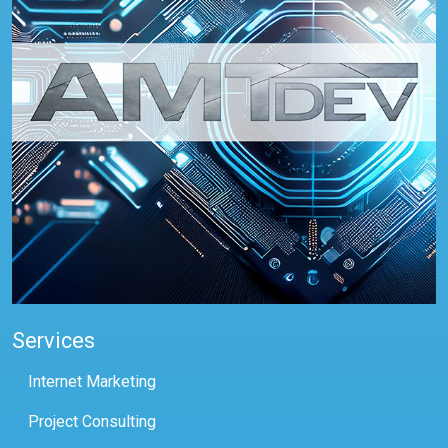
Services
Internet Marketing
Project Consulting