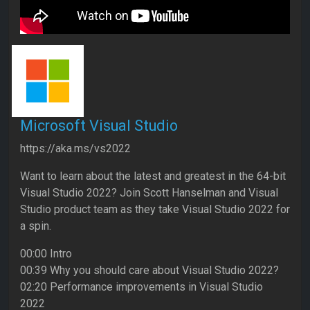
Microsoft Visual Studio
https://aka.ms/vs2022
Want to learn about the latest and greatest in the 64-bit
Visual Studio 2022? Join Scott Hanselman and Visual
Studio product team as they take Visual Studio 2022 for
a spin.
00:00 Intro
00:39 Why you should care about Visual Studio 2022?
02:20 Performance improvements in Visual Studio
2022