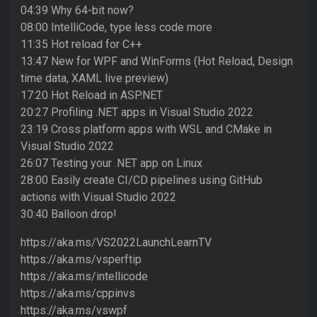
04:39 Why 64-bit now?
08:00 IntelliCode, type less code more
11:35 Hot reload for C++
13:47 New for WPF and WinForms (Hot Reload, Design
time data, XAML live preview)
17:20 Hot Reload in ASP.NET
20:27 Profiling .NET apps in Visual Studio 2022
23:19 Cross platform apps with WSL and CMake in
Visual Studio 2022
26:07 Testing your .NET app on Linux
28:00 Easily create CI/CD pipelines using GitHub
actions with Visual Studio 2022
30:40 Balloon drop!
https://aka.ms/VS2022LaunchLearnTV
https://aka.ms/vsperftip
https://aka.ms/intellicode
https://aka.ms/cppinvs
https://aka.ms/vswpf