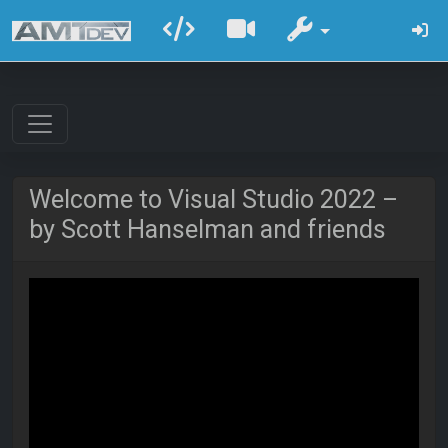
Welcome to Visual Studio 2022 –
by Scott Hanselman and friends