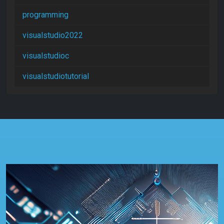
programming
visualstudio2022
visualstudioc
visualstudiotutorial