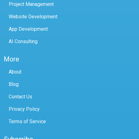
Project Management
Website Development
App Development
AI Consulting
More
About
Blog
Contact Us
Privacy Policy
Terms of Service