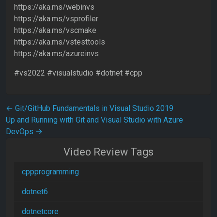
https://aka.ms/webinvs
https://aka.ms/vsprofiler
https://aka.ms/vscmake
https://aka.ms/vstesttools
https://aka.ms/azureinvs
#vs2022 #visualstudio #dotnet #cpp
Post navigation
←
Git/GitHub Fundamentals in Visual Studio 2019
Up and Running with Git and Visual Studio with Azure
DevOps
→
Video Review Tags
cppprogramming
dotnet6
dotnetcore